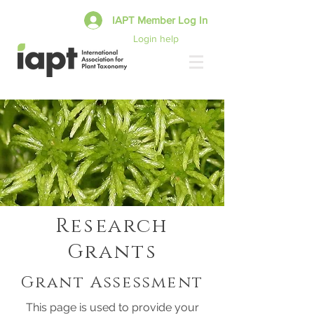
IAPT Member Log In
Login help
Research
Grants
Grant Assessment
This page is used to provide your