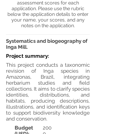
assessment scores for each
application. Please use the rubric
below the application details to enter
your name, your scores, and any
notes on the application.
Systematics and biogeography of
Inga Mill.
Project summary:
This project conducts a taxonomic
revision of Inga species in
Amazonas, Brazil, integrating
herbarium studies and field
collections. It aims to clarify species
identities, distributions, and
habitats, producing descriptions,
illustrations, and identification keys
to support biodiversity knowledge
and conservation.
Budget
200
(USD):
0