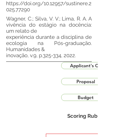
https://doi.org/10.12957/sustinere.2
025.77290
Wagner, C.; Silva, V. V.; Lima, R. A. A
vivência do estágio na docência:
um relato de
experiência durante a disciplina de
ecologia na Pós-graduação.
Humanidades &
inovação, v.9, p.325-334, 2022.
Applicant's CV
Proposal
Budget
Scoring Rubric