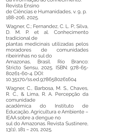
Revista Ensino
de Ciências e Humanidades, v. 9, p.
188-206, 2025.
Wagner, C.; Fernandez, C. L. P.; Silva,
D. M. P. et al. Conhecimento
tradicional de
plantas medicinais utilizadas pelos
moradores de comunidades
ribeirinhas no sul do
Amazonas, Brasil. Rio Branco:
Stricto Sensu, 2025. ISBN:
978-65-
80261-60-4
. DOI:
10.35170
/ss.ed.9786580261604
Wagner, C., Barbosa, M. S., Chaves,
R. C., & Lima, R. A. Percepção da
comunidade
acadêmica do Instituto de
Educação, Agricultura e Ambiente –
IEAA sobre a dengue no
sul do Amazonas. Revista Sustinere,
13(1), 181 – 201, 2025.