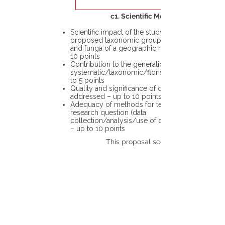
c1. Scientific Merit
Scientific impact of the study in the
proposed taxonomic group or the flora
and funga of a geographic region – up to
10 points
Contribution to the generation of novel
systematic/taxonomic/floristic data – up
to 5 points
Quality and significance of questions being
addressed – up to 10 points
Adequacy of methods for testing the
research question (data
collection/analysis/use of different tools)
– up to 10 points
This proposal scores: