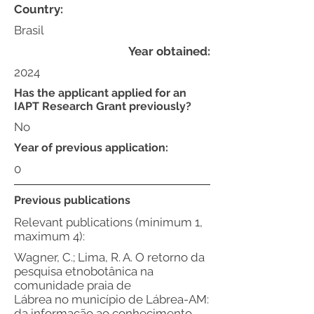
Country:
Brasil
Year obtained:
2024
Has the applicant applied for an
IAPT Research Grant previously?
No
Year of previous application:
0
Previous publications
Relevant publications (minimum 1,
maximum 4):
Wagner, C.; Lima, R. A. O retorno da
pesquisa etnobotânica na
comunidade praia de
Lábrea no município de Lábrea-AM:
da informação ao conhecimento.