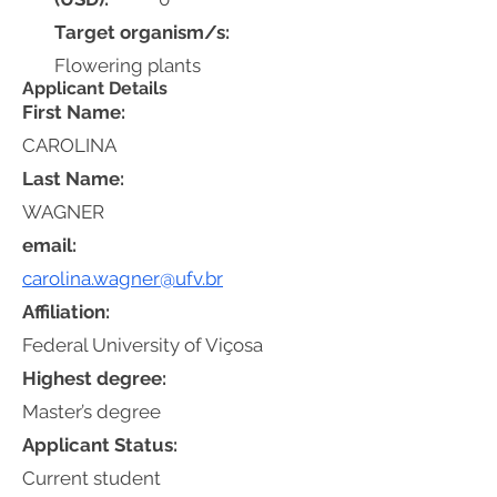
Target organism/s:
Flowering plants
Applicant Details
First Name:
CAROLINA
Last Name:
WAGNER
email:
carolina.wagner@ufv.br
Affiliation:
Federal University of Viçosa
Highest degree:
Master’s degree
Applicant Status:
Current student