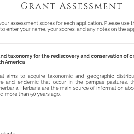
Grant Assessment
your assessment scores for each application. Please use t
 to enter your name, your scores, and any notes on the app
 and taxonomy for the rediscovery and conservation of c
th America
al aims to acquire taxonomic and geographic distribu
are and endemic that occur in the pampas pastures, t
erbaria. Herbaria are the main source of information ab
ed more than 50 years ago.
 plants