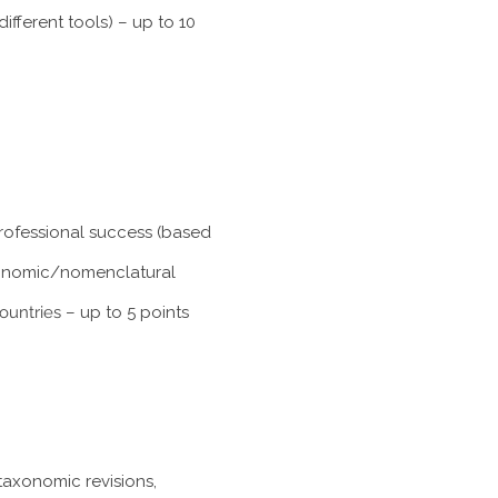
fferent tools) – up to 10
professional success (based
taxonomic/nomenclatural
ountries
– up to 5 points
taxonomic revisions,