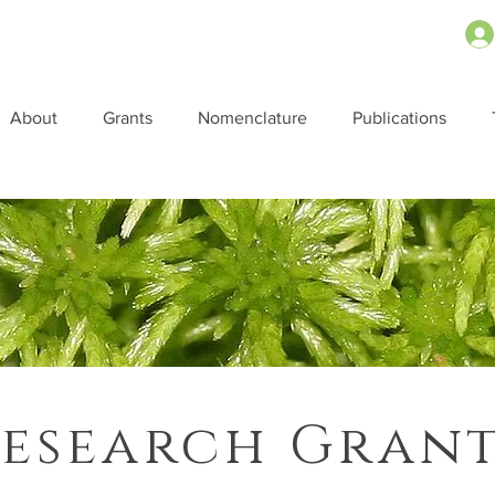
About
Grants
Nomenclature
Publications
esearch Gran