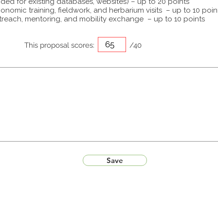
ided for existing databases, websites) – up to 20 points
onomic training, fieldwork, and herbarium visits – up to 10 poin
treach, mentoring, and mobility exchange – up to 10 points
This proposal scores:
/40
Save