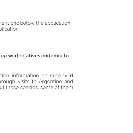
he rubric below the application
lication.
rop wild relatives endemic to
tion information on crop wild
hrough visits to Argentine and
out these species, some of them