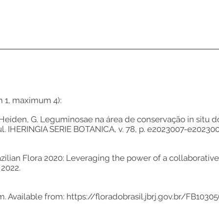
m 1, maximum 4):
, J.; Heiden, G. Leguminosae na área de conservação in situ
ul. IHERINGIA SERIE BOTANICA, v. 78, p. e2023007-e202300
azilian Flora 2020: Leveraging the power of a collaborative 
 2022.
um. Available from:
https://floradobrasil.jbrj.gov.br/FB1030