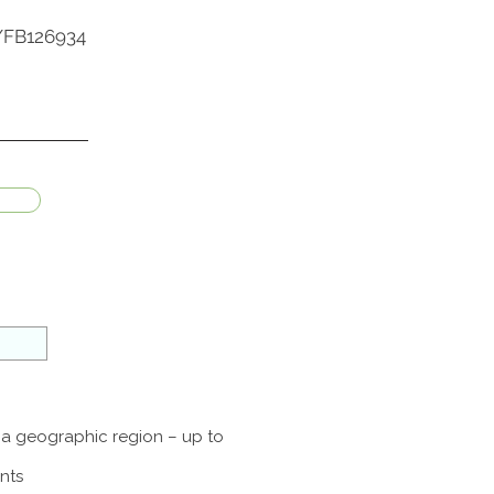
br/FB126934
f a geographic region – up to
nts