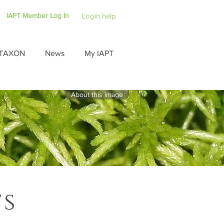
IAPT Member Log In
Login help
TAXON
News
My IAPT
About this image
ts