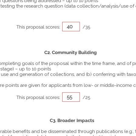
f questions being addressed – up to 10 points
sting the research question (data collection/analysis/use of di
This proposal scores:
/35
C2. Community Building
completing goals of the proposal within the time frame, and of 
stage) – up to 10 points
the use and generation of collections, and (b) conferring with 
 points are given for applicants from
low- or middle-income c
This proposal scores:
/25
C3. Broader Impacts
urable benefits and be disseminated through publications (e.g., 