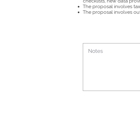
checklists, new data prov
The proposal involves tax
The proposal involves ou