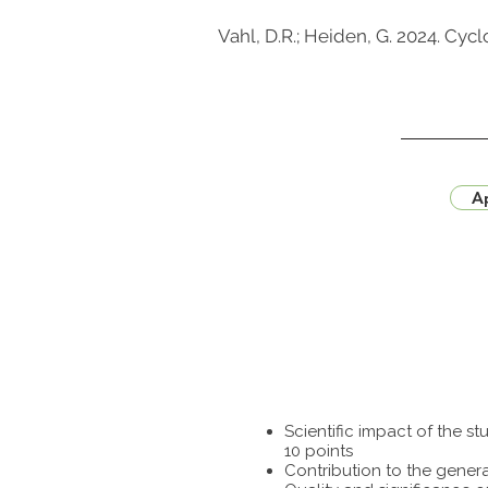
Vahl, D.R.; Heiden, G. 2024. Cy
Ap
Scientific impact of the 
10 points
Contribution to the genera