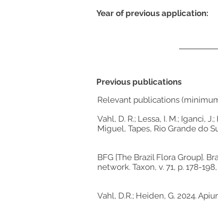
Year of previous application:
Previous publications
Relevant publications (minimu
Vahl, D. R.; Lessa, I. M.; Iganci
Miguel, Tapes, Rio Grande do S
BFG [The Brazil Flora Group]. Br
network. Taxon, v. 71, p. 178-198,
Vahl, D.R.; Heiden, G. 2024. Api