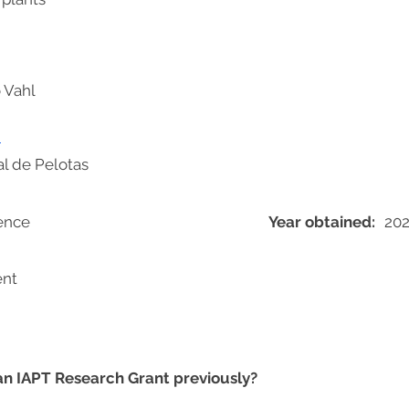
 Vahl
m
l de Pelotas
ience
Year obtained:
20
ent
 an IAPT Research Grant previously?