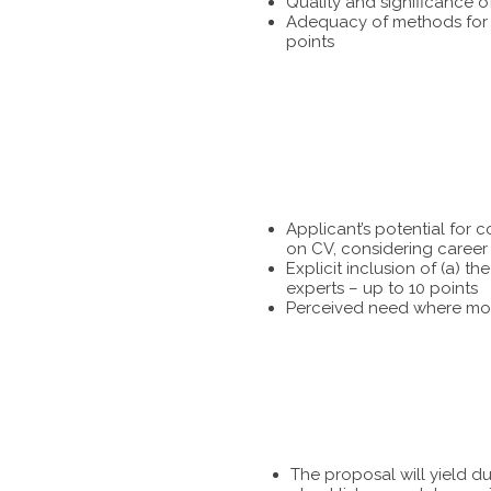
Quality and significance o
Adequacy of methods for te
points
Applicant’s potential for 
on CV, considering career 
Explicit inclusion of (a) 
experts – up to 10 points
Perceived need where more
The proposal will yield d