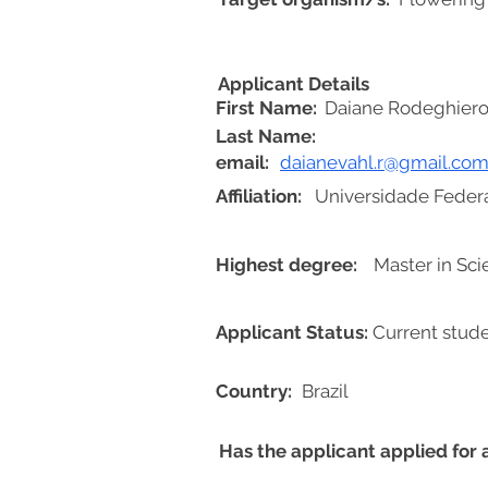
Applicant Details
First Name:
Daiane Rodeghiero
Last Name:
email:
daianevahl.r@gmail.co
Affiliation:
Universidade Federa
Highest degree:
Master in Sc
Applicant Status:
Current stud
Country:
Brazil
Has the applicant applied for