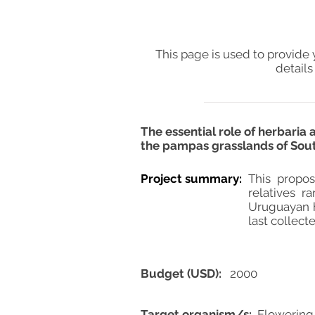
This page is used to provide 
details
The essential role of herbaria
the pampas grasslands of Sou
Project summary:
This propos
relatives r
Uruguayan h
last collect
Budget (USD):
2000
Target organism/s:
Flowering