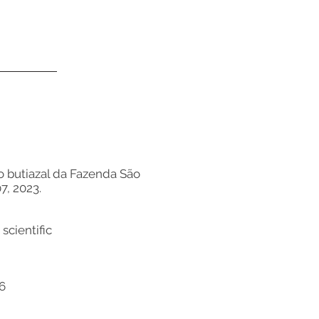
 do butiazal da Fazenda São
7, 2023.
scientific
56