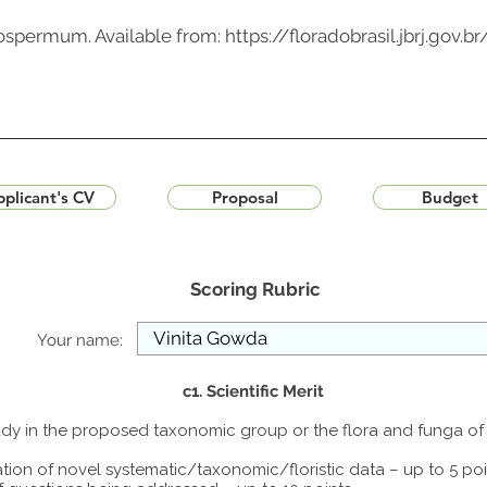
clospermum. Available from:
https://floradobrasil.jbrj.gov.
plicant's CV
Proposal
Budget
Scoring Rubric
Your name:
c1. Scientific Merit
study in the proposed taxonomic group or the flora and funga o
tion of novel systematic/taxonomic/floristic data – up to 5 poi