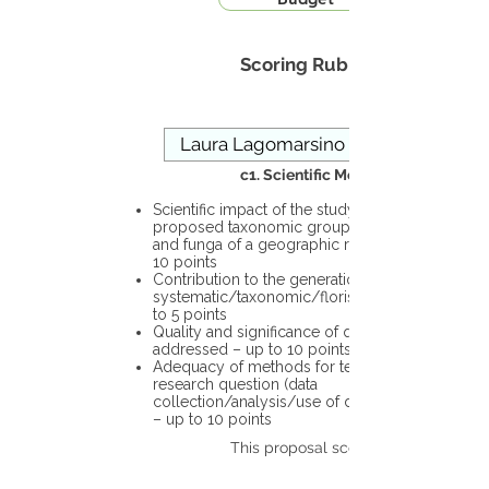
Scoring Rubric
c1. Scientific Merit
Scientific impact of the study in the
proposed taxonomic group or the flora
and funga of a geographic region – up to
10 points
Contribution to the generation of novel
systematic/taxonomic/floristic data – up
to 5 points
Quality and significance of questions being
addressed – up to 10 points
Adequacy of methods for testing the
research question (data
collection/analysis/use of different tools)
– up to 10 points
This proposal scores: