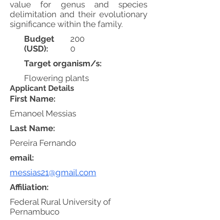
value for genus and species
delimitation and their evolutionary
significance within the family.
Budget
200
(USD):
0
Target organism/s:
Flowering plants
Applicant Details
First Name:
Emanoel Messias
Last Name:
Pereira Fernando
email:
messias21@gmail.com
Affiliation:
Federal Rural University of
Pernambuco