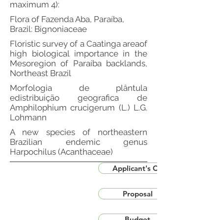
maximum 4):
Flora of Fazenda Aba, Paraíba,
Brazil: Bignoniaceae
Floristic survey of a Caatinga areaof
high biological importance in the
Mesoregion of Paraíba backlands,
Northeast Brazil
Morfologia de plântula
edistribuição geografica de
Amphilophium crucigerum (L.) L.G.
Lohmann
A new species of northeastern
Brazilian endemic genus
Harpochilus (Acanthaceae)
Applicant's CV
Proposal
Budget