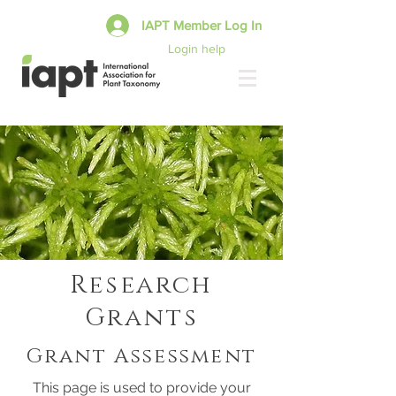
IAPT Member Log In
Login help
Research
Grants
Grant Assessment
This page is used to provide your