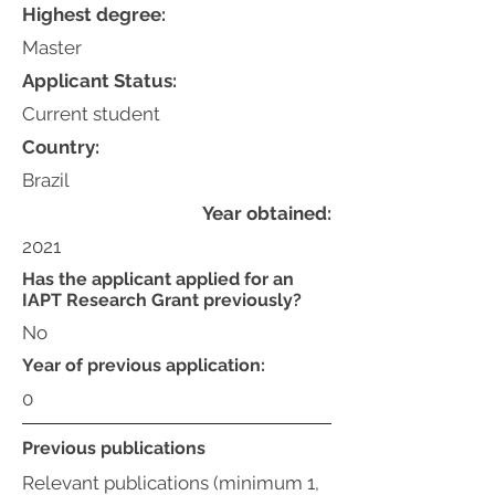
Highest degree:
Master
Applicant Status:
Current student
Country:
Brazil
Year obtained:
2021
Has the applicant applied for an
IAPT Research Grant previously?
No
Year of previous application:
0
Previous publications
Relevant publications (minimum 1,