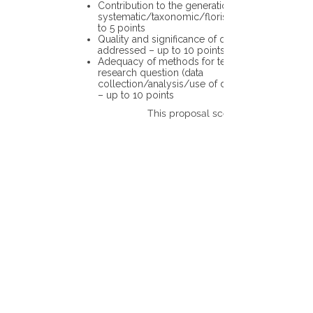
Contribution to the generation of novel
systematic/taxonomic/floristic data – up
to 5 points
Quality and significance of questions being
addressed – up to 10 points
Adequacy of methods for testing the
research question (data
collection/analysis/use of different tools)
– up to 10 points
This proposal scores: