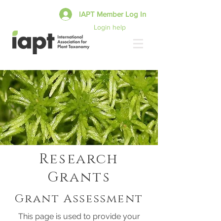
IAPT Member Log In
Login help
Research
Grants
Grant Assessment
This page is used to provide your