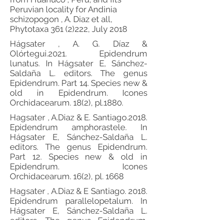
Peruvian locality for Andinia
schizopogon , A. Diaz et all,
Phytotaxa
361 (2)222
, July 2018
Hágsater , A. G. Díaz &
Olórtegui.2021. Epidendrum
lunatus. In Hágsater E, Sánchez-
Saldaña L. editors. The genus
Epidendrum. Part 14. Species new &
old in Epidendrum. Icones
Orchidacearum. 18(2), pl.1880.
Hagsater , A.Diaz & E. Santiago.2018.
Epidendrum amphorastele. In
Hágsater E, Sánchez-Saldaña L.
editors. The genus Epidendrum.
Part 12. Species new & old in
Epidendrum. Icones
Orchidacearum. 16(2), pl. 1668
Hagsater , A.Diaz & E Santiago. 2018.
Epidendrum parallelopetalum. In
Hágsater E, Sánchez-Saldaña L.