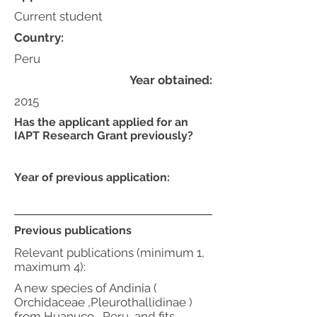
Current student
Country:
Peru
Year obtained:
2015
Has the applicant applied for an
IAPT Research Grant previously?
Year of previous application:
Previous publications
Relevant publications (minimum 1,
maximum 4):
A new species of Andinia (
Orchidaceae ,Pleurothallidinae )
from Huanuco , Peru, and fits