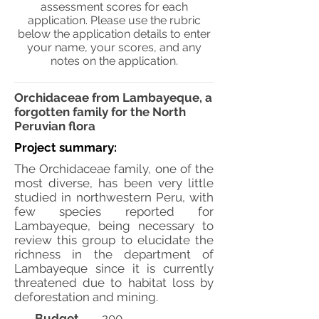
assessment scores for each
application. Please use the rubric
below the application details to enter
your name, your scores, and any
notes on the application.
Orchidaceae from Lambayeque, a
forgotten family for the North
Peruvian flora
Project summary:
The Orchidaceae family, one of the
most diverse, has been very little
studied in northwestern Peru, with
few species reported for
Lambayeque, being necessary to
review this group to elucidate the
richness in the department of
Lambayeque since it is currently
threatened due to habitat loss by
deforestation and mining.
Budget
200