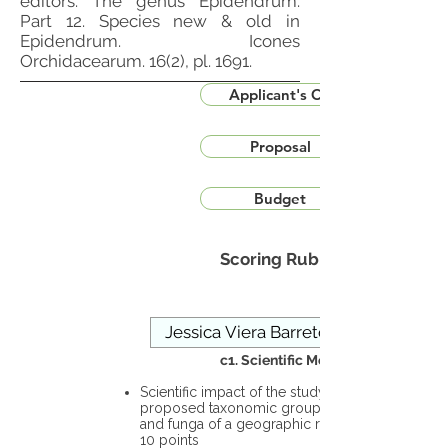
editors. The genus Epidendrum.
Part 12. Species new & old in
Epidendrum. Icones
Orchidacearum. 16(2), pl. 1691.
Applicant's CV
Proposal
Budget
Scoring Rubric
c1. Scientific Merit
Scientific impact of the study in the
proposed taxonomic group or the flora
and funga of a geographic region – up to
10 points