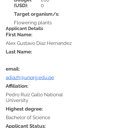
(USD):
0
Target organism/s:
Flowering plants
Applicant Details
First Name:
Alex Gustavo Diaz Hernandez
Last Name:
email:
adiazh@unprg.edu.pe
Affiliation:
Pedro Ruiz Gallo National
University
Highest degree:
Bachelor of Science
Applicant Status: