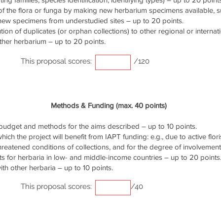
of the flora or funga by making new herbarium specimens available, 
 new specimens from understudied sites – up to 20 points.
ution of duplicates (or orphan collections) to other regional or interna
ther herbarium – up to 20 points.
This proposal scores:
/120
Methods & Funding (max. 40 points)
udget and methods for the aims described – up to 10 points.
ich the project will benefit from IAPT funding: e.g., due to active flori
threatened conditions of collections, and for the degree of involvemen
s for herbaria in low- and middle-income countries – up to 20 points
th other herbaria – up to 10 points.
This proposal scores:
/40