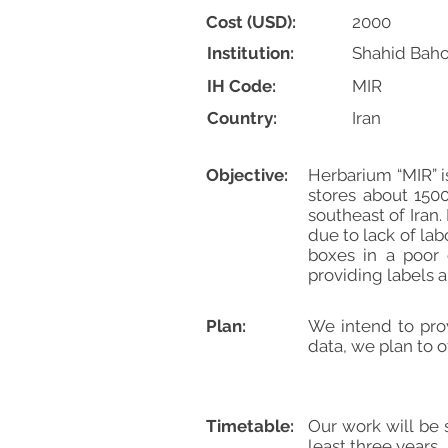
Cost (USD):
2000
Institution:
Shahid Baho
IH Code:
MIR
Country:
Iran
Objective:
Herbarium “MIR” is
stores about 1500
southeast of Iran
due to lack of la
boxes in a poor 
providing labels
Plan:
We intend to pro
data, we plan to 
Timetable:
Our work will be 
least three years.