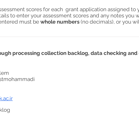
assessment scores for each grant application assigned to 
tails to enter your assessment scores and any notes you w
s entered must be
whole numbers
(no decimals), or you wil
ugh processing collection backlog, data checking and 
lem
stmohammadi
.ac.ir
klog