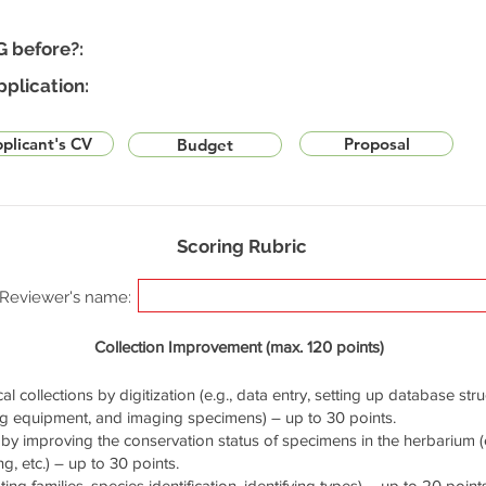
G before?:
pplication:
plicant's CV
Proposal
Budget
Scoring Rubric
Reviewer's name:
Collection Improvement (max. 120 points)
cal collections by digitization (e.g., data entry, setting up database stru
ng equipment, and imaging specimens) – up to 30 points.
by improving the conservation status of specimens in the herbarium (e.
g, etc.) – up to 30 points.
ng families, species identification, identifying types) – up to 20 points