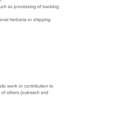
such as processing of backlog
tional herbaria or shipping
stic work or contribution to
t of others (outreach and
.