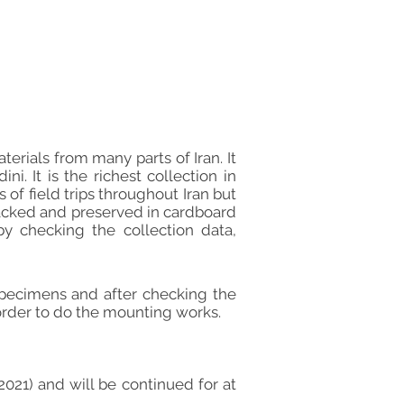
erials from many parts of Iran. It
. It is the richest collection in
of field trips throughout Iran but
packed and preserved in cardboard
y checking the collection data,
pecimens and after checking the
 order to do the mounting works.
021) and will be continued for at