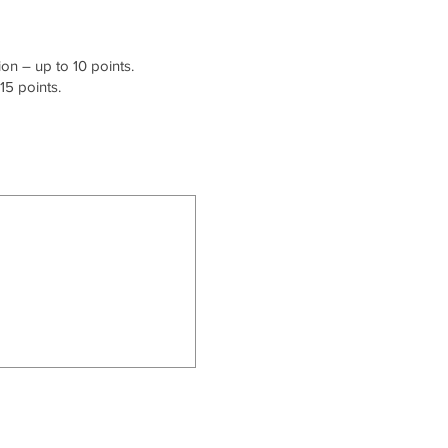
on – up to 10 points.
15 points.