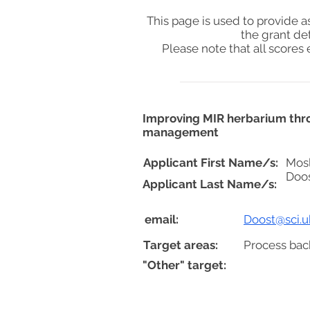
This page is used to provide 
the grant de
Please note that all score
Improving MIR herbarium thro
management
Applicant First Name/s:
Mos
Doo
Applicant Last Name/s:
email:
Doost@sci.uk
Target areas:
Process bac
"Other" target: