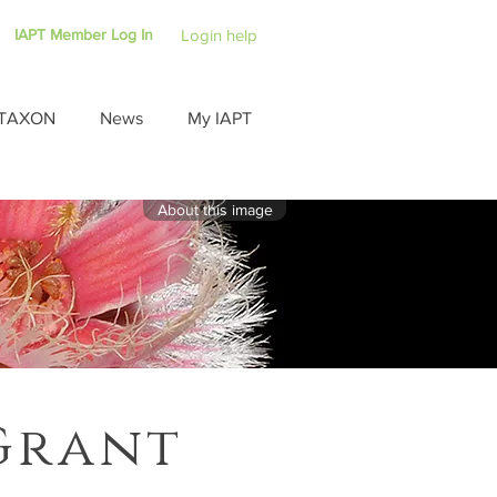
IAPT Member Log In
Login help
TAXON
News
My IAPT
About this image
Grant