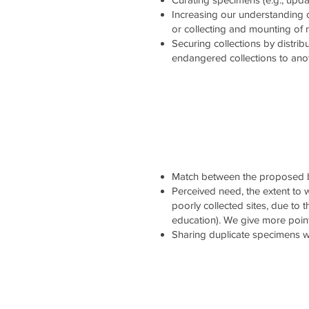
Increasing our understanding 
or collecting and mounting of
Securing collections by distrib
endangered collections to ano
Match between the proposed b
Perceived need, the extent to wh
poorly collected sites, due to 
education). We give more point
Sharing duplicate specimens wi