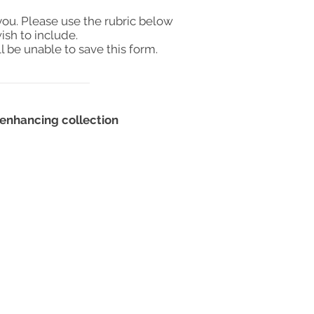
you. Please use the rubric below
ish to include.
l be unable to save this form.
enhancing collection