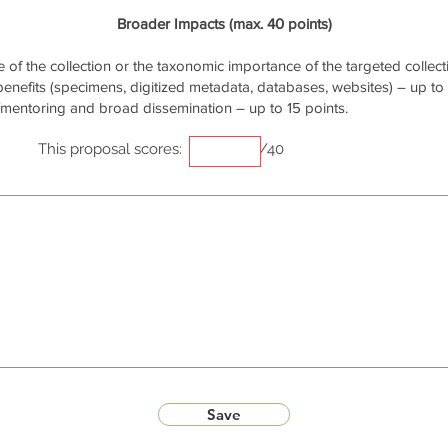
Broader Impacts (max. 40 points)
of the collection or the taxonomic importance of the targeted collecti
 benefits (specimens, digitized metadata, databases, websites) – up to 
/mentoring and broad dissemination – up to 15 points.
This proposal scores:
/40
Save