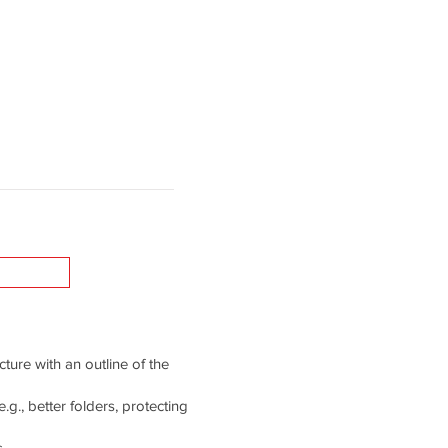
cture with an outline of the
g., better folders, protecting
.