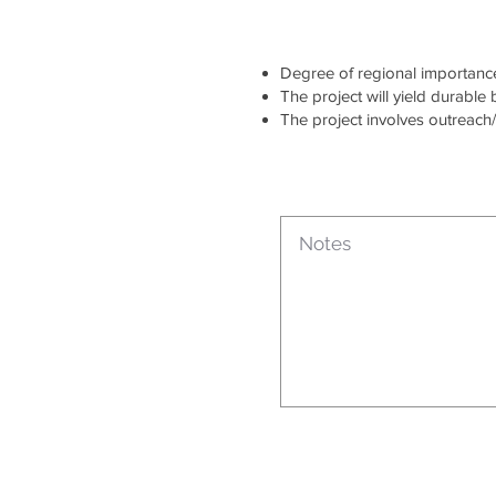
Degree of regional importance 
The project will yield durable
The project involves outreach