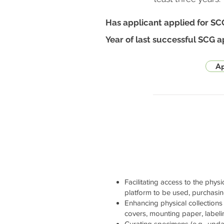
Has applicant applied for SC
Year of last successful SCG a
Ap
Facilitating access to the physi
platform to be used, purchasi
Enhancing physical collections 
covers, mounting paper, labelin
Curating specimens (e.g., updati