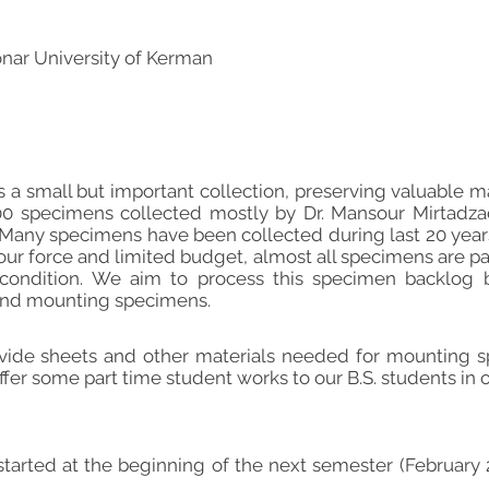
nar University of Kerman
 a small but important collection, preserving valuable mat
0 specimens collected mostly by Dr. Mansour Mirtadzadini
. Many specimens have been collected during last 20 years 
bour force and limited budget, almost all specimens are 
condition. We aim to process this specimen backlog b
 and mounting specimens.
vide sheets and other materials needed for mounting s
offer some part time student works to our B.S. students in
started at the beginning of the next semester (February 2