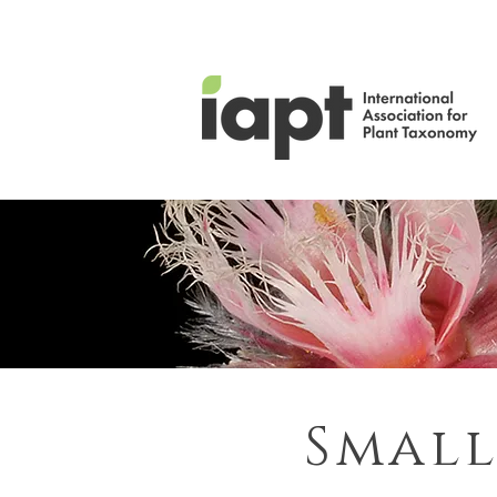
Small