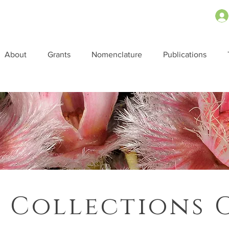
About
Grants
Nomenclature
Publications
 Collections 