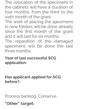
The relocation of the specimens in
the cabinets will have a duration of
four months, from the third to the
sixth month of the grant.
The work of placing the specimens
in new folders will be done already
since the first month of the grant
and it will last for six months.
The reparation of the damaged
specimens will be done the last
three months.
Year of last successful SCG
application:
Has applicant applied for SCG
before?:
Process backlog, Conserve
"Other" target: