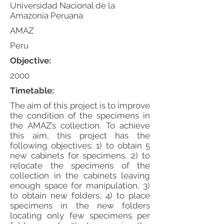
Universidad Nacional de la
Amazonía Peruana
AMAZ
Peru
Objective:
2000
Timetable:
The aim of this project is to improve
the condition of the specimens in
the AMAZ’s collection. To achieve
this aim, this project has the
following objectives: 1) to obtain 5
new cabinets for specimens, 2) to
relocate the specimens of the
collection in the cabinets leaving
enough space for manipulation, 3)
to obtain new folders, 4) to place
specimens in the new folders
locating only few specimens per