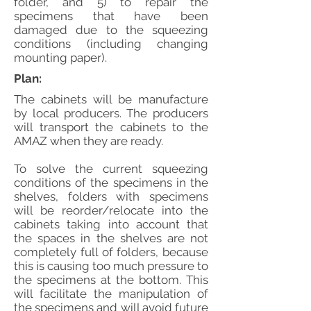
folder, and 5) to repair the
specimens that have been
damaged due to the squeezing
conditions (including changing
mounting paper).
Plan:
The cabinets will be manufacture
by local producers. The producers
will transport the cabinets to the
AMAZ when they are ready.
To solve the current squeezing
conditions of the specimens in the
shelves, folders with specimens
will be reorder/relocate into the
cabinets taking into account that
the spaces in the shelves are not
completely full of folders, because
this is causing too much pressure to
the specimens at the bottom. This
will facilitate the manipulation of
the specimens and will avoid future