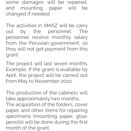
some damages will be repaired,
and mounting paper will be
changed if needed.
The activities in AMAZ will be carry
out by the personnel. The
personnel receive monthly salary
from the Peruvian government, so
they will not get payment from this
grant.
The project will last seven months.
Example, If the grant is available by
April, the project will be carried out
from May to November 2020.
The production of the cabinets will
take approximately two months.
The acquisition of the folders, cover
paper, and other items for repairing
specimens (mounting paper, glue,
pencils) will be done during the first
month of the grant.