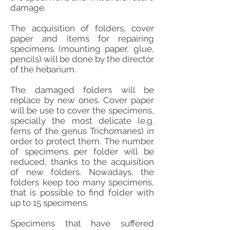
damage.
The acquisition of folders, cover
paper and items for repairing
specimens (mounting paper, glue,
pencils) will be done by the director
of the hebarium.
The damaged folders will be
replace by new ones. Cover paper
will be use to cover the specimens,
specially the most delicate (e.g.
ferns of the genus Trichomanes) in
order to protect them. The number
of specimens per folder will be
reduced, thanks to the acquisition
of new folders. Nowadays, the
folders keep too many specimens,
that is possible to find folder with
up to 15 specimens.
Specimens that have suffered