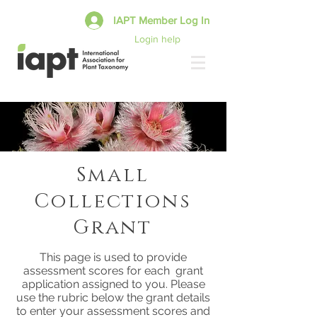
IAPT Member Log In
Login help
Small
Collections
Grant
This page is used to provide
assessment scores for each grant
application assigned to you. Please
use the rubric below the grant details
to enter your assessment scores and