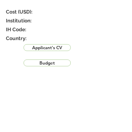
Cost (USD):
Institution:
IH Code:
Country:
Applicant's CV
Budget