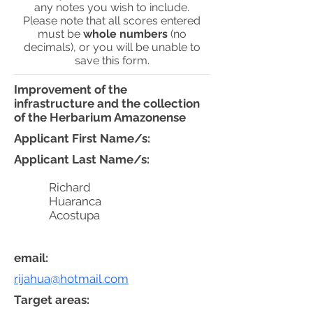
any notes you wish to include.
Please note that all scores entered
must be
whole numbers
(no
decimals), or you will be unable to
save this form.
Improvement of the
infrastructure and the collection
of the Herbarium Amazonense
Applicant First Name/s:
Applicant Last Name/s:
Richard
Huaranca
Acostupa
email:
rijahua@hotmail.com
Target areas: