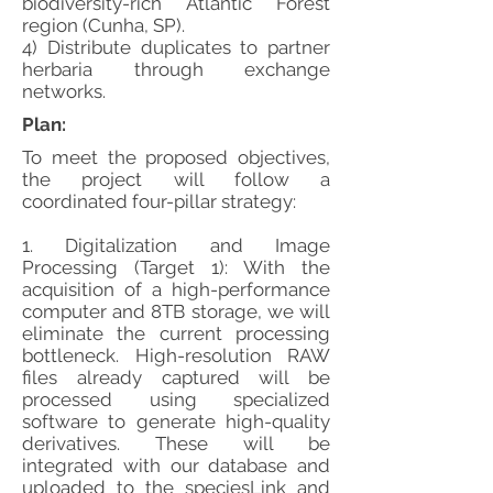
biodiversity-rich Atlantic Forest
region (Cunha, SP).
4) Distribute duplicates to partner
herbaria through exchange
networks.
Plan:
To meet the proposed objectives,
the project will follow a
coordinated four-pillar strategy:
1. Digitalization and Image
Processing (Target 1): With the
acquisition of a high-performance
computer and 8TB storage, we will
eliminate the current processing
bottleneck. High-resolution RAW
files already captured will be
processed using specialized
software to generate high-quality
derivatives. These will be
integrated with our database and
uploaded to the speciesLink and