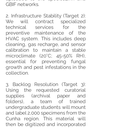
GBIF networks.
2. Infrastructure Stability (Target 2):
We will contract specialized
technical services for the
preventive maintenance of the
HVAC system. This includes deep
cleaning, gas recharge, and sensor
calibration to maintain a stable
microclimate (20°C; 45-50% RH),
essential for preventing fungal
growth and pest infestations in the
collection.
3. Backlog Resolution (Target 3):
Using the requested curatorial
supplies (archival paper and
folders), a team of trained
undergraduate students will mount
and label 2,000 specimens from the
Cunha region. This material will
then be digitized and incorporated