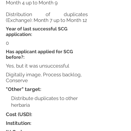
Month 4 up to Month 9
Distribution of duplicates
(Exchange): Month 7 up to Month 12
Year of last successful SCG
application:
0
Has applicant applied for SCG
before?:
Yes, but it was unsuccessful
Digitally image, Process backlog,
Conserve
"Other" target:
Distribute duplicates to other
herbaria
Cost (USD):
Institution: