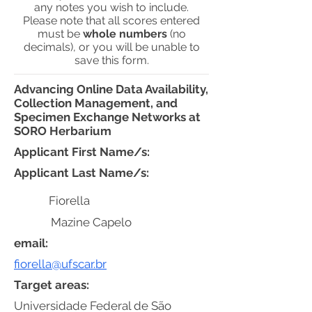
any notes you wish to include.
Please note that all scores entered
must be
whole numbers
(no
decimals), or you will be unable to
save this form.
Advancing Online Data Availability,
Collection Management, and
Specimen Exchange Networks at
SORO Herbarium
Applicant First Name/s:
Applicant Last Name/s:
Fiorella
Mazine Capelo
email:
fiorella@ufscar.br
Target areas:
Universidade Federal de São