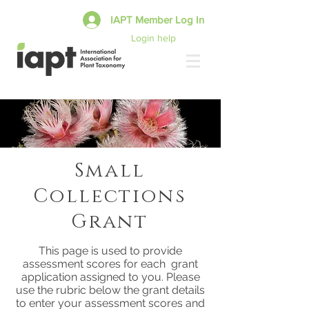
IAPT Member Log In
Login help
Small
Collections
Grant
This page is used to provide
assessment scores for each grant
application assigned to you. Please
use the rubric below the grant details
to enter your assessment scores and