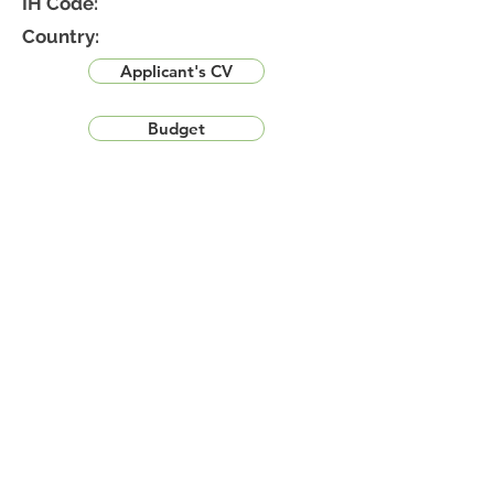
IH Code:
Country:
Applicant's CV
Budget