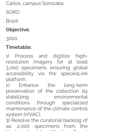
Carlos, campus Sorocaba
SORO
Brazil
Objective:
3000
Timetable:
1) Process and digitize high-
resolution imagery for at least
3,000 specimens, ensuring global
accessibility via the speciesLink
platform.
2) Enhance the long-term
preservation of the collection by
stabilizing environmental
conditions through specialized
maintenance of the climate control
system (HVAC).
3) Resolve the curatorial backlog of
aa. 2,000 specimens from the