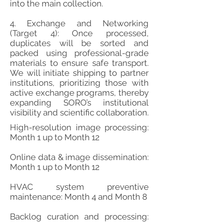
into the main collection.
4. Exchange and Networking
(Target 4): Once processed,
duplicates will be sorted and
packed using professional-grade
materials to ensure safe transport.
We will initiate shipping to partner
institutions, prioritizing those with
active exchange programs, thereby
expanding SORO’s institutional
visibility and scientific collaboration.
High-resolution image processing:
Month 1 up to Month 12
Online data & image dissemination:
Month 1 up to Month 12
HVAC system preventive
maintenance: Month 4 and Month 8
Backlog curation and processing: