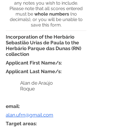
any notes you wish to include.
Please note that all scores entered
must be
whole numbers
(no
decimals), or you will be unable to
save this form.
Incorporation of the Herbário
Sebastião Urias de Paula to the
Herbário Parque das Dunas (RN)
collection
Applicant First Name/s:
Applicant Last Name/s:
Alan de Araújo
Roque
email:
alan.ufrn@gmail.com
Target areas: