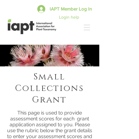
IAPT Member Log In
Login help
Small
Collections
Grant
This page is used to provide
assessment scores for each grant
application assigned to you. Please
use the rubric below the grant details
to enter your assessment scores and