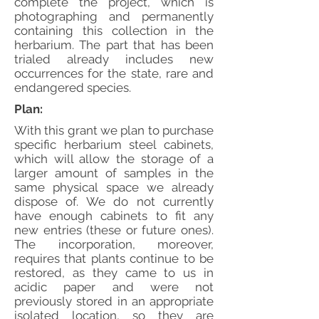
complete the project, which is
photographing and permanently
containing this collection in the
herbarium. The part that has been
trialed already includes new
occurrences for the state, rare and
endangered species.
Plan:
With this grant we plan to purchase
specific herbarium steel cabinets,
which will allow the storage of a
larger amount of samples in the
same physical space we already
dispose of. We do not currently
have enough cabinets to fit any
new entries (these or future ones).
The incorporation, moreover,
requires that plants continue to be
restored, as they came to us in
acidic paper and were not
previously stored in an appropriate
isolated location, so they are