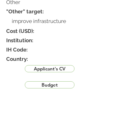
Other
"Other" target:
improve infrastructure
Cost (USD):
Institution:
IH Code:
Country:
Applicant's CV
Budget