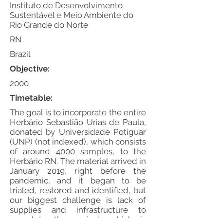
Instituto de Desenvolvimento
Sustentável e Meio Ambiente do
Rio Grande do Norte
RN
Brazil
Objective:
2000
Timetable:
The goal is to incorporate the entire
Herbário Sebastião Urias de Paula,
donated by Universidade Potiguar
(UNP) (not indexed), which consists
of around 4000 samples, to the
Herbário RN. The material arrived in
January 2019, right before the
pandemic, and it began to be
trialed, restored and identified, but
our biggest challenge is lack of
supplies and infrastructure to