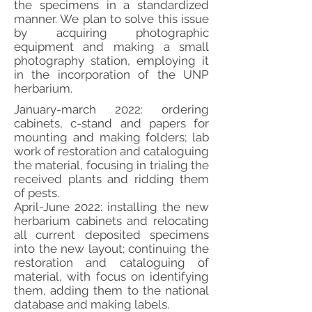
the specimens in a standardized
manner. We plan to solve this issue
by acquiring photographic
equipment and making a small
photography station, employing it
in the incorporation of the UNP
herbarium.
January-march 2022: ordering
cabinets, c-stand and papers for
mounting and making folders; lab
work of restoration and cataloguing
the material, focusing in trialing the
received plants and ridding them
of pests.
April-June 2022: installing the new
herbarium cabinets and relocating
all current deposited specimens
into the new layout; continuing the
restoration and cataloguing of
material, with focus on identifying
them, adding them to the national
database and making labels.