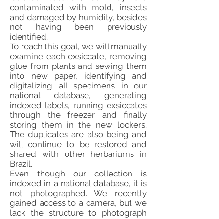
contaminated with mold, insects
and damaged by humidity, besides
not having been previously
identified.
To reach this goal, we will manually
examine each exsiccate, removing
glue from plants and sewing them
into new paper, identifying and
digitalizing all specimens in our
national database, generating
indexed labels, running exsiccates
through the freezer and finally
storing them in the new lockers.
The duplicates are also being and
will continue to be restored and
shared with other herbariums in
Brazil.
Even though our collection is
indexed in a national database, it is
not photographed. We recently
gained access to a camera, but we
lack the structure to photograph