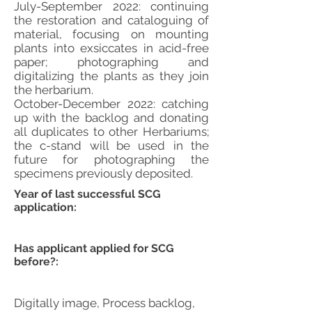
July-September 2022: continuing
the restoration and cataloguing of
material, focusing on mounting
plants into exsiccates in acid-free
paper; photographing and
digitalizing the plants as they join
the herbarium.
October-December 2022: catching
up with the backlog and donating
all duplicates to other Herbariums;
the c-stand will be used in the
future for photographing the
specimens previously deposited.
Year of last successful SCG
application:
Has applicant applied for SCG
before?:
Digitally image, Process backlog,