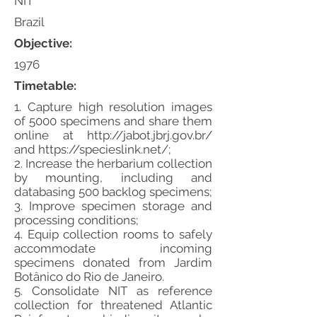
NIT
Brazil
Objective:
1976
Timetable:
1. Capture high resolution images
of 5000 specimens and share them
online at
http://jabot.jbrj.gov.br/
and
https://specieslink.net/;
2. Increase the herbarium collection
by mounting, including and
databasing 500 backlog specimens;
3. Improve specimen storage and
processing conditions;
4. Equip collection rooms to safely
accommodate incoming
specimens donated from Jardim
Botânico do Rio de Janeiro.
5. Consolidate NIT as reference
collection for threatened Atlantic