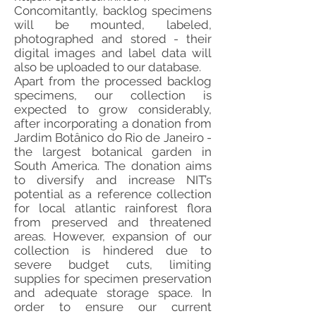
Concomitantly, backlog specimens
will be mounted, labeled,
photographed and stored - their
digital images and label data will
also be uploaded to our database.
Apart from the processed backlog
specimens, our collection is
expected to grow considerably,
after incorporating a donation from
Jardim Botânico do Rio de Janeiro -
the largest botanical garden in
South America. The donation aims
to diversify and increase NIT’s
potential as a reference collection
for local atlantic rainforest flora
from preserved and threatened
areas. However, expansion of our
collection is hindered due to
severe budget cuts, limiting
supplies for specimen preservation
and adequate storage space. In
order to ensure our current