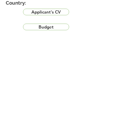
Country:
Applicant's CV
Budget