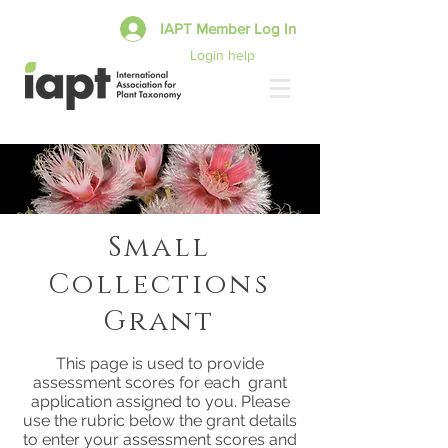
IAPT Member Log In
Login help
Small
Collections
Grant
This page is used to provide
assessment scores for each grant
application assigned to you. Please
use the rubric below the grant details
to enter your assessment scores and