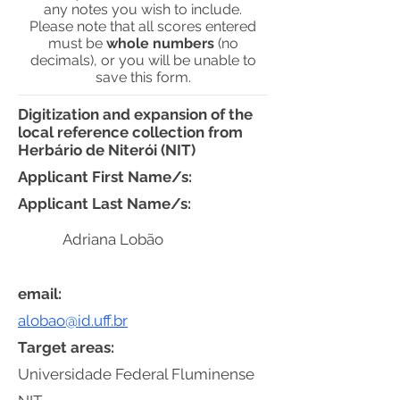
any notes you wish to include.
Please note that all scores entered
must be
whole numbers
(no
decimals), or you will be unable to
save this form.
Digitization and expansion of the
local reference collection from
Herbário de Niterói (NIT)
Applicant First Name/s:
Applicant Last Name/s:
Adriana Lobão
email:
alobao@id.uff.br
Target areas:
Universidade Federal Fluminense