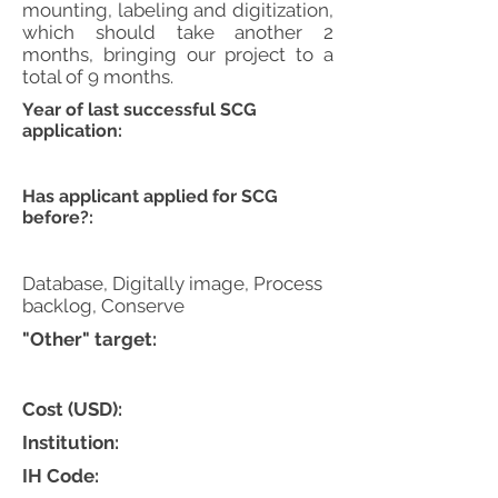
mounting, labeling and digitization,
which should take another 2
months, bringing our project to a
total of 9 months.
Year of last successful SCG
application:
Has applicant applied for SCG
before?:
Database, Digitally image, Process
backlog, Conserve
"Other" target:
Cost (USD):
Institution:
IH Code: