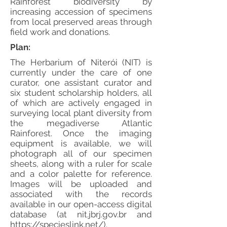
Rainforest biodiversity by
increasing accession of specimens
from local preserved areas through
field work and donations.
Plan:
The Herbarium of Niterói (NIT) is
currently under the care of one
curator, one assistant curator and
six student scholarship holders, all
of which are actively engaged in
surveying local plant diversity from
the megadiverse Atlantic
Rainforest. Once the imaging
equipment is available, we will
photograph all of our specimen
sheets, along with a ruler for scale
and a color palette for reference.
Images will be uploaded and
associated with the records
available in our open-access digital
database (at nit.jbrj.gov.br and
https://specieslink.net/).