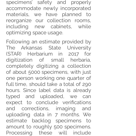
specimens’ safety and properly
accommodate newly incorporated
materials, we have planned to
reorganize our collection rooms,
including new cabinets, while
optimizing space usage.
Following an estimate provided by
The Arkansas State University
(STAR) Herbarium in 2017 for
digitization of small herbaria,
completely digitizing a collection
of about 5000 specimens, with just
one person working one quarter of
full time, should take a total of 290
hours. Since label data is already
typed and uploaded, we can
expect to conclude verifications
and corrections, imaging and
uploading data in 7 months. We
estimate backlog specimens to
amount to roughly 500 specimens.
Processing these will include