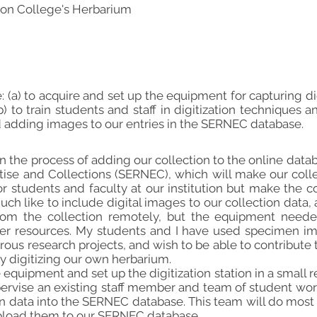
on College's Herbarium
e: (a) to acquire and set up the equipment for capturing 
) to train students and staff in digitization techniques a
d adding images to our entries in the SERNEC database.
in the process of adding our collection to the online dat
tise and Collections (SERNEC), which will make our col
or students and faculty at our institution but make the co
h like to include digital images to our collection data, 
rom the collection remotely, but the equipment needed
ager resources. My students and I have used specimen im
ous research projects, and wish to be able to contribute t
 digitizing our own herbarium.
e equipment and set up the digitization station in a small 
supervise an existing staff member and team of student wo
 data into the SERNEC database. This team will do most o
load them to our SERNEC database.