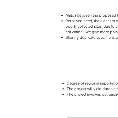
Match between the proposed b
Perceived need, the extent to wh
poorly collected sites, due to 
education). We give more point
Sharing duplicate specimens wi
Degree of regional importance 
The project will yield durable
The project involves outreach