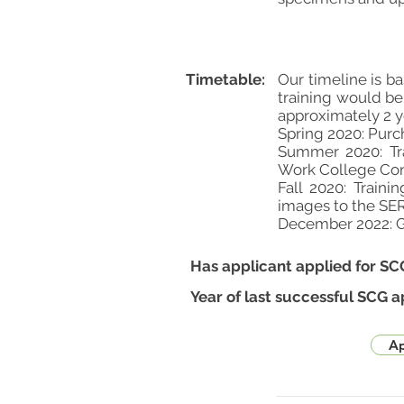
Timetable:
Our timeline is b
training would be
approximately 2 
Spring 2020: Purc
Summer 2020: Tra
Work College Co
Fall 2020: Traini
images to the S
December 2022: Go
Has applicant applied for SC
Year of last successful SCG a
Ap