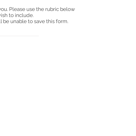
you. Please use the rubric below
ish to include.
l be unable to save this form.