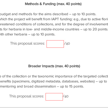
Methods & Funding (max. 40 points)
udget and methods for the aims described – up to 10 points.
ich the project will benefit from IAPT funding: e.g., due to active flori
threatened conditions of collections, and for the degree of involvemen
s for herbaria in low- and middle-income countries – up to 20 points
th other herbaria – up to 10 points.
This proposal scores:
/40
Broader Impacts (max. 40 points)
of the collection or the taxonomic importance of the targeted collecti
 benefits (specimens, digitized metadata, databases, websites) – up to 
/mentoring and broad dissemination – up to 15 points.
This proposal scores:
/40