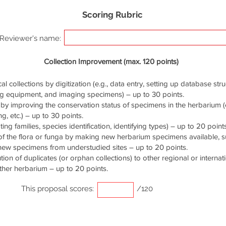
Scoring Rubric
Reviewer's name:
Collection Improvement (max. 120 points)
cal collections by digitization (e.g., data entry, setting up database stru
ng equipment, and imaging specimens) – up to 30 points.
by improving the conservation status of specimens in the herbarium (e.
g, etc.) – up to 30 points.
ng families, species identification, identifying types) – up to 20 points
of the flora or funga by making new herbarium specimens available, 
 new specimens from understudied sites – up to 20 points.
ution of duplicates (or orphan collections) to other regional or interna
ther herbarium – up to 20 points.
This proposal scores:
/120