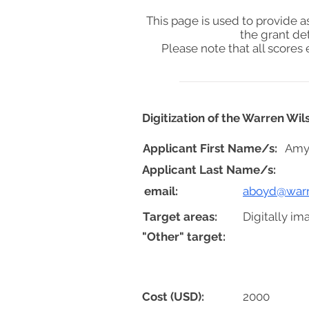
This page is used to provide 
the grant de
Please note that all score
Digitization of the Warren Wi
Applicant First Name/s:
Amy
Applicant Last Name/s:
email:
aboyd@warr
Target areas:
Digitally im
"Other" target:
Cost (USD):
2000