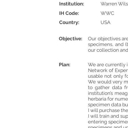
Institution:
Warren Wils
IH Code:
WWC
Country:
USA
Objective:
Our objectives ar
specimens, and (b
our collection an
Plan:
We are currently 
Network of Exper
usable not only f
We would very muc
to gather data f
institution’s me
herbaria for numer
specimen data buy
I will purchase th
I will train and 
entering specimen
specimens and up