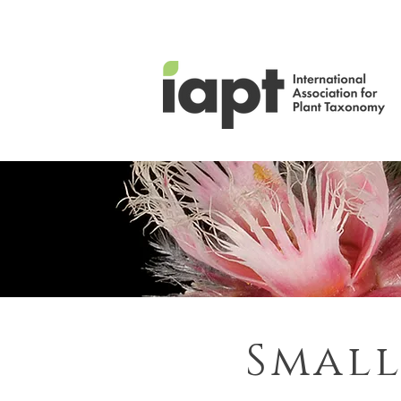
Small