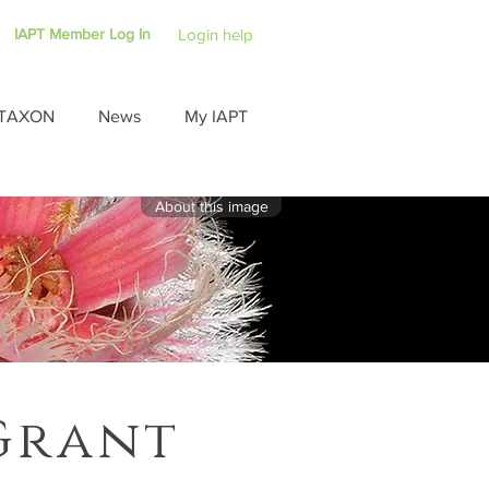
IAPT Member Log In
Login help
TAXON
News
My IAPT
About this image
Grant