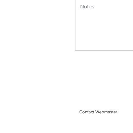
Contact Webmaster