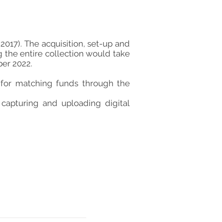
2017). The acquisition, set-up and
 the entire collection would take
er 2022.
y for matching funds through the
n capturing and uploading digital