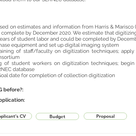
ased on estimates and information from Harris & Marisco (
 complete by December 2020. We estimate that digitizing
years of student labor and could be completed by Decemb
hase equipment and set up digital imaging system
ining of staff/faculty on digitization techniques; appl
nsortium
ng of student workers on digitization techniques; begi
ERNEC database
al date for completion of collection digitization
G before?:
pplication:
plicant's CV
Proposal
Budget