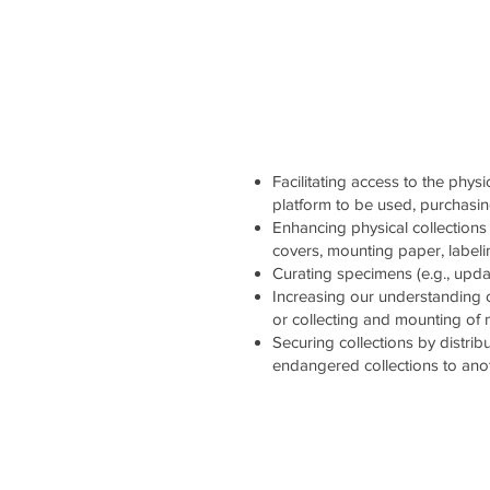
Facilitating access to the physi
platform to be used, purchasi
Enhancing physical collections 
covers, mounting paper, labelin
Curating specimens (e.g., updati
Increasing our understanding 
or collecting and mounting of
Securing collections by distrib
endangered collections to ano