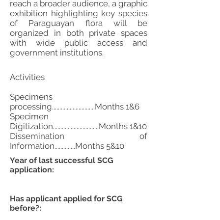
reach a broader audience, a graphic
exhibition highlighting key species
of Paraguayan flora will be
organized in both private spaces
with wide public access and
government institutions.
Activities
Specimens
processing.............................Months 1&6
Specimen
Digitization...............................Months 1&10
Dissemination of
Information..............Months 5&10
Year of last successful SCG
application:
Has applicant applied for SCG
before?: