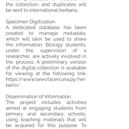
the collection, and duplicates will
be sent to international herbaria.
Specimen Digitization
A dedicated database has been
created to manage metadata,
which will later be used to share
the information. Biology students,
under the supervision of a
researcher, are actively involved in
the process. A preliminary version
of the digital collection is available
for viewing at the following link:
https://www.larev.facen.una.py/her
bario/
Dissemination of Information
The project includes activities
aimed at engaging students from
primary and secondary schools,
using teaching materials that will
be acquired for this purpose. To