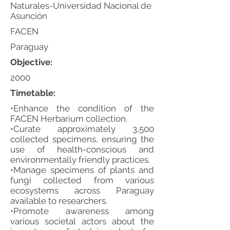
Naturales-Universidad Nacional de
Asunción
FACEN
Paraguay
Objective:
2000
Timetable:
•Enhance the condition of the
FACEN Herbarium collection.
•Curate approximately 3,500
collected specimens, ensuring the
use of health-conscious and
environmentally friendly practices.
•Manage specimens of plants and
fungi collected from various
ecosystems across Paraguay
available to researchers.
•Promote awareness among
various societal actors about the