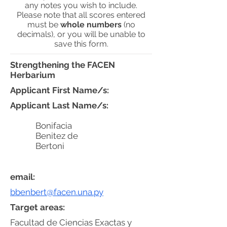
any notes you wish to include.
Please note that all scores entered
must be
whole numbers
(no
decimals), or you will be unable to
save this form.
Strengthening the FACEN
Herbarium
Applicant First Name/s:
Applicant Last Name/s:
Bonifacia
Benitez de
Bertoni
email:
bbenbert@facen.una.py
Target areas:
Facultad de Ciencias Exactas y