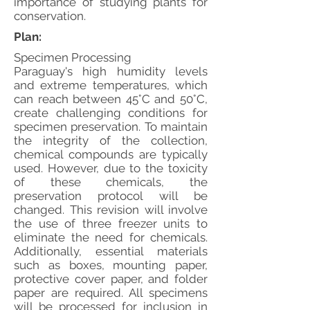
importance of studying plants for
conservation.
Plan:
Specimen Processing
Paraguay's high humidity levels
and extreme temperatures, which
can reach between 45°C and 50°C,
create challenging conditions for
specimen preservation. To maintain
the integrity of the collection,
chemical compounds are typically
used. However, due to the toxicity
of these chemicals, the
preservation protocol will be
changed. This revision will involve
the use of three freezer units to
eliminate the need for chemicals.
Additionally, essential materials
such as boxes, mounting paper,
protective cover paper, and folder
paper are required. All specimens
will be processed for inclusion in