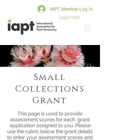
IAPT Member Log In
Login help
Small
Collections
Grant
This page is used to provide
assessment scores for each grant
application assigned to you. Please
use the rubric below the grant details
to enter your assessment scores and