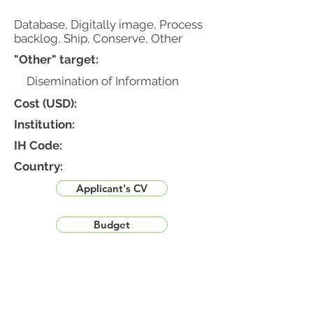
Database, Digitally image, Process
backlog, Ship, Conserve, Other
"Other" target:
Disemination of Information
Cost (USD):
Institution:
IH Code:
Country:
Applicant's CV
Budget