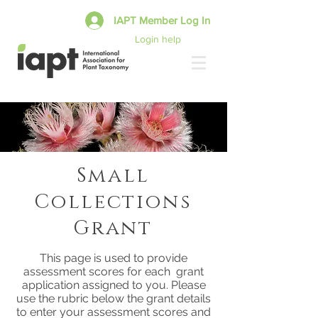
IAPT Member Log In
Login help
Small
Collections
Grant
This page is used to provide
assessment scores for each grant
application assigned to you. Please
use the rubric below the grant details
to enter your assessment scores and