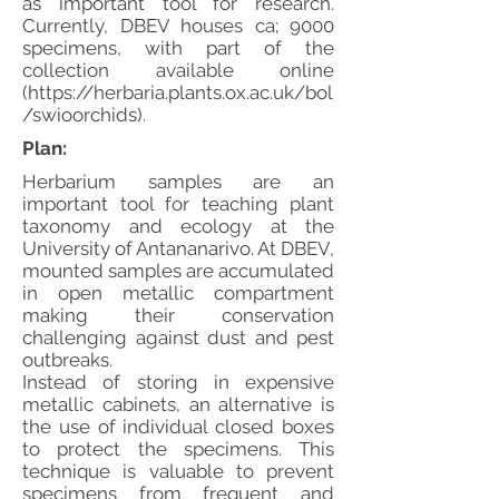
as important tool for research.
Currently, DBEV houses ca; 9000
specimens, with part of the
collection available online
(
https://herbaria.plants.ox.ac.uk/bol
/swioorchids).
Plan:
Herbarium samples are an
important tool for teaching plant
taxonomy and ecology at the
University of Antananarivo. At DBEV,
mounted samples are accumulated
in open metallic compartment
making their conservation
challenging against dust and pest
outbreaks.
Instead of storing in expensive
metallic cabinets, an alternative is
the use of individual closed boxes
to protect the specimens. This
technique is valuable to prevent
specimens from frequent and