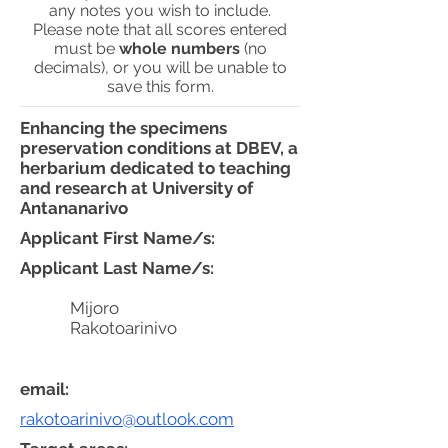
any notes you wish to include.
Please note that all scores entered
must be
whole numbers
(no
decimals), or you will be unable to
save this form.
Enhancing the specimens
preservation conditions at DBEV, a
herbarium dedicated to teaching
and research at University of
Antananarivo
Applicant First Name/s:
Applicant Last Name/s:
Mijoro
Rakotoarinivo
email:
rakotoarinivo@outlook.com