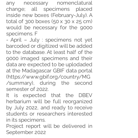
any necessary nomenclatural
change; all specimens placed
inside new boxes (February-July). A
total of 300 boxes (50 x 30 x 25 cm)
would be necessary for the 9000
specimens. F
- April – July : specimens not yet
barcoded or digitized will be added
to the database. At least half of the
9000 imaged specimens and their
data are expected to be uplodaded
at the Madagascar GBIF data portal
(
https://www.gbif.org/country/MG
/summary),
during the second
semester of 2022.
It is expected that the DBEV
herbarium will be full reorganized
by July 2022, and ready to receive
students or researchers interested
in its specimens.
Project report will be delivered in
September 2022