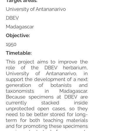
Target areas:
University of Antananarivo
DBEV
Madagascar
Objective:
1950
Timetable:
This project aims to improve the
role of the DBEV herbarium,
University of Antananarivo, in
support the development of a next
generation of botanists and
taxonomists in Madagascar.
Because specimens at DBEV are
currently stacked inside
unprotected open cases, so they
need to be better stored for long-
term for both teaching materials
and for promoting these specimens