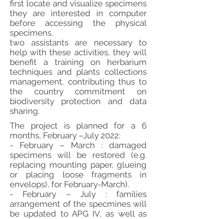
first locate and visualize specimens
they are interested in computer
before accessing the physical
specimens.
two assistants are necessary to
help with these activities, they will
benefit a training on herbarium
techniques and plants collections
management, contributing thus to
the country commitment on
biodiversity protection and data
sharing.
The project is planned for a 6
months, February –July 2022:
- February – March : damaged
specimens will be restored (e.g.
replacing mounting paper, glueing
or placing loose fragments in
envelops), for February-March).
- February – July : families
arrangement of the specmines will
be updated to APG IV, as well as