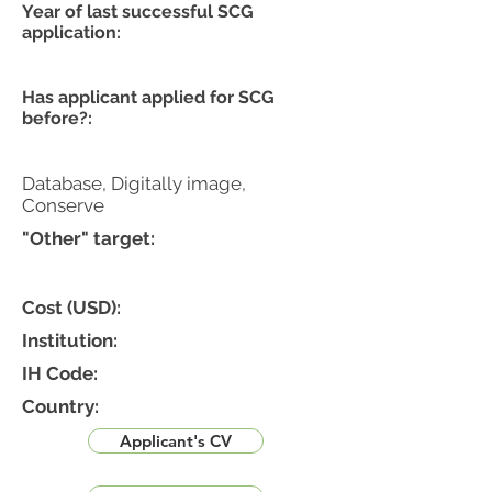
Year of last successful SCG
application:
Has applicant applied for SCG
before?:
Database, Digitally image,
Conserve
"Other" target:
Cost (USD):
Institution:
IH Code:
Country:
Applicant's CV