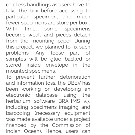
careless handlings as users have to
take the box before accessing to
particular specimen, and much
fewer specimens are store per box .
With time, some specimens
become weak and pieces detach
from the mounting paper. During
this project, we planned to fix such
problems. Any loose part of
samples will be glue backed or
stored inside envelope in the
mounted specimens.
To prevent further deterioration
and information loss, the DBEV has
been working on developing an
electronic database using the
herbarium software BRAHMS v.7,
including specimens imaging and
barcoding (necessary equipment
was made available under a project
financed by the Commission of
Indian Ocean). Hence, users can