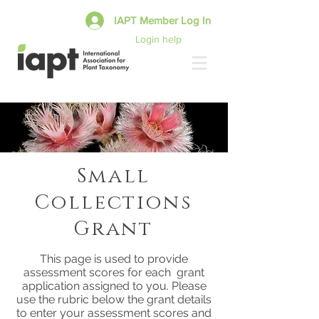
IAPT Member Log In
Login help
Small
Collections
Grant
This page is used to provide
assessment scores for each grant
application assigned to you. Please
use the rubric below the grant details
to enter your assessment scores and