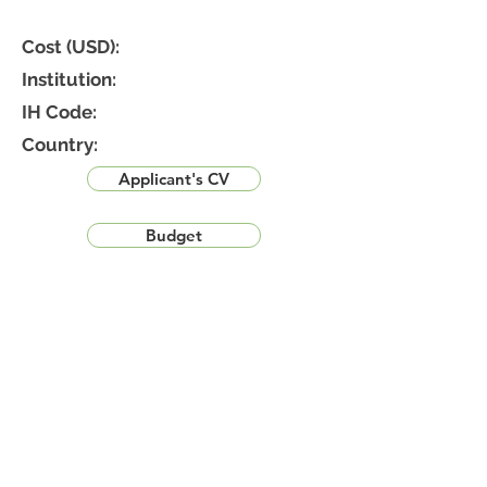
Cost (USD):
Institution:
IH Code:
Country:
Applicant's CV
Budget