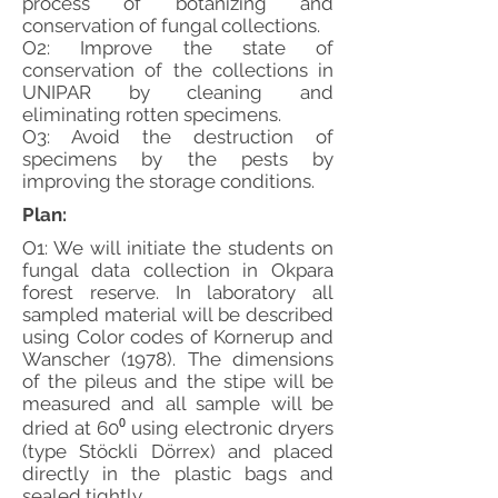
process of botanizing and
conservation of fungal collections.
O2: Improve the state of
conservation of the collections in
UNIPAR by cleaning and
eliminating rotten specimens.
O3: Avoid the destruction of
specimens by the pests by
improving the storage conditions.
Plan:
O1: We will initiate the students on
fungal data collection in Okpara
forest reserve. In laboratory all
sampled material will be described
using Color codes of Kornerup and
Wanscher (1978). The dimensions
of the pileus and the stipe will be
measured and all sample will be
dried at 60⁰ using electronic dryers
(type Stöckli Dörrex) and placed
directly in the plastic bags and
sealed tightly.