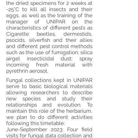
the dried specimens for 2 weeks at
-25°C to kill all insects and their
eggs, as well as the training of the
manager of UNIPAR on the
characteristics of different pests as
Cigarette beetles, dermestids,
psocids, silverfish and their allies
and different pest control methods
such as the use of fumigation; silica
airgel insecticidal dust; spray
incoming fresh material with
pyrethrin aerosol.
Fungal collections kept in UNIPAR
serve to basic biological materials
allowing researchers to describe
new species and study their
relationships and evolution. To
maintain this role of the herbarium,
we plan to do different activities
following this timetable:
June-September 2023: Four field
visits for fungal data collection and