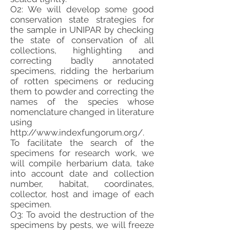
O2: We will develop some good
conservation state strategies for
the sample in UNIPAR by checking
the state of conservation of all
collections, highlighting and
correcting badly annotated
specimens, ridding the herbarium
of rotten specimens or reducing
them to powder and correcting the
names of the species whose
nomenclature changed in literature
using
http://www.indexfungorum.org/.
To facilitate the search of the
specimens for research work, we
will compile herbarium data, take
into account date and collection
number, habitat, coordinates,
collector, host and image of each
specimen.
O3: To avoid the destruction of the
specimens by pests, we will freeze