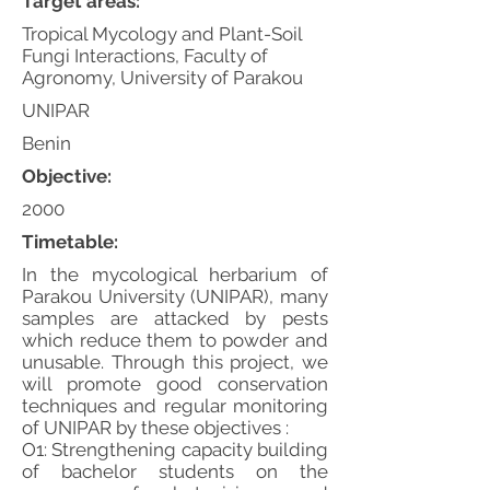
Target areas:
Tropical Mycology and Plant-Soil
Fungi Interactions, Faculty of
Agronomy, University of Parakou
UNIPAR
Benin
Objective:
2000
Timetable:
In the mycological herbarium of
Parakou University (UNIPAR), many
samples are attacked by pests
which reduce them to powder and
unusable. Through this project, we
will promote good conservation
techniques and regular monitoring
of UNIPAR by these objectives :
O1: Strengthening capacity building
of bachelor students on the