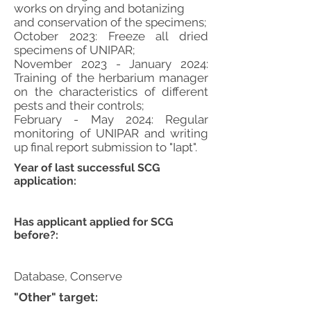
works on drying and botanizing
and conservation of the specimens;
October 2023: Freeze all dried
specimens of UNIPAR;
November 2023 - January 2024:
Training of the herbarium manager
on the characteristics of different
pests and their controls;
February - May 2024: Regular
monitoring of UNIPAR and writing
up final report submission to "Iapt".
Year of last successful SCG
application:
Has applicant applied for SCG
before?:
Database, Conserve
"Other" target: