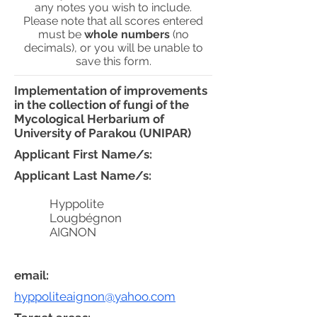
any notes you wish to include.
Please note that all scores entered
must be
whole numbers
(no
decimals), or you will be unable to
save this form.
Implementation of improvements
in the collection of fungi of the
Mycological Herbarium of
University of Parakou (UNIPAR)
Applicant First Name/s:
Applicant Last Name/s:
Hyppolite
Lougbégnon
AIGNON
email:
hyppoliteaignon@yahoo.com