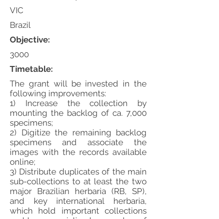
VIC
Brazil
Objective:
3000
Timetable:
The grant will be invested in the
following improvements:
1) Increase the collection by
mounting the backlog of ca. 7,000
specimens;
2) Digitize the remaining backlog
specimens and associate the
images with the records available
online;
3) Distribute duplicates of the main
sub-collections to at least the two
major Brazilian herbaria (RB, SP),
and key international herbaria,
which hold important collections