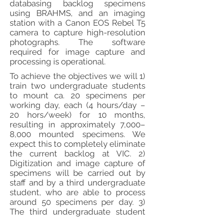
databasing backlog specimens
using BRAHMS, and an imaging
station with a Canon EOS Rebel T5
camera to capture high-resolution
photographs. The software
required for image capture and
processing is operational.
To achieve the objectives we will 1)
train two undergraduate students
to mount ca. 20 specimens per
working day, each (4 hours/day –
20 hors/week) for 10 months,
resulting in approximately 7,000–
8,000 mounted specimens. We
expect this to completely eliminate
the current backlog at VIC. 2)
Digitization and image capture of
specimens will be carried out by
staff and by a third undergraduate
student, who are able to process
around 50 specimens per day. 3)
The third undergraduate student