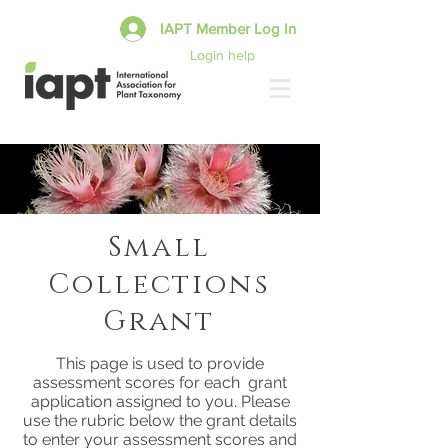
IAPT Member Log In
Login help
Small
Collections
Grant
This page is used to provide
assessment scores for each grant
application assigned to you. Please
use the rubric below the grant details
to enter your assessment scores and