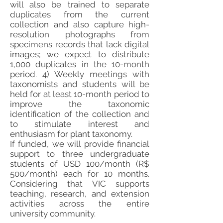
will also be trained to separate
duplicates from the current
collection and also capture high-
resolution photographs from
specimens records that lack digital
images; we expect to distribute
1,000 duplicates in the 10-month
period. 4) Weekly meetings with
taxonomists and students will be
held for at least 10-month period to
improve the taxonomic
identification of the collection and
to stimulate interest and
enthusiasm for plant taxonomy.
If funded, we will provide financial
support to three undergraduate
students of USD 100/month (R$
500/month) each for 10 months.
Considering that VIC supports
teaching, research, and extension
activities across the entire
university community.