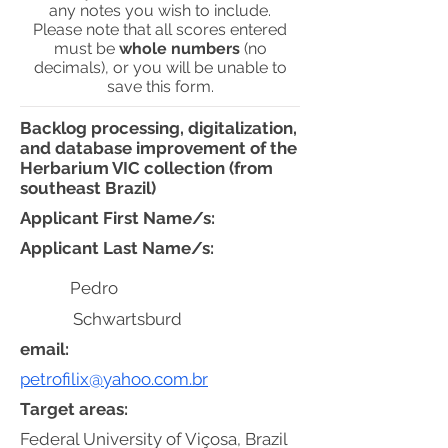
any notes you wish to include.
Please note that all scores entered
must be
whole numbers
(no
decimals), or you will be unable to
save this form.
Backlog processing, digitalization,
and database improvement of the
Herbarium VIC collection (from
southeast Brazil)
Applicant First Name/s:
Applicant Last Name/s:
Pedro
Schwartsburd
email:
petrofilix@yahoo.com.br
Target areas:
Federal University of Viçosa, Brazil