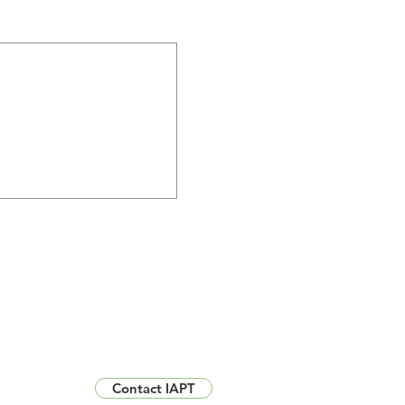
Contact IAPT