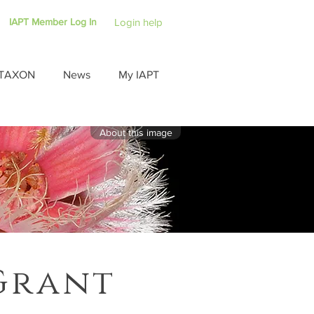
IAPT Member Log In
Login help
TAXON
News
My IAPT
About this image
Grant