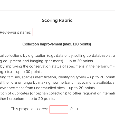
Scoring Rubric
Reviewer's name:
Collection Improvement (max. 120 points)
cal collections by digitization (e.g., data entry, setting up database stru
ng equipment, and imaging specimens) – up to 30 points.
by improving the conservation status of specimens in the herbarium (e.
g, etc.) – up to 30 points.
ng families, species identification, identifying types) – up to 20 points
of the flora or funga by making new herbarium specimens available, 
 new specimens from understudied sites – up to 20 points.
ution of duplicates (or orphan collections) to other regional or interna
ther herbarium – up to 20 points.
This proposal scores:
/120