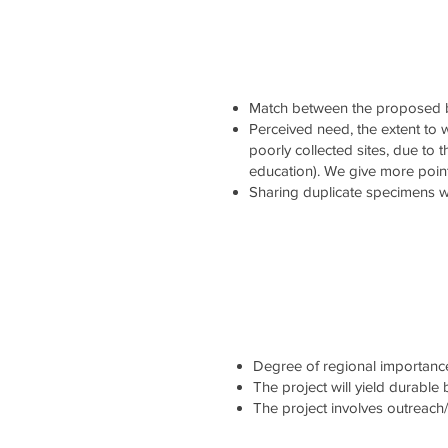
Match between the proposed b
Perceived need, the extent to wh
poorly collected sites, due to 
education). We give more point
Sharing duplicate specimens wi
Degree of regional importance 
The project will yield durable
The project involves outreach