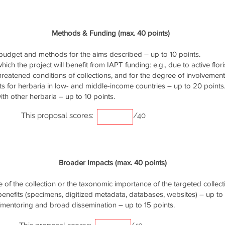
Methods & Funding (max. 40 points)
udget and methods for the aims described – up to 10 points.
ich the project will benefit from IAPT funding: e.g., due to active flori
threatened conditions of collections, and for the degree of involvemen
s for herbaria in low- and middle-income countries – up to 20 points
th other herbaria – up to 10 points.
This proposal scores:
/40
Broader Impacts (max. 40 points)
of the collection or the taxonomic importance of the targeted collecti
 benefits (specimens, digitized metadata, databases, websites) – up to 
/mentoring and broad dissemination – up to 15 points.