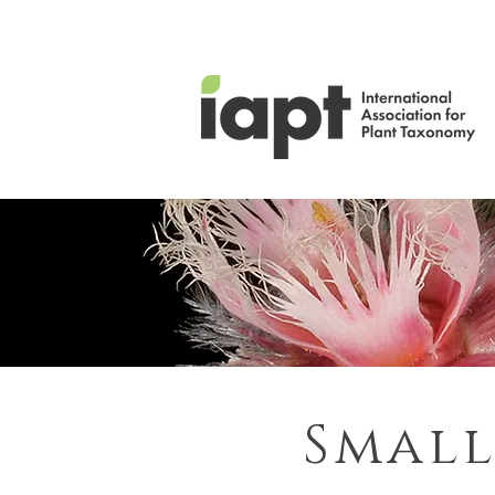
Small