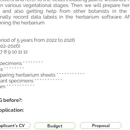
in various vegetational stages. Then we will prepare he
s and also getting help from other botanists in the
nally record data labels in the herbarium software. Af
nning the herbarium
eriod of 5 years from 2022 to 2026
022-2026)
7 8 9 10 11 12
cimens * * * * * * * *
* * * * * * *
ing herbarium sheets * * * * * * * * * * *
nt specimens * * * * * * * * * * *
 * * * * * * * * * *
G before?:
pplication:
plicant's CV
Proposal
Budget