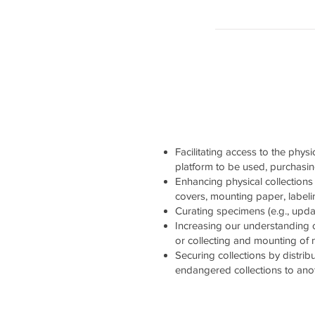
Facilitating access to the physi
platform to be used, purchasi
Enhancing physical collections 
covers, mounting paper, labelin
Curating specimens (e.g., updati
Increasing our understanding 
or collecting and mounting of
Securing collections by distrib
endangered collections to ano