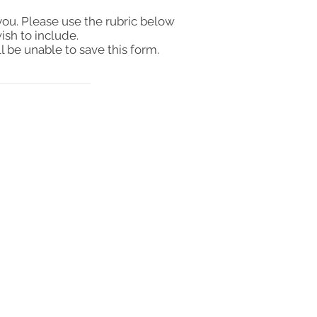
you. Please use the rubric below
ish to include.
l be unable to save this form.