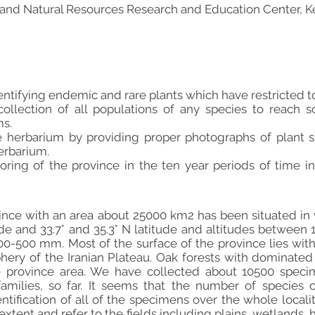
l and Natural Resources Research and Education Center, K
entifying endemic and rare plants which have restricted to
ollection of all populations of any species to reach so
s.
the herbarium by providing proper photographs of plan
herbarium.
ring of the province in the ten year periods of time i
ce with an area about 25000 km2 has been situated in we
de and 33.7° and 35.3° N latitude and altitudes between 
 400-500 mm. Most of the surface of the province lies wit
hery of the Iranian Plateau. Oak forests with dominated 
 province area. We have collected about 10500 specim
amilies, so far. It seems that the number of species 
tification of all of the specimens over the whole localiti
extent and refer to the fields including plains, wetlands, 