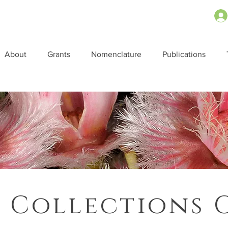
About
Grants
Nomenclature
Publications
 Collections 