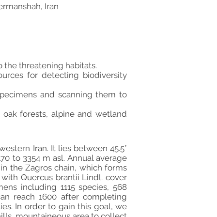
ermanshah, Iran
 the threatening habitats.
urces for detecting biodiversity
t specimens and scanning them to
n oak forests, alpine and wetland
stern Iran. It lies between 45.5°
170 to 3354 m asl. Annual average
hin the Zagros chain, which forms
with Quercus brantii Lindl. cover
ens including 1115 species, 568
can reach 1600 after completing
es. In order to gain this goal, we
hills, mountaineous area to collect