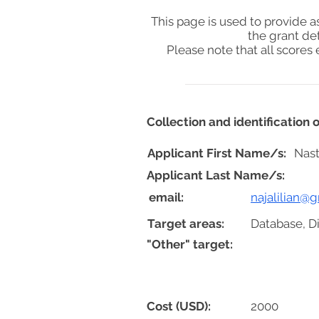
This page is used to provide 
the grant de
Please note that all score
Collection and identification
Applicant First Name/s:
Nast
Applicant Last Name/s:
email:
najalilian@
Target areas:
Database, Di
"Other" target:
Cost (USD):
2000