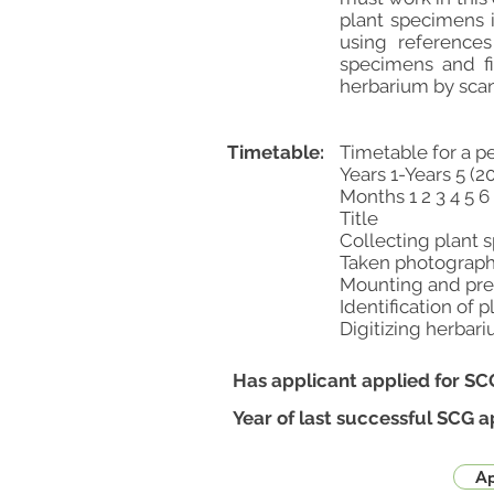
plant specimens 
using reference
specimens and fi
herbarium by sca
Timetable:
Timetable for a p
Years 1-Years 5 (2
Months 1 2 3 4 5 6 
Title
Collecting plant spe
Taken photographs * 
Mounting and prepar
Identification of pla
Digitizing herbarium *
Has applicant applied for SC
Year of last successful SCG a
Ap