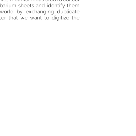
rbarium sheets and identify them
 world by exchanging duplicate
ter that we want to digitize the