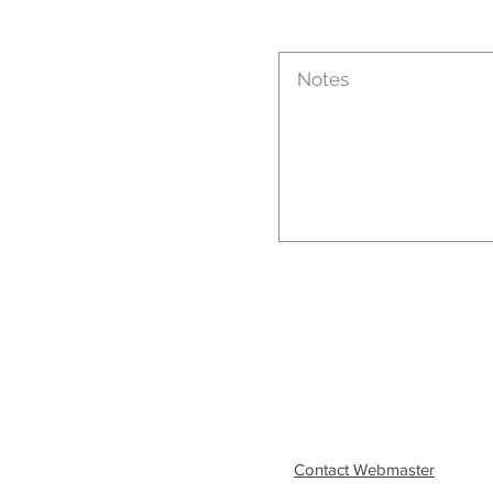
Contact Webmaster