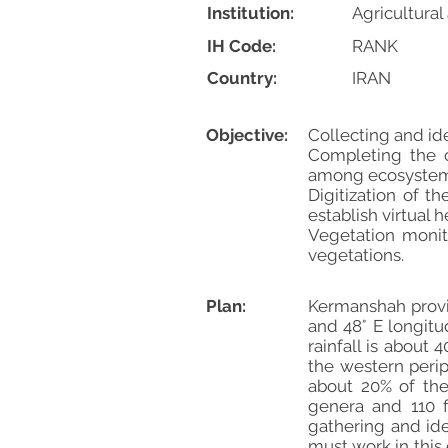
Institution:
Agricultura
IH Code:
RANK
Country:
IRAN
Objective:
Collecting and id
Completing the c
among ecosystem
Digitization of 
establish virtual 
Vegetation monito
vegetations.
Plan:
Kermanshah provin
and 48° E longitu
rainfall is about
the western perip
about 20% of the
genera and 110 f
gathering and iden
must work in this 