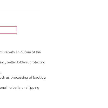
cture with an outline of the
g., better folders, protecting
.
such as processing of backlog
tional herbaria or shipping