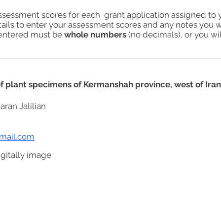
assessment scores for each grant application assigned to 
tails to enter your assessment scores and any notes you w
s entered must be
whole numbers
(no decimals), or you wil
 of plant specimens of Kermanshah province, west of Iran
aran Jalilian
gmail.com
gitally image