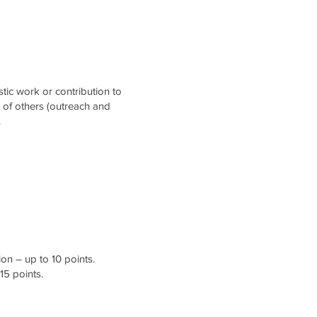
stic work or contribution to
t of others (outreach and
.
on – up to 10 points.
15 points.