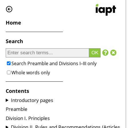
Home
Search
OK
Search Preamble and Divisions I–III only
Whole words only
Contents
Introductory pages
Preamble
Division I. Principles
Division II. Rules and Recommendations (Articles