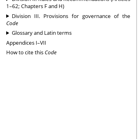
1–62; Chapters F and H)
Division III. Provisions for governance of the
Code
Glossary and Latin terms
Appendices I–VII
How to cite this
Code