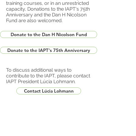
training courses, or in an unrestricted
capacity, Donations to the IAPT's 75th
Anniversary and the Dan H Nicolson
Fund are also welcomed.
Donate to the Dan H Nicolson Fund
Donate to the IAPT's 75th Anniversary
To discuss additional ways to
contribute to the IAPT, please contact
IAPT President Lúcia Lohmann.
Contact Lúcia Lohmann
Contact Webmaster