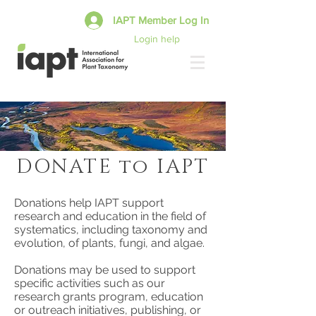
IAPT Member Log In
Login help
DONATE to IAPT
Donations help IAPT support
research and education in the field of
systematics, including taxonomy and
evolution, of plants, fungi, and algae.
Donations may be used to support
specific activities such as our
research grants program, education
or outreach initiatives, publishing, or