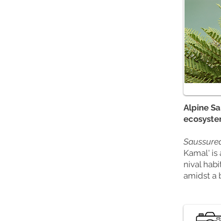
Alpine Sa
ecosyste
Saussurea
Kamal' is 
nival habi
amidst a 