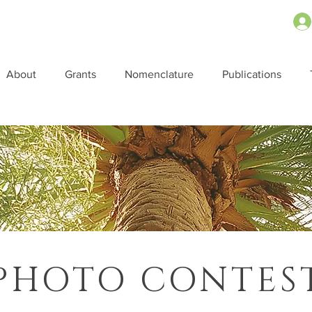
About
Grants
Nomenclature
Publications
PHOTO CONTES