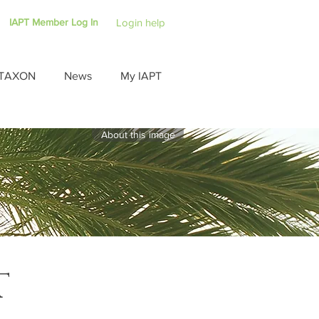
IAPT Member Log In
Login help
TAXON
News
My IAPT
About this image
T