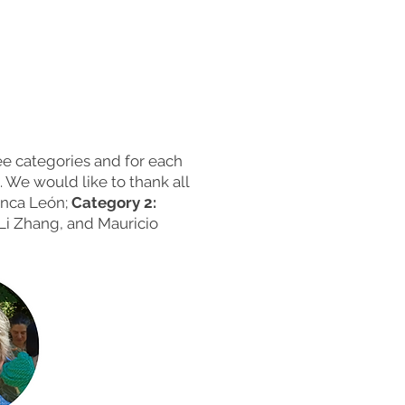
e categories and for each
 We would like to thank all
anca León;
Category 2:
Li Zhang, and Mauricio