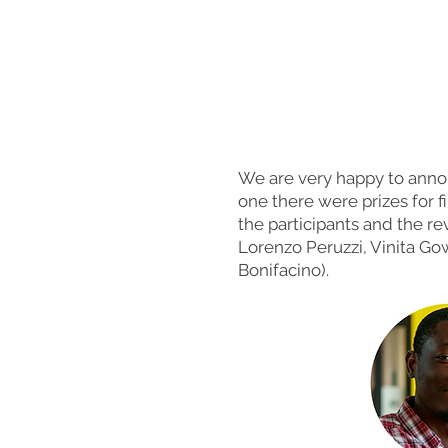
We are very happy to anno
one there were prizes for f
the participants and the re
Lorenzo Peruzzi, Vinita G
Bonifacino).