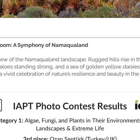
loom: A Symphony of Namaqualand
view of the Namaqualand landscape. Rugged hills rise in t
 aloes standing strong, and a sea of golden yellow daisies
a vivid celebration of nature’s resilience and beauty in the 