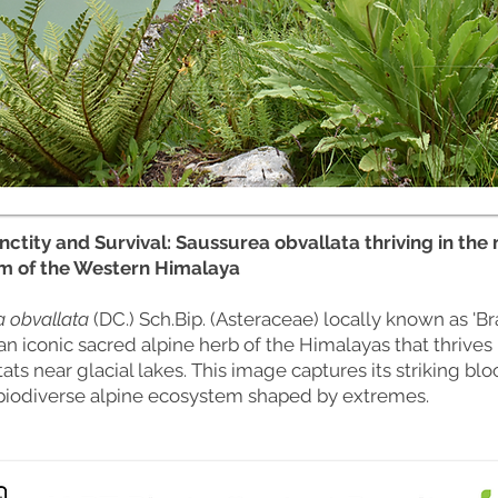
nctity and Survival: Saussurea obvallata thriving in the 
m of the Western Himalaya
 obvallata
(DC.) Sch.Bip. (Asteraceae) locally known as '
an iconic sacred alpine herb of the Himalayas that thrives 
tats near glacial lakes. This image captures its striking bl
biodiverse alpine ecosystem shaped by extremes.