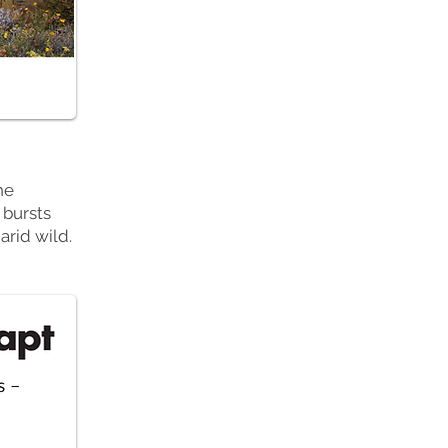
he
 bursts
arid wild.