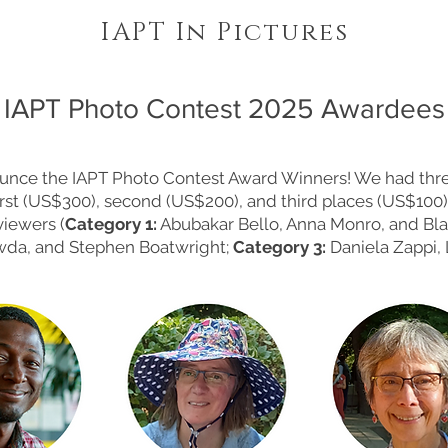
IAPT In Pictures
IAPT Photo Contest 2025 Awardees
unce the IAPT Photo Contest Award Winners! We had thre
irst (US$300), second (US$200), and third places (US$100).
viewers (
Category 1:
Abubakar Bello, Anna Monro, and Bl
owda, and Stephen Boatwright;
Category 3:
Daniela Zappi, 