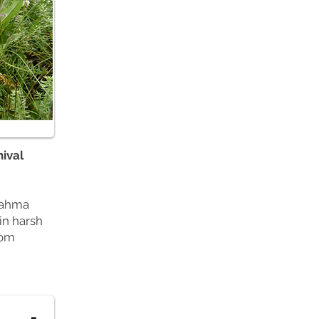
nival
Brahma
in harsh
oom