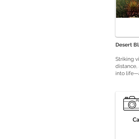
Desert B
Striking 
distance,
into life—