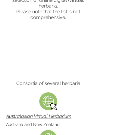
selection of online digital (virtual)
herbaria.
Please note that the list is not
comprehensive.
Consortia of several herbaria
Australasian Virtual Herbarium
Australia and New Zealand