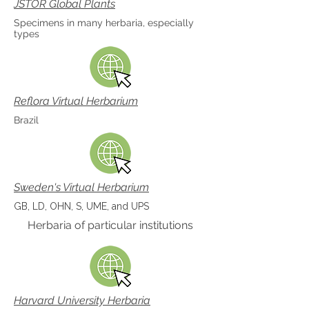
JSTOR Global Plants
Specimens in many herbaria, especially
types
Reflora Virtual Herbarium
Brazil
Sweden's Virtual Herbarium
GB, LD, OHN, S, UME, and UPS
Herbaria of particular institutions
Harvard University Herbaria