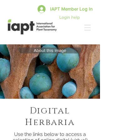
IAPT Member Log In
Login help
About this image
Digital
Herbaria
Use the links below to access a