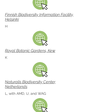
Finnish Biodiversity Information Facility,
Helsinki
H
Royal Botanic Gardens, Kew
K
Naturalis Biodiversity Center,
Netherlands
L, with AMD, U, and WAG