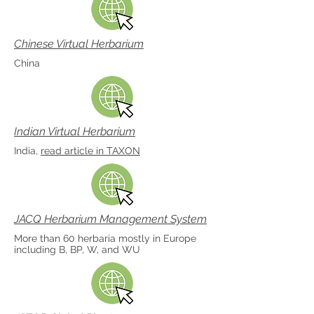
Chinese Virtual Herbarium
China
Indian Virtual Herbarium
India,
read article in TAXON
JACQ Herbarium Management System
More than 60 herbaria mostly in Europe
including B, BP, W, and WU