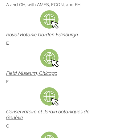
A and GH, with AMES, ECON, and FH
Royal Botanic Garden Edinburgh
E
Field Museum, Chicago
F
Conservatoire et Jardin botaniques de
Genève
G