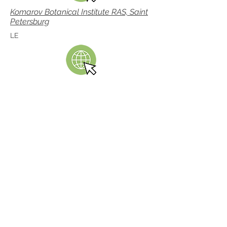
Komarov Botanical Institute RAS, Saint
Petersburg
LE
Linnean Society of London
LINN
Real Jardín Botánico, Madrid
MA
Missouri Botanical Garden
MO, TROPICOS database