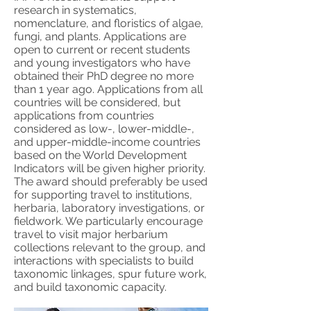
research in systematics,
nomenclature, and floristics of algae,
fungi, and plants. Applications are
open to current or recent students
and young investigators who have
obtained their PhD degree no more
than 1 year ago. Applications from all
countries will be considered, but
applications from countries
considered as low-, lower-middle-,
and upper-middle-income countries
based on the World Development
Indicators will be given higher priority.
The award should preferably be used
for supporting travel to institutions,
herbaria, laboratory investigations, or
fieldwork. We particularly encourage
travel to visit major herbarium
collections relevant to the group, and
interactions with specialists to build
taxonomic linkages, spur future work,
and build taxonomic capacity.