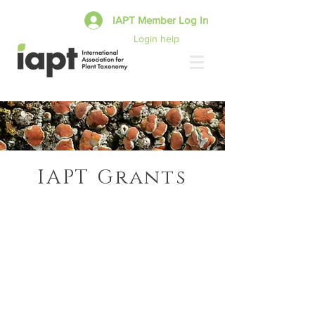
IAPT Member Log In
Login help
IAPT Grants