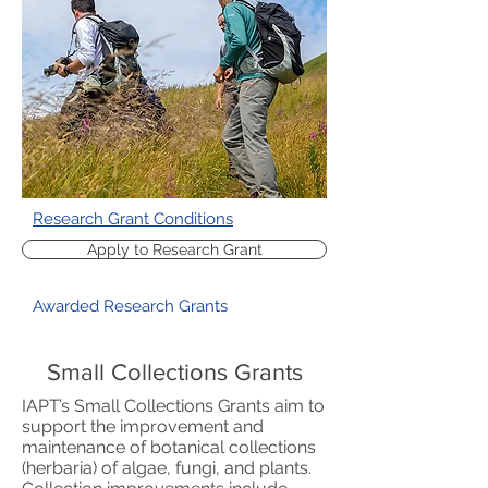
Research Grant Conditions
Apply to Research Grant
Awarded Research Grants
Small Collections Grants
IAPT’s Small Collections Grants aim to
support the improvement and
maintenance of botanical collections
(herbaria) of algae, fungi, and plants.