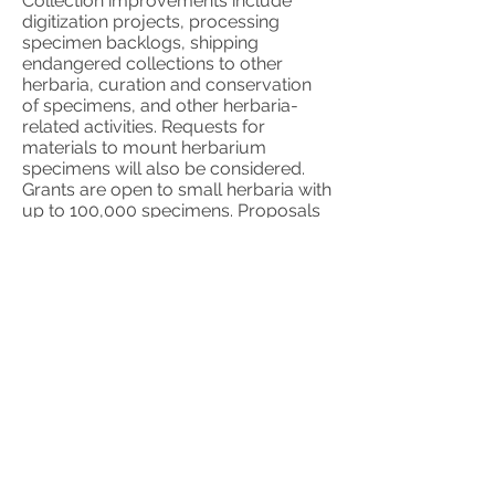
Collection improvements include
digitization projects, processing
specimen backlogs, shipping
endangered collections to other
herbaria, curation and conservation
of specimens, and other herbaria-
related activities. Requests for
materials to mount herbarium
specimens will also be considered.
Grants are open to small herbaria with
up to 100,000 specimens. Proposals
from herbaria located in any part of
the world will be considered, but
proposals to support herbaria in
countries considered as low-, lower-
middle-, and upper-middle-income
countries based on the World
Development Indicators will be given
higher priority.
Herbaria must be listed
in Index Herbariorum.