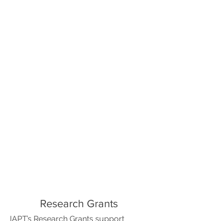
Research Grants
IAPT’s Research Grants support