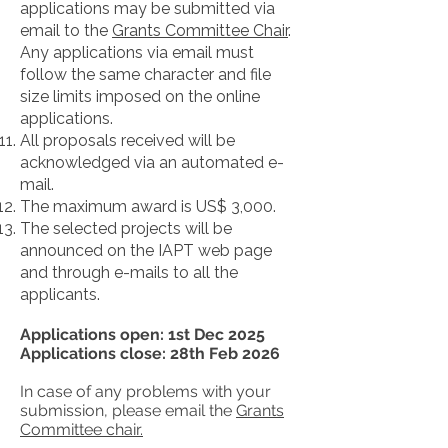
applications may be submitted via
email to the
Grants Committee Chair
.
Any applications via email must
follow the same character and file
size limits imposed on the online
applications.
All proposals received will be
acknowledged via an automated e-
mail.
The maximum award is US$ 3,000.
The selected projects will be
announced on the IAPT web page
and through e-mails to all the
applicants.
Applications open: 1st Dec 2025
Applications close: 28th Feb 2026
In case of any problems with your
submission, please email the
Grants
Committee chair.