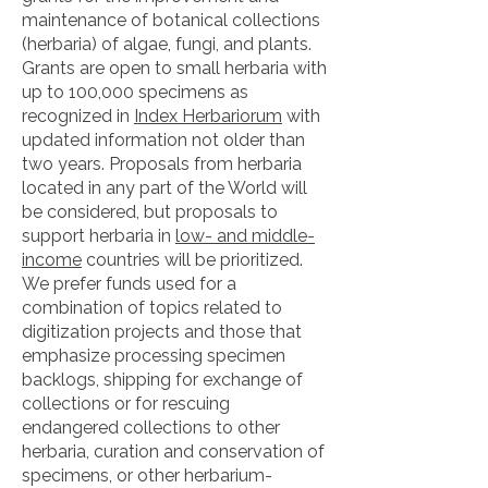
maintenance of botanical collections
(herbaria) of algae, fungi, and plants.
Grants are open to small herbaria with
up to 100,000 specimens as
recognized in
Index Herbariorum
with
updated information not older than
two years. Proposals from herbaria
located in any part of the World will
be considered, but proposals to
support herbaria in
low- and middle-
income
countries
will be prioritized.
We prefer funds used for a
combination of topics related to
digitization projects and those that
emphasize processing specimen
backlogs, shipping for exchange of
collections or for rescuing
endangered collections to other
herbaria, curation and conservation of
specimens, or other herbarium-