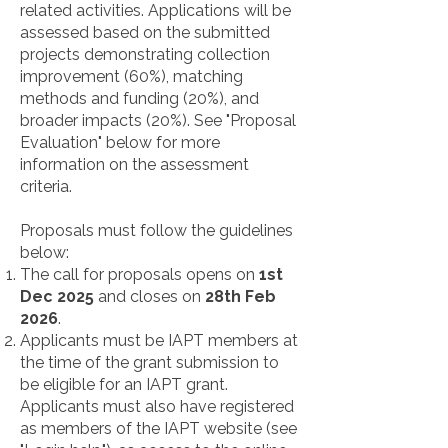
related activities. Applications will be
assessed based on the submitted
projects demonstrating collection
improvement (60%), matching
methods and funding (20%), and
broader impacts (20%). See "Proposal
Evaluation" below for more
information on the assessment
criteria.
Proposals must follow the guidelines
below:
The call for proposals opens on
1st
Dec 2025
and closes on
28th Feb
2026
.
Applicants must be IAPT members at
the time of the grant submission to
be eligible for an IAPT grant.
Applicants must also have registered
as members of the IAPT website (see