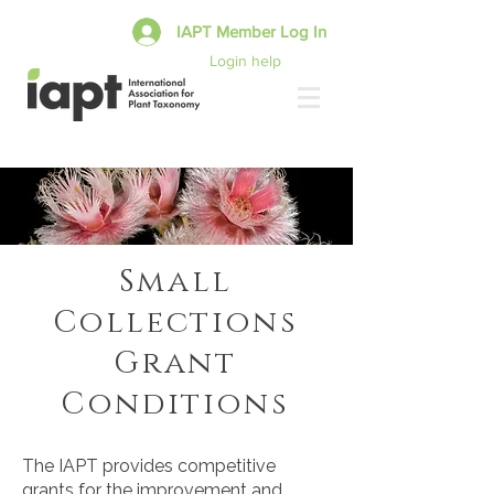
IAPT Member Log In
Login help
Small
Collections
Grant
Conditions
The IAPT provides competitive
grants for the improvement and