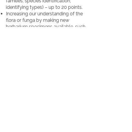
families, species identification,
identifying types) – up to 20 points.
Increasing our understanding of the
flora or funga by making new
herbarium specimens available, such
as processing of backlog or
collecting and mounting of new
specimens from understudied sites –
up to 20 points.
Securing collections by distribution of
duplicates (or orphan collections) to
other regional or international herbaria
or shipping endangered collections to
another herbarium – up to 20 points.
2. Methods & Funding (max. 40
points)
Match between the proposed budget
and methods for the aims described
– up to 10 points.
Perceived need, the extent to which