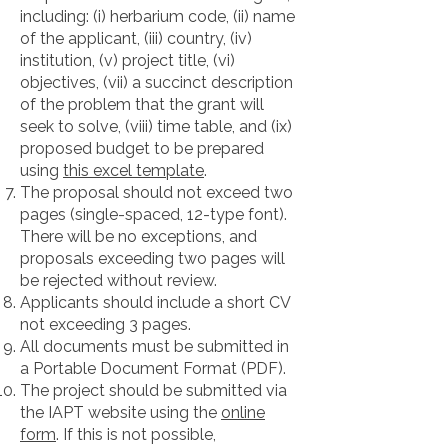
including: (i) herbarium code, (ii) name
of the applicant, (iii) country, (iv)
institution, (v) project title, (vi)
objectives, (vii) a succinct description
of the problem that the grant will
seek to solve, (viii) time table, and (ix)
proposed budget to be prepared
using
this excel template
.
The proposal should not exceed two
pages (single-spaced, 12-type font).
There will be no exceptions, and
proposals exceeding two pages will
be rejected without review.
Applicants should include a short CV
not exceeding 3 pages.
All documents must be submitted in
a Portable Document Format (PDF).
The project should be submitted via
the IAPT website using the
online
form
. If this is not possible,