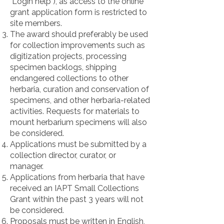
"Login help"), as access to the online
grant application form is restricted to
site members.
The award should preferably be used
for collection improvements such as
digitization projects, processing
specimen backlogs, shipping
endangered collections to other
herbaria, curation and conservation of
specimens, and other herbaria-related
activities. Requests for materials to
mount herbarium specimens will also
be considered.
Applications must be submitted by a
collection director, curator, or
manager.
Applications from herbaria that have
received an IAPT Small Collections
Grant within the past 3 years will not
be considered.
Proposals must be written in English,