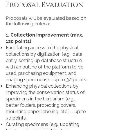
Proposal Evaluation
Proposals will be evaluated based on
the following criteria:
1. Collection Improvement (max.
120 points)
Facilitating access to the physical
collections by digitization (e.g., data
entry, setting up database structure
with an outline of the platform to be
used, purchasing equipment, and
imaging specimens) – up to 30 points.
Enhancing physical collections by
improving the conservation status of
specimens in the herbarium (e.g.,
better folders, protecting covers,
mounting paper, labeling, etc.) – up to
30 points.
Curating specimens (e.g., updating