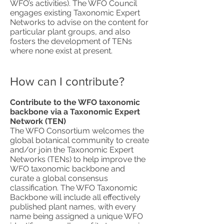
WFO’s activities). The WFO Council
engages existing Taxonomic Expert
Networks to advise on the content for
particular plant groups, and also
fosters the development of TENs
where none exist at present.
How can I contribute?
Contribute to the WFO taxonomic
backbone via a Taxonomic Expert
Network (TEN)
The WFO Consortium welcomes the
global botanical community to create
and/or join the Taxonomic Expert
Networks (TENs) to help improve the
WFO taxonomic backbone and
curate a global consensus
classification. The WFO Taxonomic
Backbone will include all effectively
published plant names, with every
name being assigned a unique WFO