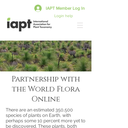
IAPT Member Log In
Login help
Partnership with
the World Flora
Online
There are an estimated 350,500
species of plants on Earth, with
perhaps some 10 percent more yet to
be discovered. These plants, both