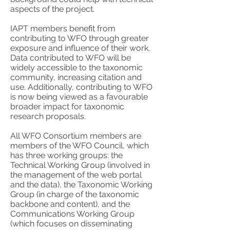
aspects of the project.
IAPT members benefit from
contributing to WFO through greater
exposure and influence of their work.
Data contributed to WFO will be
widely accessible to the taxonomic
community, increasing citation and
use. Additionally, contributing to WFO
is now being viewed as a favourable
broader impact for taxonomic
research proposals.
All WFO Consortium members are
members of the WFO Council, which
has three working groups: the
Technical Working Group (involved in
the management of the web portal
and the data), the Taxonomic Working
Group (in charge of the taxonomic
backbone and content), and the
Communications Working Group
(which focuses on disseminating