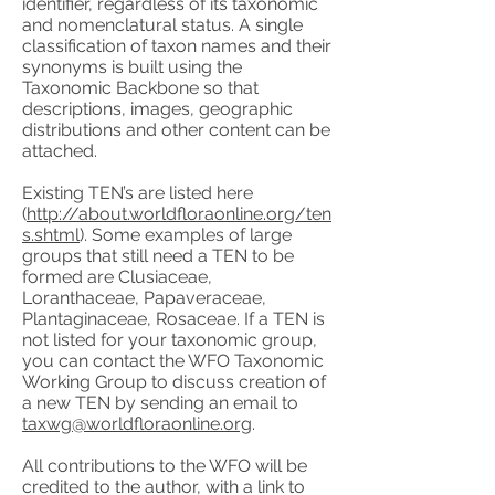
identifier, regardless of its taxonomic
and nomenclatural status. A single
classification of taxon names and their
synonyms is built using the
Taxonomic Backbone so that
descriptions, images, geographic
distributions and other content can be
attached.
Existing TEN’s are listed here
(
http://about.worldfloraonline.org/ten
s.shtml
). Some examples of large
groups that still need a TEN to be
formed are Clusiaceae,
Loranthaceae, Papaveraceae,
Plantaginaceae, Rosaceae. If a TEN is
not listed for your taxonomic group,
you can contact the WFO Taxonomic
Working Group to discuss creation of
a new TEN by sending an email to
taxwg@worldfloraonline.org
.
All contributions to the WFO will be
credited to the author, with a link to