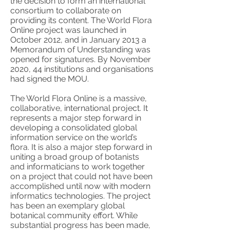
the decision to form an international
consortium to collaborate on
providing its content. The World Flora
Online project was launched in
October 2012, and in January 2013 a
Memorandum of Understanding was
opened for signatures. By November
2020, 44 institutions and organisations
had signed the MOU.
The World Flora Online is a massive,
collaborative, international project. It
represents a major step forward in
developing a consolidated global
information service on the world’s
flora. It is also a major step forward in
uniting a broad group of botanists
and informaticians to work together
on a project that could not have been
accomplished until now with modern
informatics technologies. The project
has been an exemplary global
botanical community effort. While
substantial progress has been made,