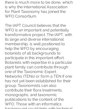
there is much more to be done, which
is why the International Association
for Plant Taxonomy has joined the
WFO Consortium.
The IAPT Council believes that the
WFO is an important and potentially
transformative project. The IAPT, with
its large and diverse international
membership, is well positioned to
help the WFO by encouraging
botanists of all backgrounds to
participate in this important effort.
Botanists with expertise in a particular
plant family can contribute through
one of the Taxonomic Expert
Networks (TENs) or form a TEN if one
has not yet been established for their
group. Taxonomists can also
contribute their flora treatments,
monographs, and taxonomic
publications to the content of the
WFO. Those with an informatics
background could help with technical