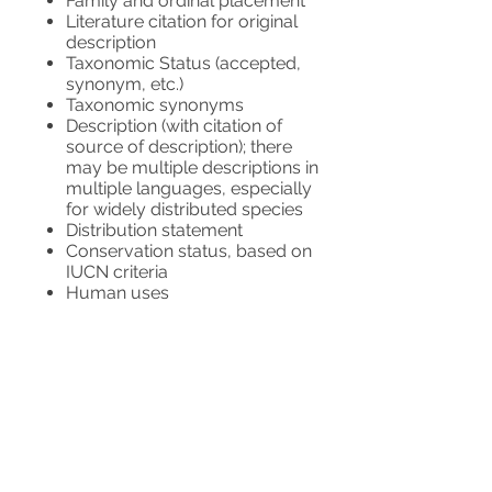
Family and ordinal placement
Literature citation for original
description
Taxonomic Status (accepted,
synonym, etc.)
Taxonomic synonyms
Description (with citation of
source of description); there
may be multiple descriptions in
multiple languages, especially
for widely distributed species
Distribution statement
Conservation status, based on
IUCN criteria
Human uses
Bibliography
Links to external internet
resources
Links to data providers and
accreditation
WFO also seeks to include national-
level distribution, habit and habitat,
vernacular names, and identification
keys as they become available.