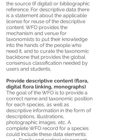
the source (if digital) or bibliographic
reference. For descriptive data there
is a statement about the applicable
license for reuse of the descriptive
content. WFO provides the
mechanism and venue for
taxonomists to put their knowledge
into the hands of the people who
need it, and to curate the taxonomic
backbone that provides the global
consensus classification needed by
users and students.
Provide descriptive content (flora,
digital flora linking, monographs)
The goal of the WFO is to provide a
correct name and taxonomic position
for each species, as well as
descriptive information in the form of
descriptions, illustrations,
photographic images, etc. A
complete WFO record for a species
could include these data elements: