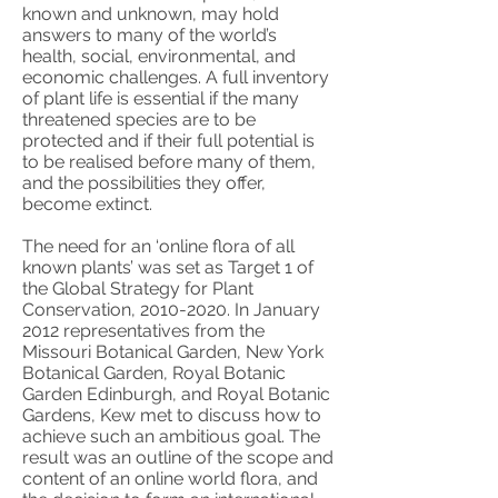
known and unknown, may hold
answers to many of the world’s
health, social, environmental, and
economic challenges. A full inventory
of plant life is essential if the many
threatened species are to be
protected and if their full potential is
to be realised before many of them,
and the possibilities they offer,
become extinct.
The need for an ‘online flora of all
known plants’ was set as Target 1 of
the Global Strategy for Plant
Conservation,
2010-2020
. In January
2012 representatives from the
Missouri Botanical Garden, New York
Botanical Garden, Royal Botanic
Garden Edinburgh, and Royal Botanic
Gardens, Kew met to discuss how to
achieve such an ambitious goal. The
result was an outline of the scope and
content of an online world flora, and