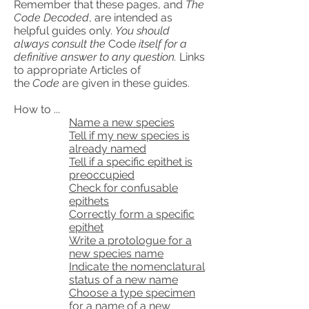
Remember that these pages, and
The
Code Decoded
, are intended as
helpful guides only.
You should
always consult the
Code
itself for a
definitive answer to any question.
Links
to appropriate Articles of
the
Code
are given in these guides.
How to ...
Name a new species
Tell if my new species is
already named
Tell if a specific epithet is
preoccupied
Check for confusable
epithets
Correctly form a specific
epithet
Write a protologue for a
new species name
Indicate the nomenclatural
status of a new name
Choose a type specimen
for a name of a new