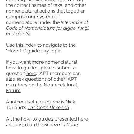
the correct names of taxa, and other
nomenclatural actions that together
comprise our system of
nomenclature under the
International
Code of Nomenclature for algae, fungi,
and plants
.
Use this index to navigate to the
"How-to" guides by topic.
If you want more nomenclatural
how-to guides, please submit a
question
here
. IAPT members can
also ask questions of other IAPT
members on the
Nomenclatural
Forum
.
Another useful resource is Nick
Turland's
The Code Decoded
.
All the how-to guides presented here
are based on the
Shenzhen Code
.