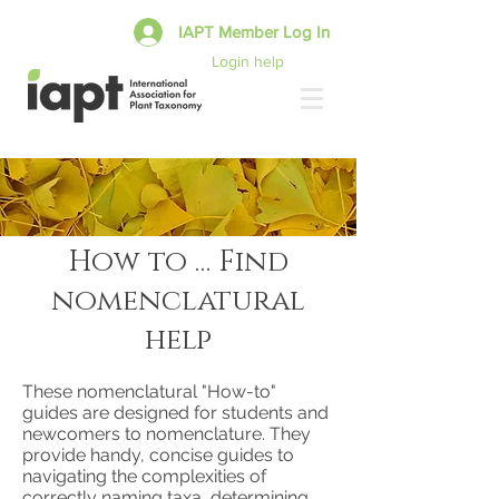
IAPT Member Log In
Login help
How to … Find
nomenclatural
help
These nomenclatural "How-to"
guides are designed for students and
newcomers to nomenclature. They
provide handy, concise guides to
navigating the complexities of
correctly naming taxa, determining