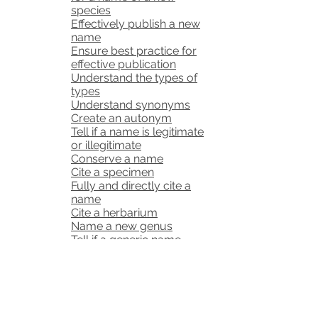
species
Effectively publish a new
name
Ensure best practice for
effective publication
Understand the types of
types
Understand synonyms
Create an autonym
Tell if a name is legitimate
or illegitimate
Conserve a name
Cite a specimen
Fully and directly cite a
name
Cite a herbarium
Name a new genus
Tell if a generic name
already exists
Correctly form a generic
name
Write a protologue for a
new generic name