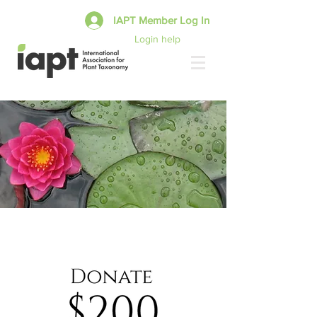
IAPT Member Log In
Login help