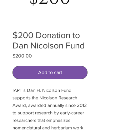
$200 Donation to
Dan Nicolson Fund
Price
$200.00
Add to cart
IAPT's Dan H. Nicolson Fund
supports the Nicolson Research
Award, awarded annually since 2013
to support research by early-career
researchers that emphasizes
nomenclatural and herbarium work.