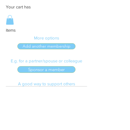
Your cart has
items
More options
Add another membership
E.g. for a partner/spouse or colleague
Sponsor a member
A good way to support others
Make a donation
To the Dan Nicolson Fund
Confirm and Pay