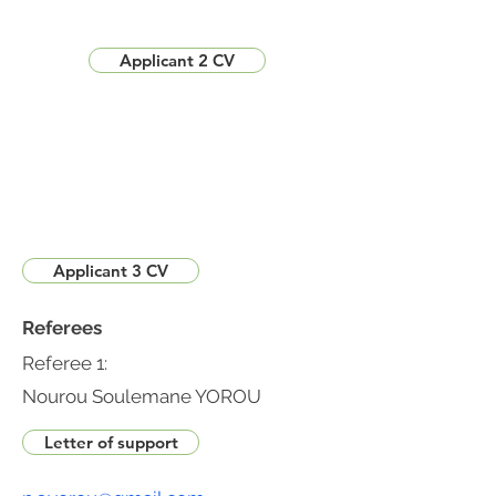
Applicant 2 CV
Applicant 3 CV
Referees
Referee 1:
Nourou Soulemane YOROU
Letter of support