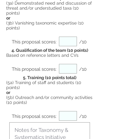
(3a) Demonstrated need and discussion of
threat and/or understudied taxa (10
points)
or
(3b) Vanishing taxonomic expertise (10
points)
This proposal scores:
/10
4. Qualification of the team (10 points)
Based on reference letters and CVs
This proposal scores:
/10
5. Training (10 points total)
(5a) Training of staff and students (10
points)
or
(5b) Outreach and/or community activities
(10 points)
This proposal scores:
/10