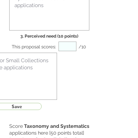
3. Perceived need (10 points)
This proposal scores:
/10
Save
Score
Taxonomy and Systematics
applications here [50 points total]