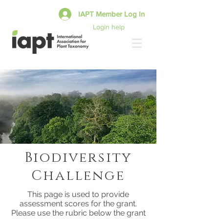
IAPT Member Log In
Login help
Biodiversity
Challenge
This page is used to provide
assessment scores for the grant.
Please use the rubric below the grant