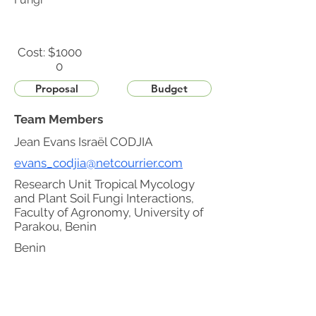
Cost: $
1000
0
Proposal
Budget
Team Members
Jean Evans Israël CODJIA
evans_codjia@netcourrier.com
Research Unit Tropical Mycology
and Plant Soil Fungi Interactions,
Faculty of Agronomy, University of
Parakou, Benin
Benin