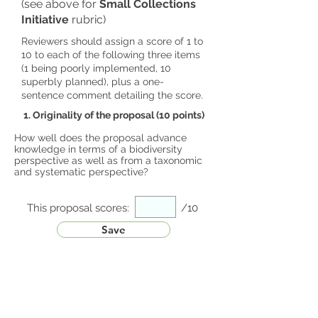
(see above for
Small Collections
Initiative
rubric)
Reviewers should assign a score of 1 to
10 to each of the following three items
(1 being poorly implemented, 10
superbly planned), plus a one-
sentence comment detailing the score.
1. Originality of the proposal (10 points)
How well does the proposal advance
knowledge in terms of a biodiversity
perspective as well as from a taxonomic
and systematic perspective?
This proposal scores:
/10
Save