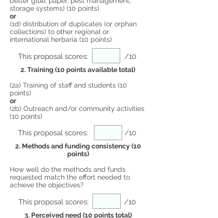
better glue, paper, pest management,
storage systems) (10 points)
or
(1d) distribution of duplicates (or orphan
collections) to other regional or
international herbaria (10 points)
This proposal scores:
/10
2. Training (10 points available total)
(2a) Training of staff and students (10
points)
or
(2b) Outreach and/or community activities
(10 points)
This proposal scores:
/10
2. Methods and funding consistency (10
points)
How well do the methods and funds
requested match the effort needed to
achieve the objectives?
This proposal scores:
/10
3. Perceived need (10 points total)