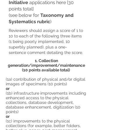
Initiative
applications here [30
points total]
(see below for
Taxonomy and
Systematics rubric
)
Reviewers should assign a score of 1 to
10 to each of the following three items
(1 being poorly implemented, 10
superbly planned), plus a one-
sentence comment detailing the score.
1. Collection
generation/improvement/maintenance
(10 points available total)
(1a) contribution of physical and/or digital
images of specimens (10 points)
or
(1b) infrastructure improvements including
enhanced access to the physical
collections, database development,
database enhancement, digitization (10
points)
or
(1c) improvements to the physical
collections (for example, better folders,