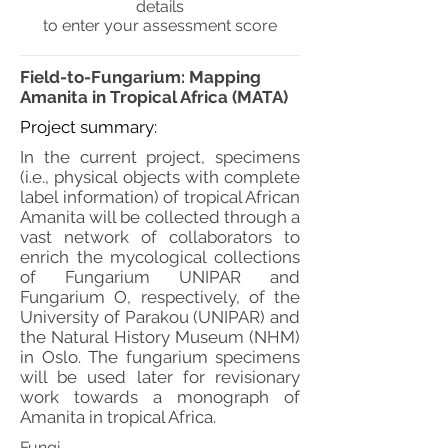
details
to enter your assessment score
Field-to-Fungarium: Mapping
Amanita in Tropical Africa (MATA)
Project summary:
In the current project, specimens
(i.e., physical objects with complete
label information) of tropical African
Amanita will be collected through a
vast network of collaborators to
enrich the mycological collections
of Fungarium UNIPAR and
Fungarium O, respectively, of the
University of Parakou (UNIPAR) and
the Natural History Museum (NHM)
in Oslo. The fungarium specimens
will be used later for revisionary
work towards a monograph of
Amanita in tropical Africa.
Fungi