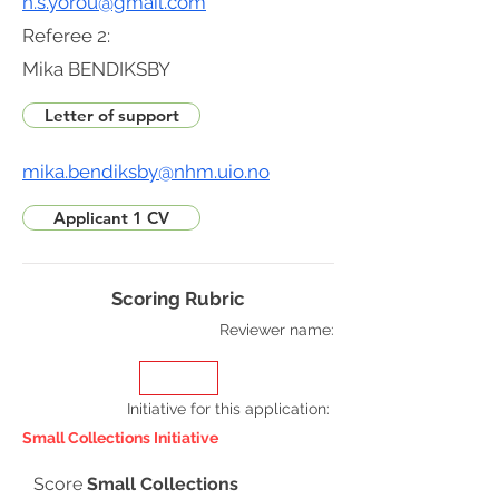
n.s.yorou@gmail.com
Referee 2:
Mika BENDIKSBY
Letter of support
mika.bendiksby@nhm.uio.no
Applicant 1 CV
Scoring Rubric
Reviewer name:
Initiative for this application
:
Small Collections Initiative
Score
Small Collections