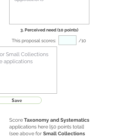
3. Perceived need (10 points)
This proposal scores:
/10
Save
Score
Taxonomy and Systematics
applications here [50 points total]
(see above for
Small Collections