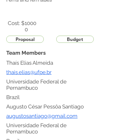
Cost: $
1000
0
Proposal
Budget
Team Members
Thaís Elias Almeida
thais.elias@ufpe.br
Universidade Federal de
Pernambuco
Brazil
Augusto César Pessôa Santiago
augustosantiago@gmail.com
Universidade Federal de
Pernambuco