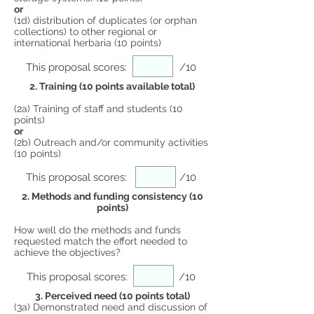
or
(1d) distribution of duplicates (or orphan
collections) to other regional or
international herbaria (10 points)
This proposal scores:
/10
2. Training (10 points available total)
(2a) Training of staff and students (10
points)
or
(2b) Outreach and/or community activities
(10 points)
This proposal scores:
/10
2. Methods and funding consistency (10
points)
How well do the methods and funds
requested match the effort needed to
achieve the objectives?
This proposal scores:
/10
3. Perceived need (10 points total)
(3a) Demonstrated need and discussion of