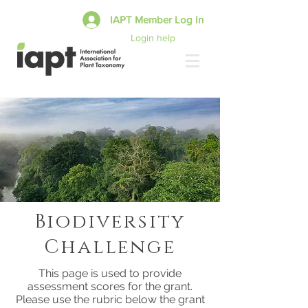
IAPT Member Log In
Login help
Biodiversity
Challenge
This page is used to provide
assessment scores for the grant.
Please use the rubric below the grant