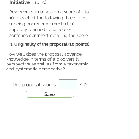
Initiative
rubric)
Reviewers should assign a score of 1 to
10 to each of the following three items
(1 being poorly implemented, 10
superbly planned), plus a one-
sentence comment detailing the score.
1. Originality of the proposal (10 points)
How well does the proposal advance
knowledge in terms of a biodiversity
perspective as well as from a taxonomic
and systematic perspective?
This proposal scores:
/10
Save