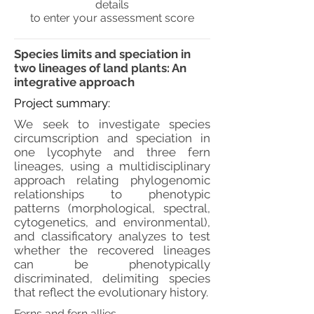
details
to enter your assessment score
Species limits and speciation in
two lineages of land plants: An
integrative approach
Project summary:
We seek to investigate species
circumscription and speciation in
one lycophyte and three fern
lineages, using a multidisciplinary
approach relating phylogenomic
relationships to phenotypic
patterns (morphological, spectral,
cytogenetics, and environmental),
and classificatory analyzes to test
whether the recovered lineages
can be phenotypically
discriminated, delimiting species
that reflect the evolutionary history.
Ferns and fern allies