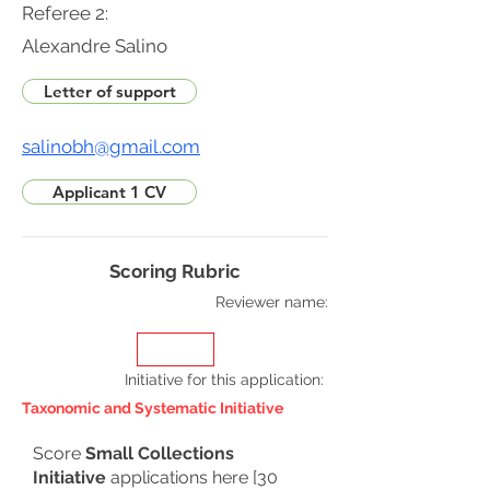
Referee 2:
Alexandre Salino
Letter of support
salinobh@gmail.com
Applicant 1 CV
Scoring Rubric
Reviewer name:
Initiative for this application
:
Taxonomic and Systematic Initiative
Score
Small Collections
Initiative
applications here [30