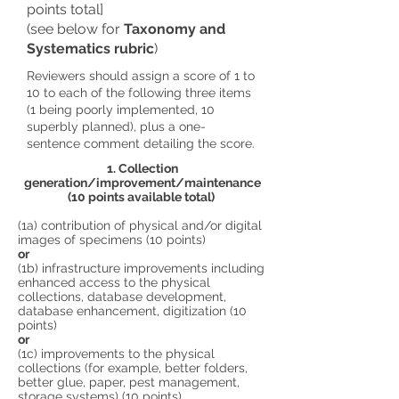
points total]
(see below for
Taxonomy and
Systematics rubric
)
Reviewers should assign a score of 1 to
10 to each of the following three items
(1 being poorly implemented, 10
superbly planned), plus a one-
sentence comment detailing the score.
1. Collection
generation/improvement/maintenance
(10 points available total)
(1a) contribution of physical and/or digital
images of specimens (10 points)
or
(1b) infrastructure improvements including
enhanced access to the physical
collections, database development,
database enhancement, digitization (10
points)
or
(1c) improvements to the physical
collections (for example, better folders,
better glue, paper, pest management,
storage systems) (10 points)