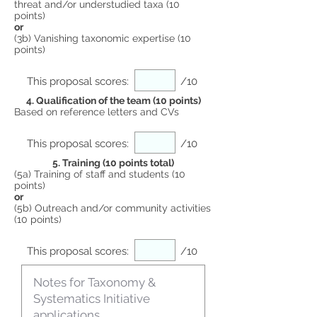
threat and/or understudied taxa (10
points)
or
(3b) Vanishing taxonomic expertise (10
points)
This proposal scores:
/10
4. Qualification of the team (10 points)
Based on reference letters and CVs
This proposal scores:
/10
5. Training (10 points total)
(5a) Training of staff and students (10
points)
or
(5b) Outreach and/or community activities
(10 points)
This proposal scores:
/10