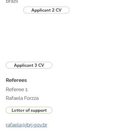
Brazil
Applicant 2 CV
Applicant 3 CV
Referees
Referee 1:
Rafaela Forzza
Letter of support
rafaela@jbrj.gov.br