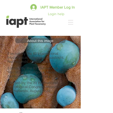
IAPT Member Log In
Login help
About this image
Elected by the XII International
Mycological Congress, Maastricht,
Netherlands, August 2024.
Elected by the XII International
Mycological Congress, Maastricht,
Netherlands, August 2024.
Elected by the XII International
Mycological Congress, Maastricht,
Netherlands, August 2024.