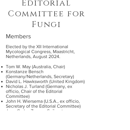
Editorial
Committee for
Fungi
Members
Elected by the XII
International
Mycological Congress
, Maastricht,
Netherlands, August 2024.
Tom W. May (Australia, Chair)
Konstanze Bensch
(Germany/Netherlands
, Secretary
)
David L. Hawksworth (
United Kingdom
)
Nicholas J. Turland (Germany, ex
officio, Chair of the Editorial
Committee)
John H. Wiersema (U.S.A., ex officio,
Secretary of the Editorial Committee)
Juan Carlos Zamora Señoret
(Switzerland)