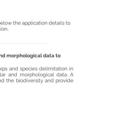
elow the application details to
ion.
and morphological data to
hips and species delimitation in
lar and morphological data. A
nd the biodiversity and provide