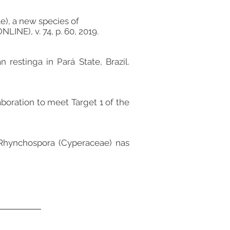
e), a new species of
INE), v. 74, p. 60, 2019.
n restinga in Pará State, Brazil.
aboration to meet Target 1 of the
 Rhynchospora (Cyperaceae) nas