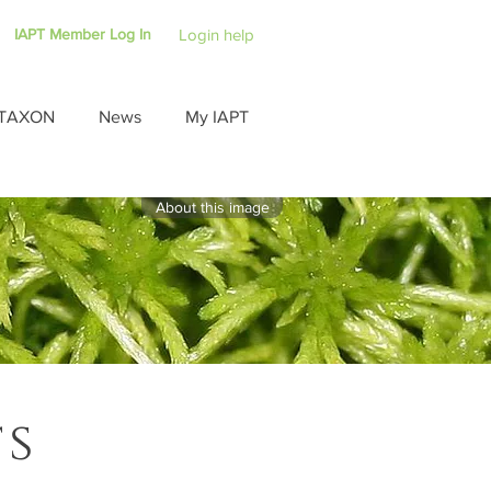
IAPT Member Log In
Login help
TAXON
News
My IAPT
About this image
ts