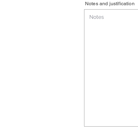
Notes and justification