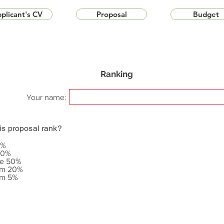
plicant's CV
Proposal
Budget
Ranking
Your name:
is proposal rank?
5%
20%
le 50%
om 20%
om 5%