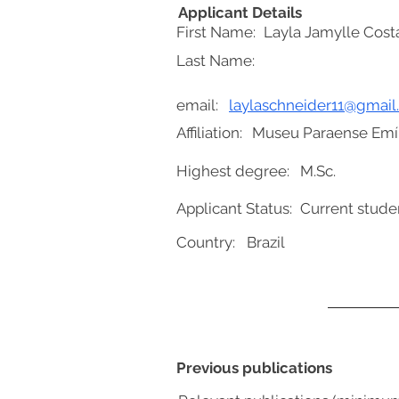
Applicant Details
First Name:
Layla Jamylle Cost
Last Name:
email:
laylaschneider11@gmai
Affiliation:
Museu Paraense Emíl
Highest degree:
M.Sc.
Applicant Status:
Current stude
Country:
Brazil
Previous publications