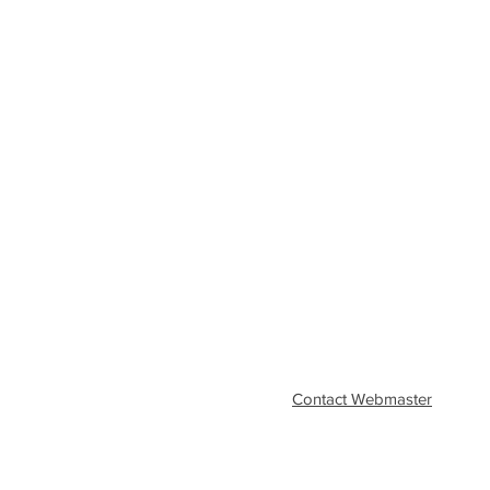
Contact Webmaster