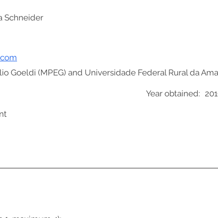
a Schneider
l.com
io Goeldi (MPEG) and Universidade Federal Rural da Am
Year obtained:
201
nt