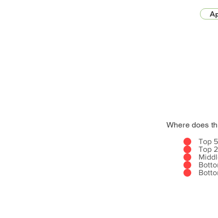
Ap
Where does th
Top 
Top 
Midd
Bott
Bott