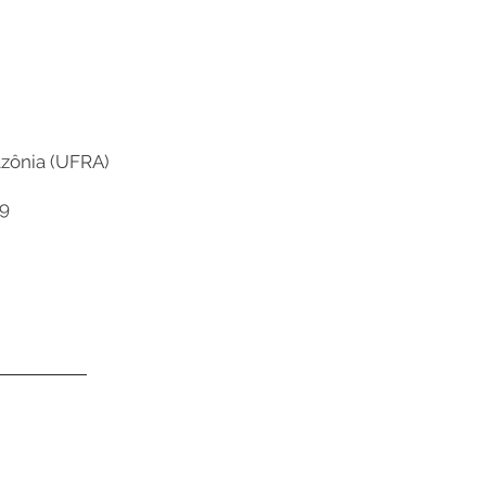
azônia (UFRA)
9