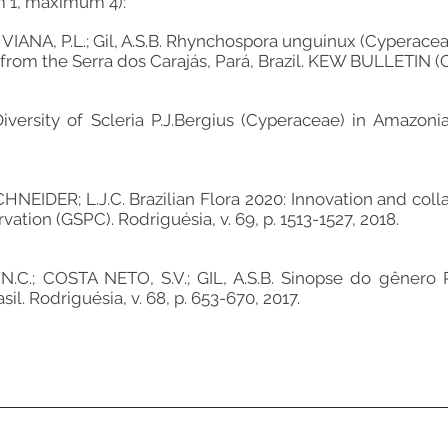
m 1, maximum 4):
 VIANA, P.L.; Gil, A.S.B. Rhynchospora unguinux (Cyperacea
rom the Serra dos Carajás, Pará, Brazil. KEW BULLETIN (ONL
Diversity of Scleria P.J.Bergius (Cyperaceae) in Amazonia
CHNEIDER; L.J.C. Brazilian Flora 2020: Innovation and coll
vation (GSPC). Rodriguésia, v. 69, p. 1513-1527, 2018.
N.C.; COSTA NETO, S.V.; GIL, A.S.B. Sinopse do gênero
il. Rodriguésia, v. 68, p. 653-670, 2017.