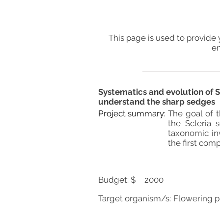
This page is used to provide 
en
Systematics and evolution of 
understand the sharp sedges
Project summary:
The goal of t
the Scleria 
taxonomic in
the first comp
Budget: $
2000
Target organism/s:
Flowering p