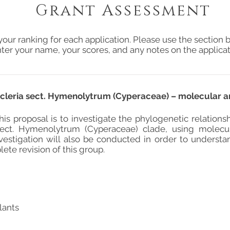
Grant Assessment
your ranking for each application. Please use the section b
ter your name, your scores, and any notes on the applicat
Scleria sect. Hymenolytrum (Cyperaceae) – molecular 
his proposal is to investigate the phylogenetic relations
sect. Hymenolytrum (Cyperaceae) clade, using molecu
vestigation will also be conducted in order to understa
lete revision of this group.
lants