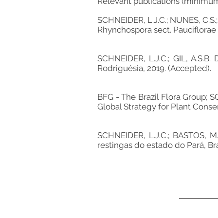
Relevant publications (minimu
SCHNEIDER, L.J.C.; NUNES, C.S.;
Rhynchospora sect. Pauciflorae f
SCHNEIDER, L.J.C.; GIL, A.S.B. 
Rodriguésia, 2019. (Accepted).
BFG - The Brazil Flora Group; S
Global Strategy for Plant Conser
SCHNEIDER, L.J.C.; BASTOS, M.
restingas do estado do Pará, Bras