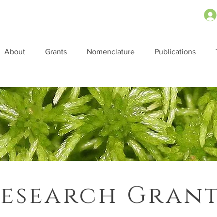
About
Grants
Nomenclature
Publications
esearch Gran