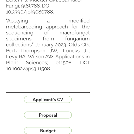
Fungi; 9(8):788. DOI:
10.3390/jof9080788.
“Applying a modified
metabarcoding approach for the
sequencing of macrofungal
specimens from fungarium
collections.” January 2023. Olds CG,
Berta-Thompson JW, Loucks JJ,
Levy RA, Wilson AW. Applications in
Plant Sciences; e11508. DOI:
10.1002/aps3.11508.
Applicant's CV
Proposal
Budget