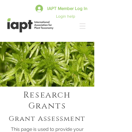
IAPT Member Log In
Login help
Research
Grants
Grant Assessment
This page is used to provide your