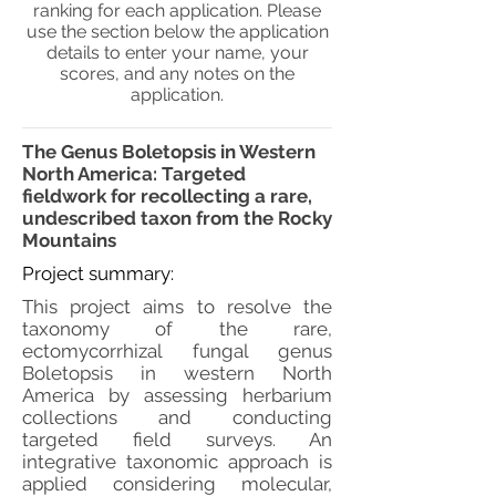
ranking for each application. Please
use the section below the application
details to enter your name, your
scores, and any notes on the
application.
The Genus Boletopsis in Western
North America: Targeted
fieldwork for recollecting a rare,
undescribed taxon from the Rocky
Mountains
Project summary:
This project aims to resolve the
taxonomy of the rare,
ectomycorrhizal fungal genus
Boletopsis in western North
America by assessing herbarium
collections and conducting
targeted field surveys. An
integrative taxonomic approach is
applied considering molecular,