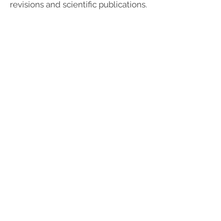
revisions and scientific publications.