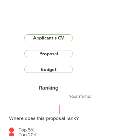
Applicant's CV
Proposal
Budget
Ranking
Your name:
Where does this proposal rank?
Top 5%
Top 20%