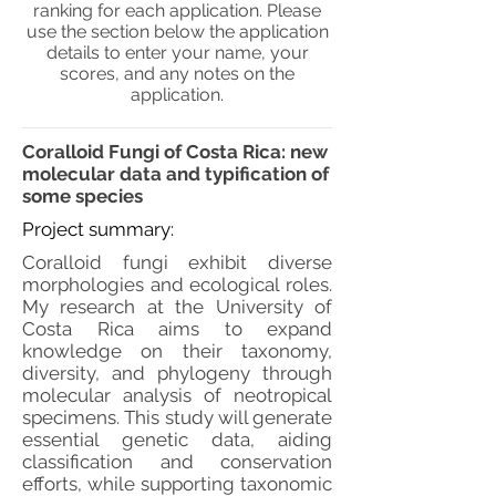
ranking for each application. Please
use the section below the application
details to enter your name, your
scores, and any notes on the
application.
Coralloid Fungi of Costa Rica: new
molecular data and typification of
some species
Project summary:
Coralloid fungi exhibit diverse
morphologies and ecological roles.
My research at the University of
Costa Rica aims to expand
knowledge on their taxonomy,
diversity, and phylogeny through
molecular analysis of neotropical
specimens. This study will generate
essential genetic data, aiding
classification and conservation
efforts, while supporting taxonomic