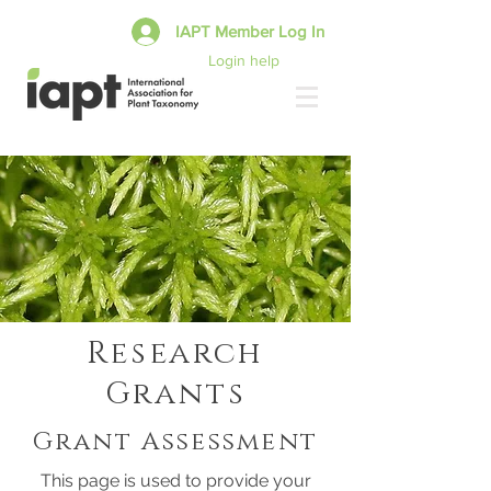
IAPT Member Log In
Login help
Research
Grants
Grant Assessment
This page is used to provide your