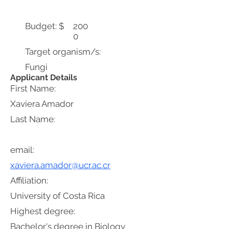
Budget: $
200
0
Target organism/s:
Fungi
Applicant Details
First Name:
Xaviera Amador
Last Name:
email:
xaviera.amador@ucr.ac.cr
Affiliation:
University of Costa Rica
Highest degree:
Bachelor's degree in Biology