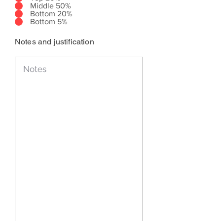
Middle 50%
Bottom 20%
Bottom 5%
Notes and justification