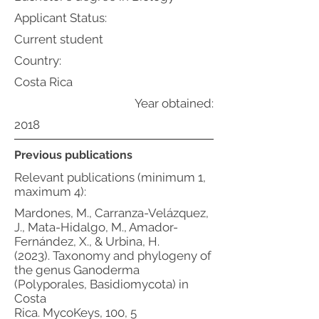
Applicant Status:
Current student
Country:
Costa Rica
Year obtained:
2018
Previous publications
Relevant publications (minimum 1,
maximum 4):
Mardones, M., Carranza-Velázquez,
J., Mata-Hidalgo, M., Amador-
Fernández, X., & Urbina, H.
(2023). Taxonomy and phylogeny of
the genus Ganoderma
(Polyporales, Basidiomycota) in
Costa
Rica. MycoKeys, 100, 5