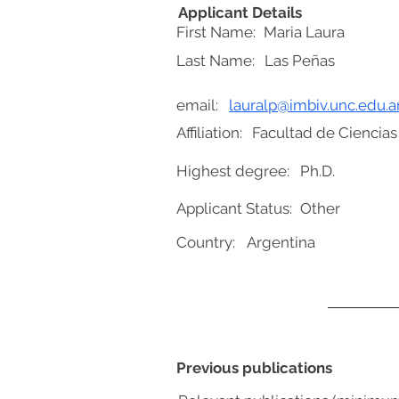
Applicant Details
First Name:
Maria Laura
Last Name:
Las Peñas
email:
lauralp@imbiv.unc.edu.a
Affiliation:
Facultad de Ciencias
Highest degree:
Ph.D.
Applicant Status:
Other
Country:
Argentina
Previous publications