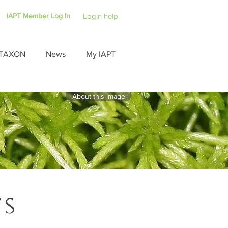
IAPT Member Log In
Login help
TAXON
News
My IAPT
About this image
ts