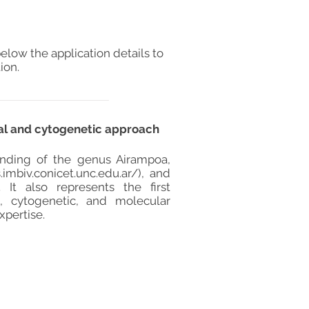
elow the application details to
ion.
cal and cytogenetic approach
standing of the genus Airampoa,
.imbiv.conicet.unc.edu.ar/),
and
 It also represents the first
 cytogenetic, and molecular
xpertise.