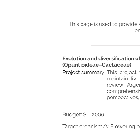
This page is used to provide 
en
Evolution and diversification
(Opuntioideae–Cactaceae)
Project summary:
This project
maintain liv
review Argen
comprehensi
perspectives,
Budget: $
2000
Target organism/s:
Flowering p