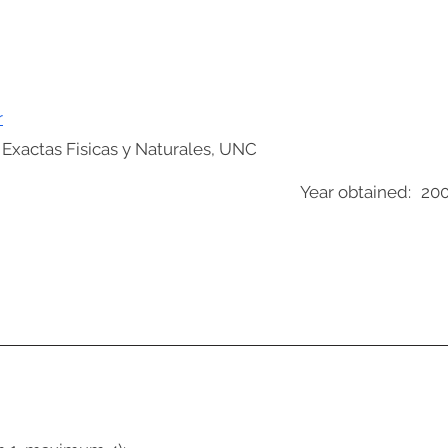
r
 Exactas Fisicas y Naturales, UNC
Year obtained:
20