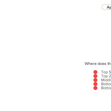
Ap
Where does th
Top 
Top 
Midd
Bott
Bott