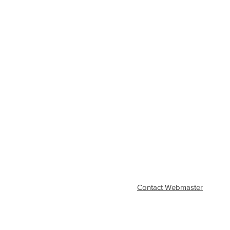
Contact Webmaster