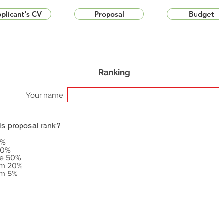
plicant's CV
Proposal
Budget
Ranking
Your name:
is proposal rank?
5%
20%
le 50%
om 20%
om 5%