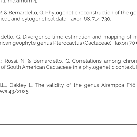
m 1, maximum 4):
, R. & Bernardello, G. Phylogenetic reconstruction of the 
al, and cytogenetical data. Taxon 68: 714-730.
ardello, G. Divergence time estimation and mapping of 
rican geophyte genus Pterocactus (Cactaceae). Taxon 70 (
K.; Rossi, N. & Bernardello, G. Correlations among c
s of South American Cactaceae in a phylogenetic context. 
M.L., Oakley L. The validity of the genus Airampoa Fri
leya 43/2025.