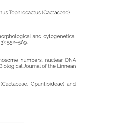
genus Tephrocactus (Cactaceae)
morphological and cytogenetical
3): 552–569.
hromosome numbers, nuclear DNA
Biological Journal of the Linnean
č (Cactaceae, Opuntioideae) and