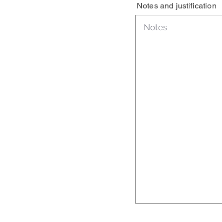
Notes and justification