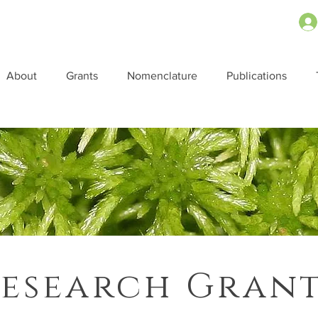
About
Grants
Nomenclature
Publications
esearch Gran