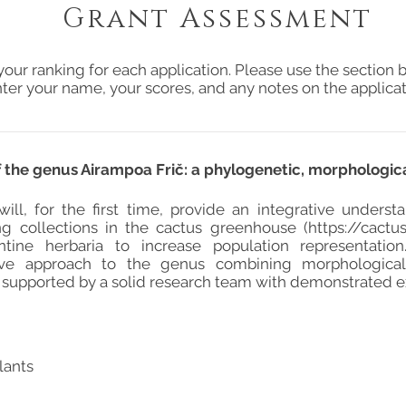
Grant Assessment
your ranking for each application. Please use the section b
ter your name, your scores, and any notes on the applicat
 of the genus Airampoa Frič: a phylogenetic, morphologi
 will, for the first time, provide an integrative under
ing collections in the cactus greenhouse (
https://cactus
tine herbaria to increase population representation.
ve approach to the genus combining morphological,
 supported by a solid research team with demonstrated e
lants