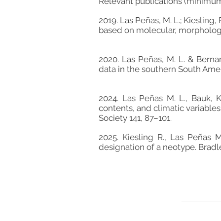
Relevant publications (minimu
2019. Las Peñas, M. L.; Kiesling
based on molecular, morphologic
2020. Las Peñas, M. L. & Bern
data in the southern South Ame
2024. Las Peñas M. L., Bauk, 
contents, and climatic variable
Society 141, 87–101.
2025. Kiesling R., Las Peñas 
designation of a neotype. Brad