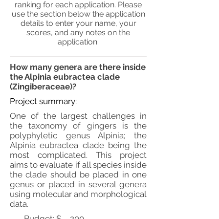
ranking for each application. Please
use the section below the application
details to enter your name, your
scores, and any notes on the
application.
How many genera are there inside
the Alpinia eubractea clade
(Zingiberaceae)?
Project summary:
One of the largest challenges in
the taxonomy of gingers is the
polyphyletic genus Alpinia; the
Alpinia eubractea clade being the
most complicated. This project
aims to evaluate if all species inside
the clade should be placed in one
genus or placed in several genera
using molecular and morphological
data.
Budget: $
200