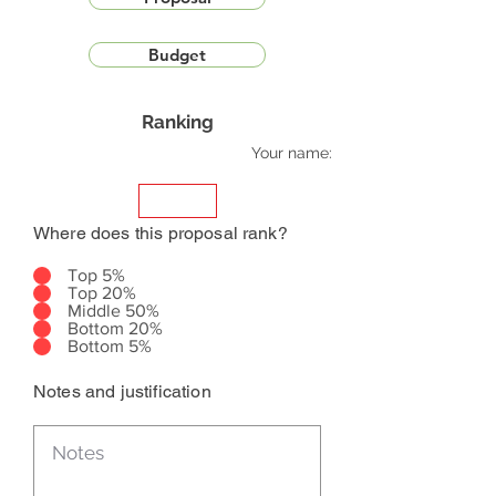
Budget
Ranking
Your name:
Where does this proposal rank?
Top 5%
Top 20%
Middle 50%
Bottom 20%
Bottom 5%
Notes and justification