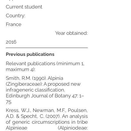
Current student
Country:
France
Year obtained:
2016
Previous publications
Relevant publications (minimum 1,
maximum 4):
Smith, R.M. (1990). Alpinia
(Zingiberaceae): A proposed new
infrageneric classification.
Edinburgh Journal of Botany 47: 1–
75.
Kress, W.J., Newman, M.F., Poulsen,
A.D. & Specht, C. (2007). An analysis
of generic circumscriptions in tribe
Alpinieae (Alpiniodeae: