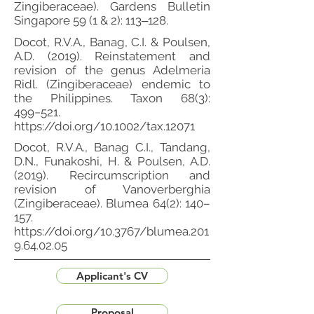
Zingiberaceae). Gardens Bulletin
Singapore 59 (1 & 2): 113‒128.
Docot, R.V.A., Banag, C.I. & Poulsen,
A.D. (2019). Reinstatement and
revision of the genus Adelmeria
Ridl. (Zingiberaceae) endemic to
the Philippines. Taxon 68(3):
499−521.
https://doi.org/10.1002/tax.12071
Docot, R.V.A., Banag C.I., Tandang,
D.N., Funakoshi, H. & Poulsen, A.D.
(2019). Recircumscription and
revision of Vanoverberghia
(Zingiberaceae). Blumea 64(2): 140–
157.
https://doi.org/10.3767/blumea.201
9.64.02.05
Applicant's CV
Proposal