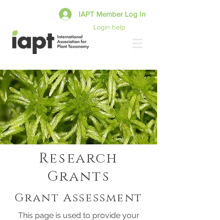
IAPT Member Log In
Login help
Research
Grants
Grant Assessment
This page is used to provide your