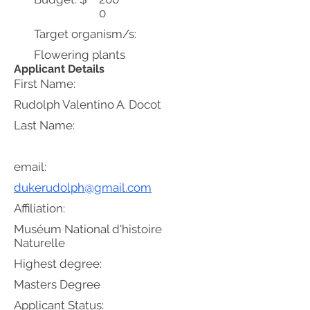
0
Target organism/s:
Flowering plants
Applicant Details
First Name:
Rudolph Valentino A. Docot
Last Name:
email:
dukerudolph@gmail.com
Affiliation:
Muséum National d'histoire
Naturelle
Highest degree:
Masters Degree
Applicant Status: