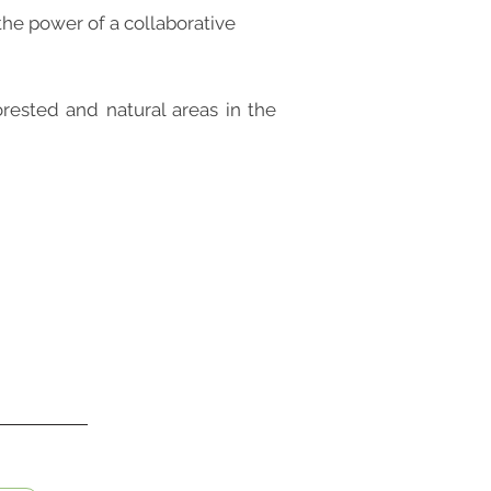
the power of a collaborative
rested and natural areas in the