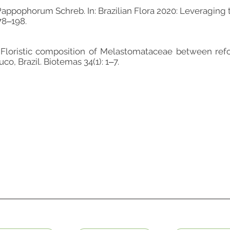
Pappophorum Schreb. In: Brazilian Flora 2020: Leveraging 
178‒198.
 Floristic composition of Melastomataceae between refo
o, Brazil. Biotemas 34(1): 1‒7.