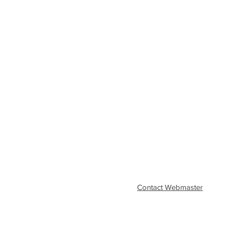
Contact Webmaster