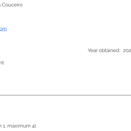
a Couceiro
com
Year obtained:
20
nt
m 1, maximum 4):