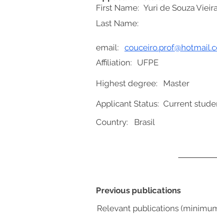
First Name:
Yuri de Souza Vieir
Last Name:
email:
couceiro.prof@hotmail.
Affiliation:
UFPE
Highest degree:
Master
Applicant Status:
Current stude
Country:
Brasil
Previous publications
Relevant publications (minimu