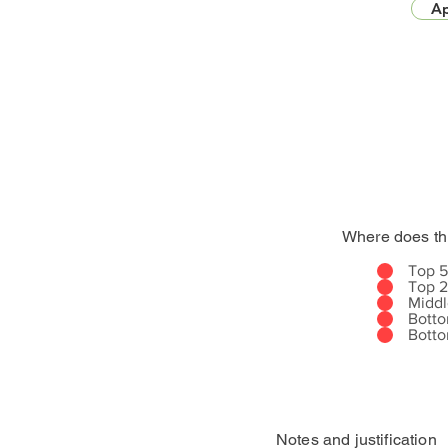
Ap
Where does th
Top 
Top 
Midd
Bott
Bott
Notes and justification