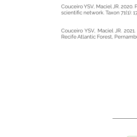
Couceiro YSV, Maciel JR. 2020. 
scientific network. Taxon 71(1): 
Couceiro YSV, Maciel JR. 2021.
Recife Atlantic Forest, Pernambuc