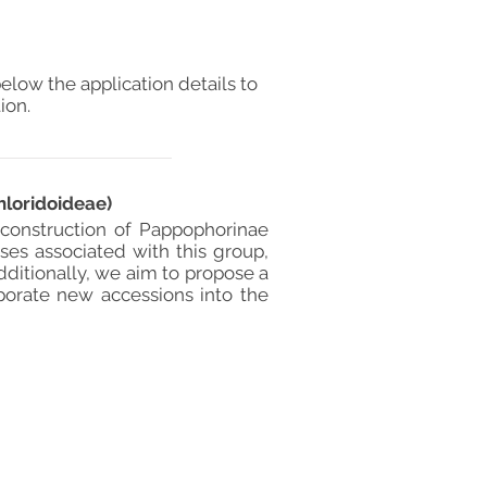
elow the application details to
ion.
loridoideae)
construction of Pappophorinae
sses associated with this group,
Additionally, we aim to propose a
porate new accessions into the