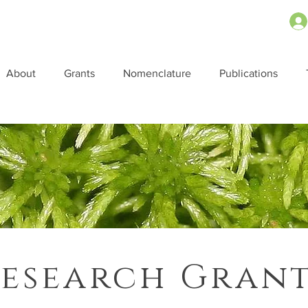
About
Grants
Nomenclature
Publications
esearch Gran