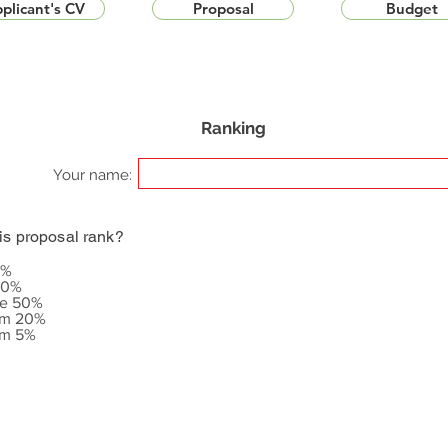
plicant's CV
Proposal
Budget
Ranking
Your name:
is proposal rank?
5%
20%
le 50%
om 20%
om 5%