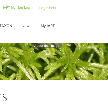
IAPT Member Log In
Login help
TAXON
News
My IAPT
About this image
ts