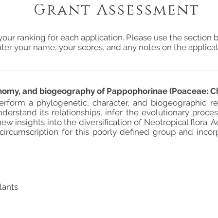
Grant Assessment
your ranking for each application. Please use the section b
ter your name, your scores, and any notes on the applicat
onomy, and biogeography of Pappophorinae (Poaceae: Ch
rform a phylogenetic, character, and biogeographic re
derstand its relationships, infer the evolutionary proce
ew insights into the diversification of Neotropical flora. 
circumscription for this poorly defined group and incor
lants