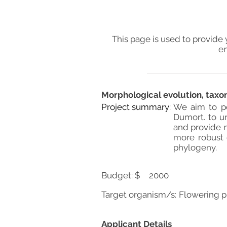
This page is used to provide 
en
Morphological evolution, tax
Project summary:
We aim to pe
Dumort. to un
and provide n
more robust 
phylogeny.
Budget: $
2000
Target organism/s:
Flowering p
Applicant Details