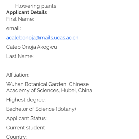
Flowering plants
Applicant Details
First Name:
email:
acalebonoja@mails.ucas.ac.cn
Caleb Onoja Akogwu
Last Name:
Affiliation:
Wuhan Botanical Garden, Chinese
Academy of Sciences, Hubei, China
Highest degree:
Bachelor of Science (Botany)
Applicant Status:
Current student
Country: