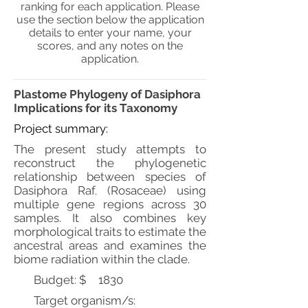
ranking for each application. Please
use the section below the application
details to enter your name, your
scores, and any notes on the
application.
Plastome Phylogeny of Dasiphora
Implications for its Taxonomy
Project summary:
The present study attempts to
reconstruct the phylogenetic
relationship between species of
Dasiphora Raf. (Rosaceae) using
multiple gene regions across 30
samples. It also combines key
morphological traits to estimate the
ancestral areas and examines the
biome radiation within the clade.
Budget: $
1830
Target organism/s: