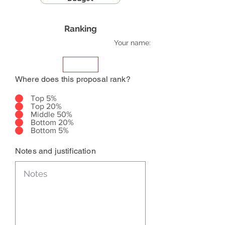
Ranking
Your name:
Where does this proposal rank?
Top 5%
Top 20%
Middle 50%
Bottom 20%
Bottom 5%
Notes and justification