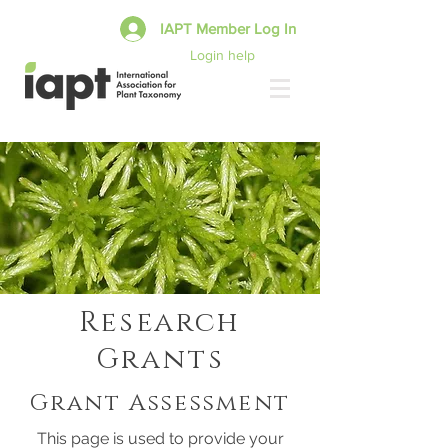
IAPT Member Log In
Login help
Research
Grants
Grant Assessment
This page is used to provide your