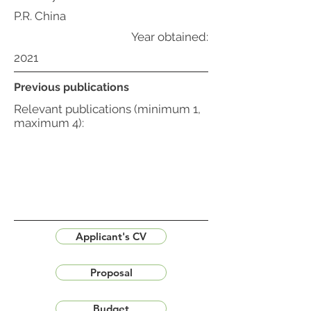
P.R. China
Year obtained:
2021
Previous publications
Relevant publications (minimum 1,
maximum 4):
Applicant's CV
Proposal
Budget