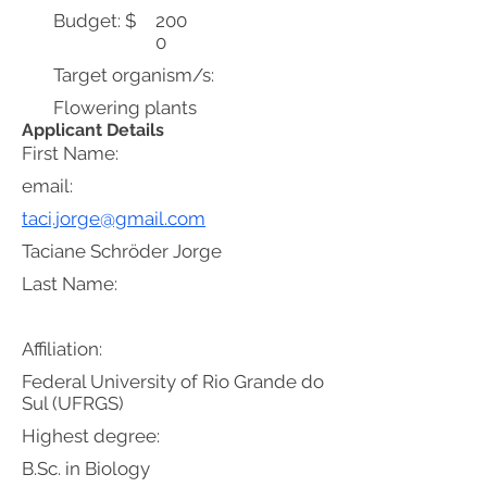
Budget: $
200
0
Target organism/s:
Flowering plants
Applicant Details
First Name:
email:
taci.jorge@gmail.com
Taciane Schröder Jorge
Last Name:
Affiliation:
Federal University of Rio Grande do
Sul (UFRGS)
Highest degree:
B.Sc. in Biology