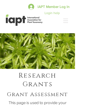
IAPT Member Log In
Login help
Research
Grants
Grant Assessment
This page is used to provide your