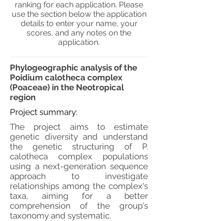
ranking for each application. Please
use the section below the application
details to enter your name, your
scores, and any notes on the
application.
Phylogeographic analysis of the
Poidium calotheca complex
(Poaceae) in the Neotropical
region
Project summary:
The project aims to estimate
genetic diversity and understand
the genetic structuring of P.
calotheca complex populations
using a next-generation sequence
approach to investigate
relationships among the complex's
taxa, aiming for a better
comprehension of the group's
taxonomy and systematic.