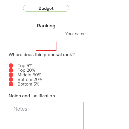
Budget
Ranking
Your name:
Where does this proposal rank?
Top 5%
Top 20%
Middle 50%
Bottom 20%
Bottom 5%
Notes and justification