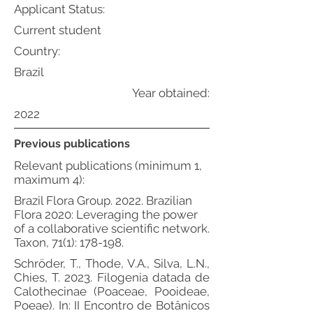
Applicant Status:
Current student
Country:
Brazil
Year obtained:
2022
Previous publications
Relevant publications (minimum 1,
maximum 4):
Brazil Flora Group. 2022. Brazilian
Flora 2020: Leveraging the power
of a collaborative scientific network.
Taxon, 71(1): 178-198.
Schröder, T., Thode, V.A., Silva, L.N.,
Chies, T. 2023. Filogenia datada de
Calothecinae (Poaceae, Pooideae,
Poeae). In: II Encontro de Botânicos