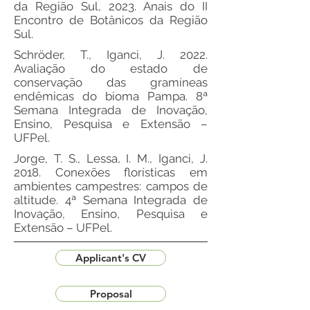
da Região Sul, 2023. Anais do II
Encontro de Botânicos da Região
Sul.
Schröder, T., Iganci, J. 2022.
Avaliação do estado de
conservação das gramíneas
endêmicas do bioma Pampa. 8ª
Semana Integrada de Inovação,
Ensino, Pesquisa e Extensão –
UFPel.
Jorge, T. S., Lessa, I. M., Iganci, J.
2018. Conexões florísticas em
ambientes campestres: campos de
altitude. 4ª Semana Integrada de
Inovação, Ensino, Pesquisa e
Extensão – UFPel.
Applicant's CV
Proposal