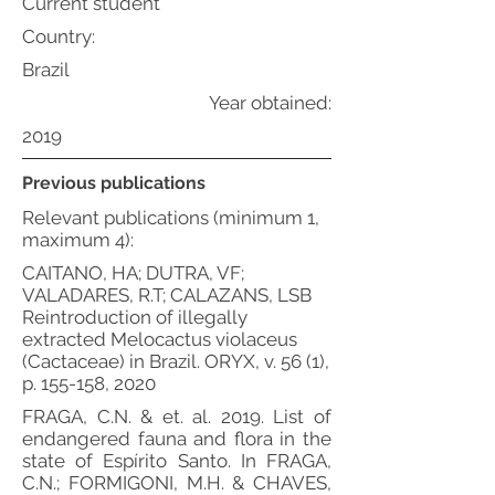
Current student
Country:
Brazil
Year obtained:
2019
Previous publications
Relevant publications (minimum 1,
maximum 4):
CAITANO, HA; DUTRA, VF;
VALADARES, R.T; CALAZANS, LSB
Reintroduction of illegally
extracted Melocactus violaceus
(Cactaceae) in Brazil. ORYX, v. 56 (1),
p. 155-158, 2020
FRAGA, C.N. & et. al. 2019. List of
endangered fauna and flora in the
state of Espírito Santo. In FRAGA,
C.N.; FORMIGONI, M.H. & CHAVES,