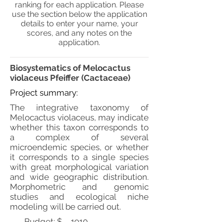
ranking for each application. Please
use the section below the application
details to enter your name, your
scores, and any notes on the
application.
Biosystematics of Melocactus
violaceus Pfeiffer (Cactaceae)
Project summary:
The integrative taxonomy of
Melocactus violaceus, may indicate
whether this taxon corresponds to
a complex of several
microendemic species, or whether
it corresponds to a single species
with great morphological variation
and wide geographic distribution.
Morphometric and genomic
studies and ecological niche
modeling will be carried out.
Budget: $
1910