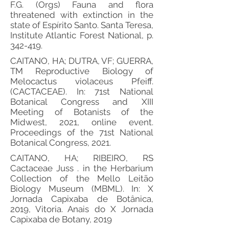
F.G. (Orgs) Fauna and flora
threatened with extinction in the
state of Espírito Santo. Santa Teresa,
Institute Atlantic Forest National, p.
342-419.
CAITANO, HA; DUTRA, VF; GUERRA,
TM Reproductive Biology of
Melocactus violaceus Pfeiff.
(CACTACEAE). In: 71st National
Botanical Congress and XIII
Meeting of Botanists of the
Midwest, 2021, online event.
Proceedings of the 71st National
Botanical Congress, 2021.
CAITANO, HA; RIBEIRO, RS
Cactaceae Juss . in the Herbarium
Collection of the Mello Leitão
Biology Museum (MBML). In: X
Jornada Capixaba de Botânica,
2019, Vitoria. Anais do X Jornada
Capixaba de Botany, 2019