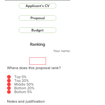
Applicant's CV
Proposal
Budget
Ranking
Your name:
Where does this proposal rank?
Top 5%
Top 20%
Middle 50%
Bottom 20%
Bottom 5%
Notes and justification