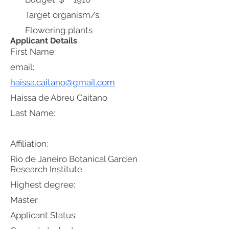
Target organism/s:
Flowering plants
Applicant Details
First Name:
email:
haissa.caitano@gmail.com
Haissa de Abreu Caitano
Last Name:
Affiliation:
Rio de Janeiro Botanical Garden
Research Institute
Highest degree:
Master
Applicant Status: