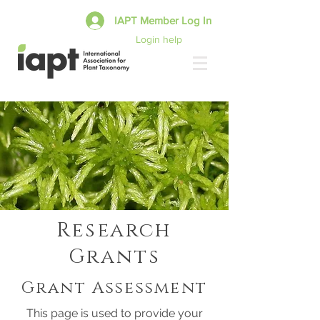
IAPT Member Log In
Login help
Research
Grants
Grant Assessment
This page is used to provide your