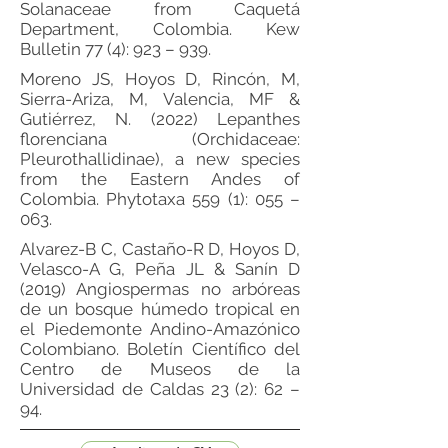
Solanaceae from Caquetá
Department, Colombia. Kew
Bulletin 77 (4): 923 – 939.
Moreno JS, Hoyos D, Rincón, M,
Sierra-Ariza, M, Valencia, MF &
Gutiérrez, N. (2022) Lepanthes
florenciana (Orchidaceae:
Pleurothallidinae), a new species
from the Eastern Andes of
Colombia. Phytotaxa 559 (1): 055 –
063.
Alvarez-B C, Castaño-R D, Hoyos D,
Velasco-A G, Peña JL & Sanín D
(2019) Angiospermas no arbóreas
de un bosque húmedo tropical en
el Piedemonte Andino-Amazónico
Colombiano. Boletín Científico del
Centro de Museos de la
Universidad de Caldas 23 (2): 62 –
94.