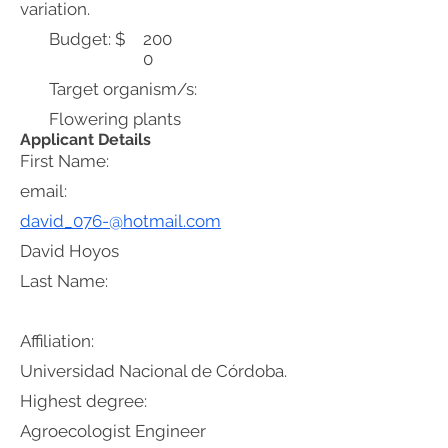
variation.
Budget: $
200
0
Target organism/s:
Flowering plants
Applicant Details
First Name:
email:
david_076-@hotmail.com
David Hoyos
Last Name:
Affiliation:
Universidad Nacional de Córdoba.
Highest degree:
Agroecologist Engineer