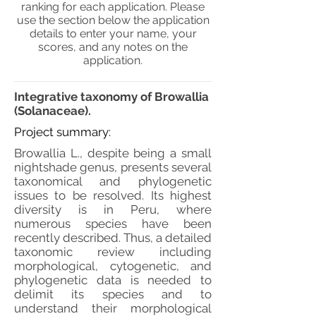
ranking for each application. Please
use the section below the application
details to enter your name, your
scores, and any notes on the
application.
Integrative taxonomy of Browallia
(Solanaceae).
Project summary:
Browallia L., despite being a small
nightshade genus, presents several
taxonomical and phylogenetic
issues to be resolved. Its highest
diversity is in Peru, where
numerous species have been
recently described. Thus, a detailed
taxonomic review including
morphological, cytogenetic, and
phylogenetic data is needed to
delimit its species and to
understand their morphological