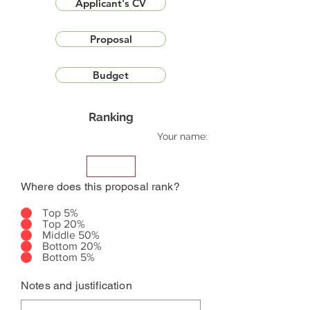
Applicant's CV
Proposal
Budget
Ranking
Your name:
Where does this proposal rank?
Top 5%
Top 20%
Middle 50%
Bottom 20%
Bottom 5%
Notes and justification