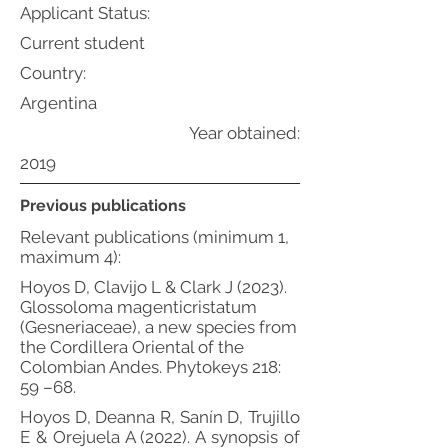
Applicant Status:
Current student
Country:
Argentina
Year obtained:
2019
Previous publications
Relevant publications (minimum 1,
maximum 4):
Hoyos D, Clavijo L & Clark J (2023).
Glossoloma magenticristatum
(Gesneriaceae), a new species from
the Cordillera Oriental of the
Colombian Andes. Phytokeys 218:
59 –68.
Hoyos D, Deanna R, Sanín D, Trujillo
E & Orejuela A (2022). A synopsis of