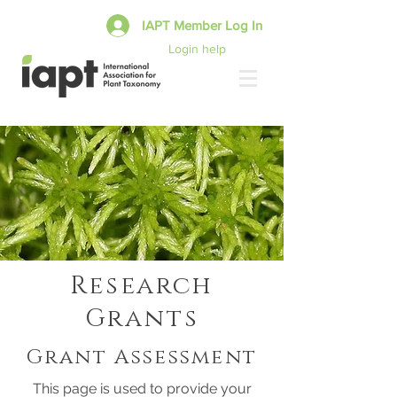
IAPT Member Log In
Login help
Research
Grants
Grant Assessment
This page is used to provide your