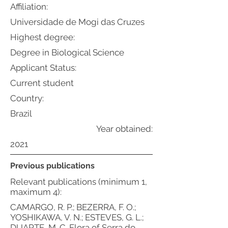
Affiliation:
Universidade de Mogi das Cruzes
Highest degree:
Degree in Biological Science
Applicant Status:
Current student
Country:
Brazil
Year obtained:
2021
Previous publications
Relevant publications (minimum 1,
maximum 4):
CAMARGO, R. P.; BEZERRA, F. O.;
YOSHIKAWA, V. N.; ESTEVES, G. L.;
DUARTE, M. C. Flora of Serra do