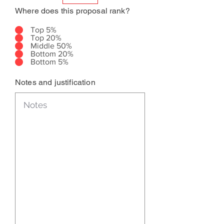
Where does this proposal rank?
Top 5%
Top 20%
Middle 50%
Bottom 20%
Bottom 5%
Notes and justification