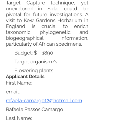
Target Capture technique, yet
unexplored in Sida, could be
pivotal for future investigations. A
visit to Kew Gardens Herbarium in
England is crucial to enrich
taxonomic, phylogenetic, and
biogeographical information,
particularly of African specimens.
Budget: $
1890
Target organism/s:
Flowering plants
Applicant Details
First Name:
email:
rafaela-camargo12@hotmail.com
Rafaela Passos Camargo
Last Name: