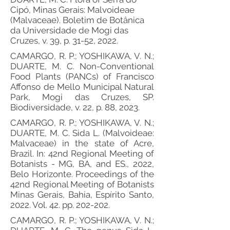
Cipó, Minas Gerais: Malvoideae
(Malvaceae). Boletim de Botânica
da Universidade de Mogi das
Cruzes, v. 39, p. 31-52, 2022.
CAMARGO, R. P.; YOSHIKAWA, V. N.;
DUARTE, M. C. Non-Conventional
Food Plants (PANCs) of Francisco
Affonso de Mello Municipal Natural
Park, Mogi das Cruzes, SP.
Biodiversidade, v. 22, p. 88, 2023.
CAMARGO, R. P.; YOSHIKAWA, V. N.;
DUARTE, M. C. Sida L. (Malvoideae:
Malvaceae) in the state of Acre,
Brazil. In: 42nd Regional Meeting of
Botanists - MG, BA, and ES., 2022,
Belo Horizonte. Proceedings of the
42nd Regional Meeting of Botanists
Minas Gerais, Bahia, Espírito Santo,
2022. Vol. 42. pp. 202-202.
CAMARGO, R. P.; YOSHIKAWA, V. N.;