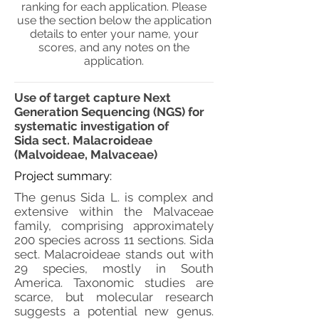
ranking for each application. Please
use the section below the application
details to enter your name, your
scores, and any notes on the
application.
Use of target capture Next
Generation Sequencing (NGS) for
systematic investigation of
Sida sect. Malacroideae
(Malvoideae, Malvaceae)
Project summary:
The genus Sida L. is complex and
extensive within the Malvaceae
family, comprising approximately
200 species across 11 sections. Sida
sect. Malacroideae stands out with
29 species, mostly in South
America. Taxonomic studies are
scarce, but molecular research
suggests a potential new genus.