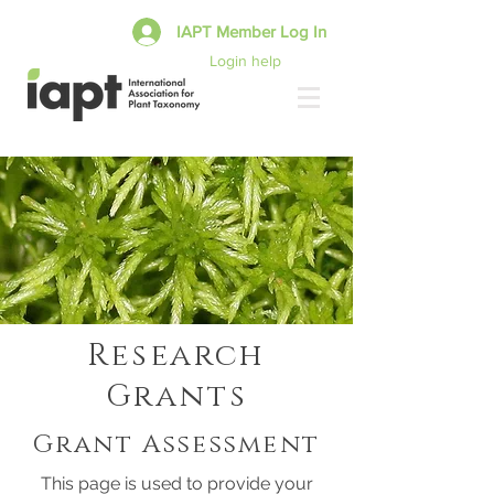
IAPT Member Log In
Login help
Research
Grants
Grant Assessment
This page is used to provide your