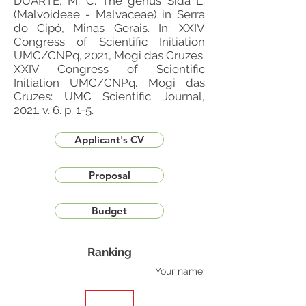
DUARTE, M. C. The genus Sida L.
(Malvoideae - Malvaceae) in Serra
do Cipó, Minas Gerais. In: XXIV
Congress of Scientific Initiation
UMC/CNPq, 2021, Mogi das Cruzes.
XXIV Congress of Scientific
Initiation UMC/CNPq. Mogi das
Cruzes: UMC Scientific Journal,
2021. v. 6. p. 1-5.
Applicant's CV
Proposal
Budget
Ranking
Your name: