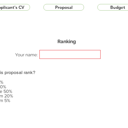
plicant's CV
Proposal
Budget
Ranking
Your name:
is proposal rank?
5%
20%
le 50%
om 20%
om 5%