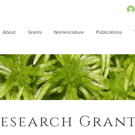
About
Grants
Nomenclature
Publications
esearch Gran