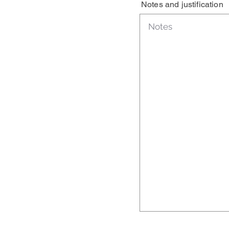
Notes and justification