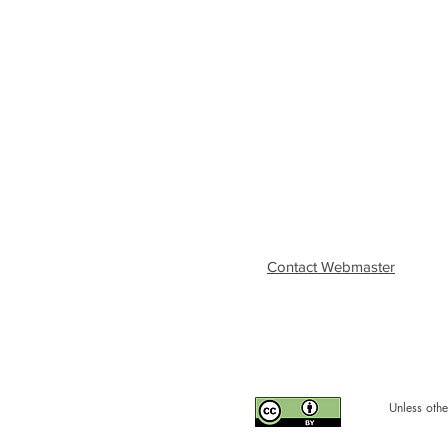
Contact Webmaster
Unless othe