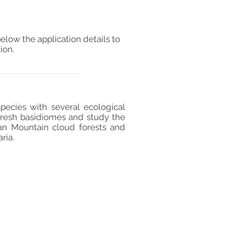
elow the application details to
ion.
pecies with several ecological
 fresh basidiomes and study the
an Mountain cloud forests and
ria.