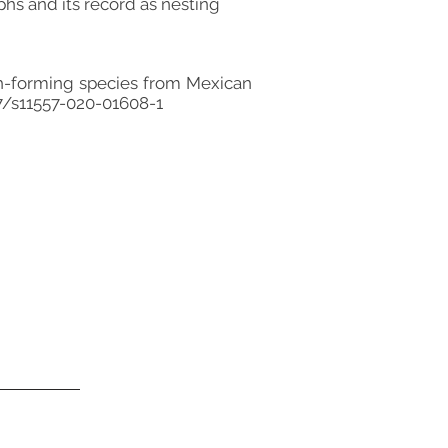
s and its record as nesting
ph-forming species from Mexican
07/s11557-020-01608-1