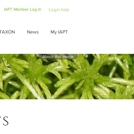
IAPT Member Log In
Login help
TAXON
News
My IAPT
About this image
ts