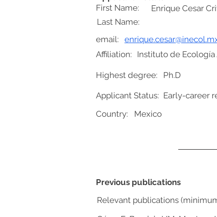
First Name:
Enrique Cesar Cri
Last Name:
email:
enrique.cesar@inecol.m
Affiliation:
Instituto de Ecología 
Highest degree:
Ph.D
Applicant Status:
Early-career r
Country:
Mexico
Previous publications
Relevant publications (minimu