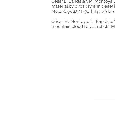
César E, Bandala VM, Montoya L
material by birds (Tyrannideae) 
MycoKeys 42:21–34.
https://doi
César, E., Montoya, L., Bandal
mountain cloud forest relicts. 