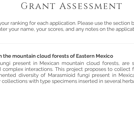
Grant Assessment
your ranking for each application. Please use the section b
ter your name, your scores, and any notes on the applicat
in the mountain cloud forests of Eastern Mexico
ungi present in Mexican mountain cloud forests, are s
 complex interactions. This project proposes to collect
ented diversity of Marasmioid fungi present in Mexic
ollections with type specimens inserted in several herba