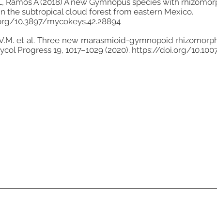
, Ramos A (2018) A new Gymnopus species with rhizomorph
in the subtropical cloud forest from eastern Mexico.
.org/10.3897/mycokeys.42.28894
a, V.M. et al. Three new marasmioid-gymnopoid rhizomor
Mycol Progress 19, 1017–1029 (2020).
https://doi.org/10.10