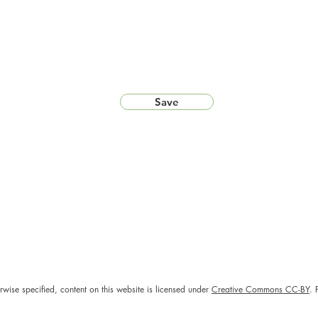
Save
rwise specified, content on this website is licensed under
Creative Commons CC-BY
. 