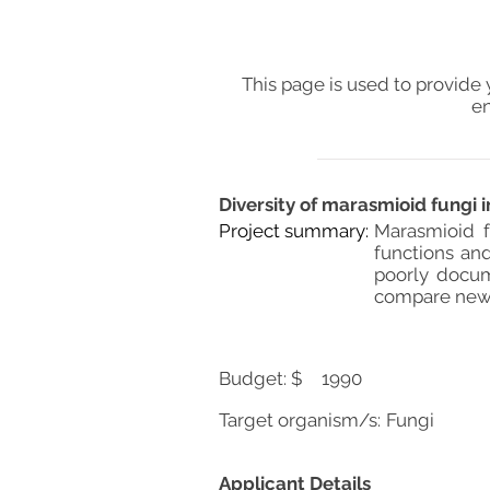
This page is used to provide 
en
Diversity of marasmioid fungi 
Project summary:
Marasmioid f
functions and
poorly docum
compare new c
Budget: $
1990
Target organism/s:
Fungi
Applicant Details