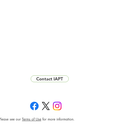
Contact IAPT
Please see our
Terms of Use
for more information.