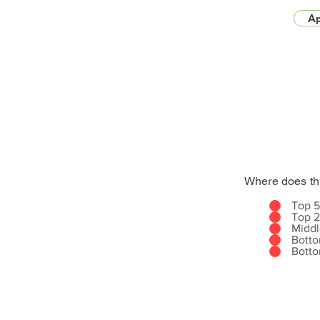
Ap
Where does th
Top 
Top 
Midd
Bott
Bott