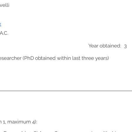
velli
x
A.C.
Year obtained:
3
esearcher (PhD obtained within last three years)
m 1, maximum 4):