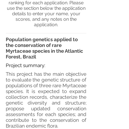
ranking for each application. Please
use the section below the application
details to enter your name, your
scores, and any notes on the
application.
Population genetics applied to
the conservation of rare
Myrtaceae species in the Atlantic
Forest, Brazil
Project summary:
This project has the main objective
to evaluate the genetic structure of
populations of three rare Myrtaceae
species. It is expected to expand
collection records, characterize the
genetic diversity and structure;
propose updated conservation
assessments for each species; and
contribute to the conservation of
Brazilian endemic flora.