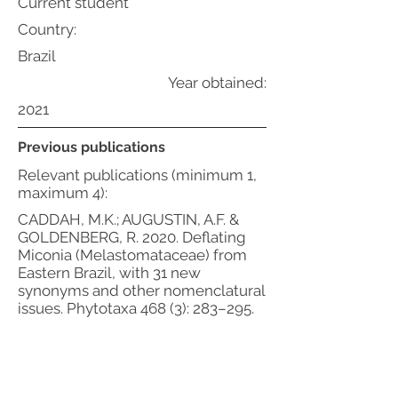
Current student
Country:
Brazil
Year obtained:
2021
Previous publications
Relevant publications (minimum 1,
maximum 4):
CADDAH, M.K.; AUGUSTIN, A.F. &
GOLDENBERG, R. 2020. Deflating
Miconia (Melastomataceae) from
Eastern Brazil, with 31 new
synonyms and other nomenclatural
issues. Phytotaxa 468 (3): 283–295.