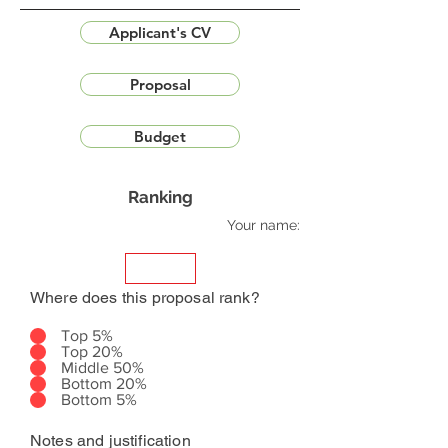
Applicant's CV
Proposal
Budget
Ranking
Your name:
Where does this proposal rank?
Top 5%
Top 20%
Middle 50%
Bottom 20%
Bottom 5%
Notes and justification