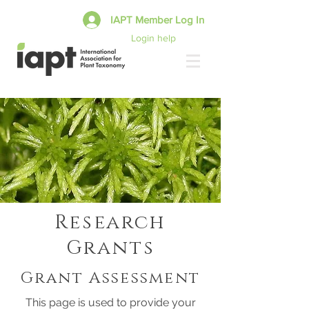
IAPT Member Log In
Login help
Research
Grants
Grant Assessment
This page is used to provide your