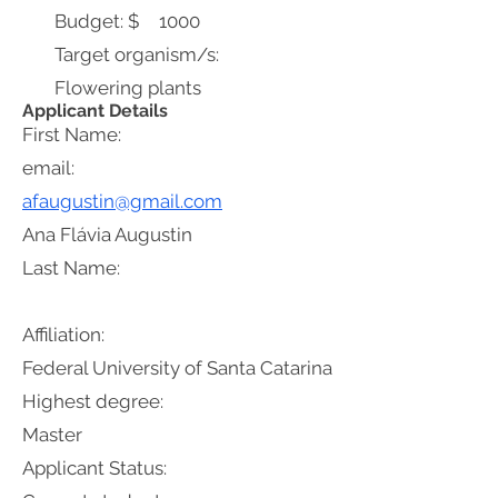
Budget: $
1000
Target organism/s:
Flowering plants
Applicant Details
First Name:
email:
afaugustin@gmail.com
Ana Flávia Augustin
Last Name:
Affiliation:
Federal University of Santa Catarina
Highest degree:
Master
Applicant Status: