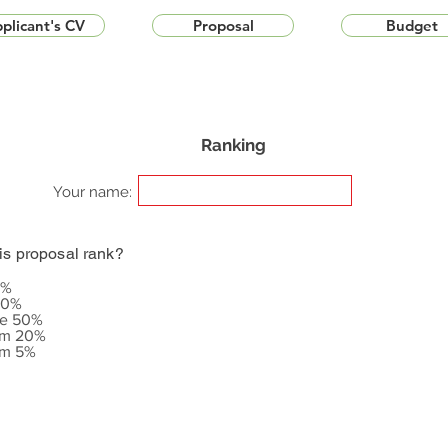
plicant's CV
Proposal
Budget
Ranking
Your name:
is proposal rank?
5%
20%
le 50%
om 20%
om 5%