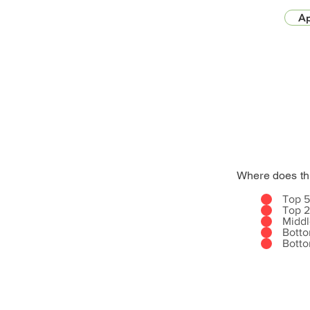
Ap
Where does th
Top 
Top 
Midd
Bott
Bott