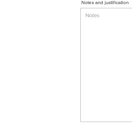
Notes and justification