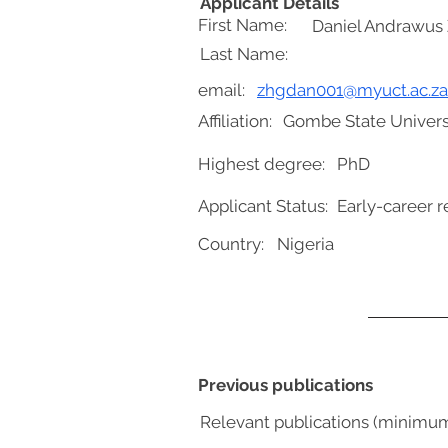
Applicant Details
First Name:
Daniel Andrawus 
Last Name:
email:
zhgdan001@myuct.ac.za
Affiliation:
Gombe State Univers
Highest degree:
PhD
Applicant Status:
Early-career r
Country:
Nigeria
Previous publications
Relevant publications (minimu