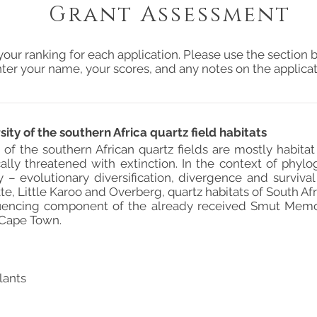
Grant Assessment
your ranking for each application. Please use the section b
ter your name, your scores, and any notes on the applicat
ty of the southern Africa quartz field habitats
 of the southern African quartz fields are mostly habita
ically threatened with extinction. In the context of phylo
y – evolutionary diversification, divergence and surviva
te, Little Karoo and Overberg, quartz habitats of South Af
encing component of the already received Smut Memori
 Cape Town.
lants