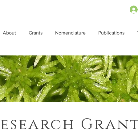
About
Grants
Nomenclature
Publications
esearch Gran