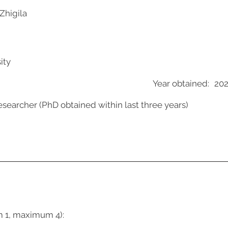
Zhigila
ity
Year obtained:
20
esearcher (PhD obtained within last three years)
m 1, maximum 4):