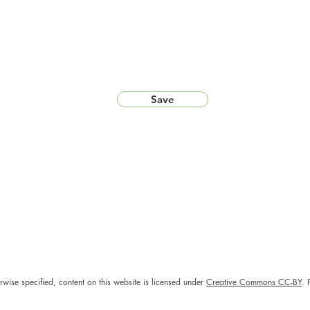
Save
rwise specified, content on this website is licensed under
Creative Commons CC-BY
. 