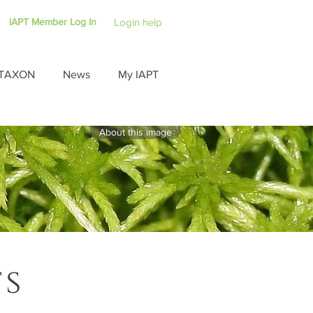
IAPT Member Log In
Login help
TAXON
News
My IAPT
About this image
ts