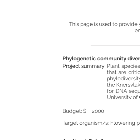
This page is used to provide 
en
Phylogenetic community diversi
Project summary:
Plant species
that are crit
phylodiversit
the Knersvlak
for DNA sequ
University of
Budget: $
2000
Target organism/s:
Flowering p