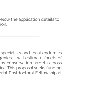
elow the application details to
ion.
t specialists and local endemics
genies, I will estimate facets of
l as conservation targets across
rica. This proposal seeks funding
al Postdoctoral Fellowship at