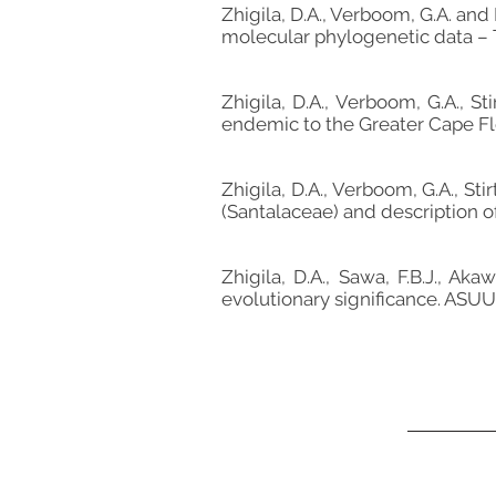
Zhigila, D.A., Verboom, G.A. and
molecular phylogenetic data – 
Zhigila, D.A., Verboom, G.A., S
endemic to the Greater Cape Flor
Zhigila, D.A., Verboom, G.A., S
(Santalaceae) and description of
Zhigila, D.A., Sawa, F.B.J., Ak
evolutionary significance. ASUU 