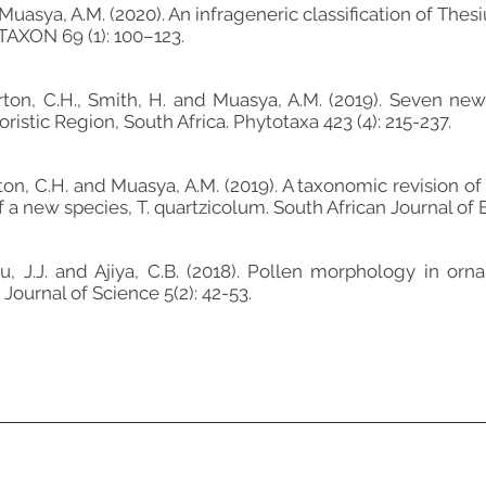
 Muasya, A.M. (2020). An infrageneric classification of Th
TAXON 69 (1): 100–123.
tirton, C.H., Smith, H. and Muasya, A.M. (2019). Seven n
istic Region, South Africa. Phytotaxa 423 (4): 215-237.
tirton, C.H. and Muasya, A.M. (2019). A taxonomic revisio
 a new species, T. quartzicolum. South African Journal of 
awu, J.J. and Ajiya, C.B. (2018). Pollen morphology in or
Journal of Science 5(2): 42-53.