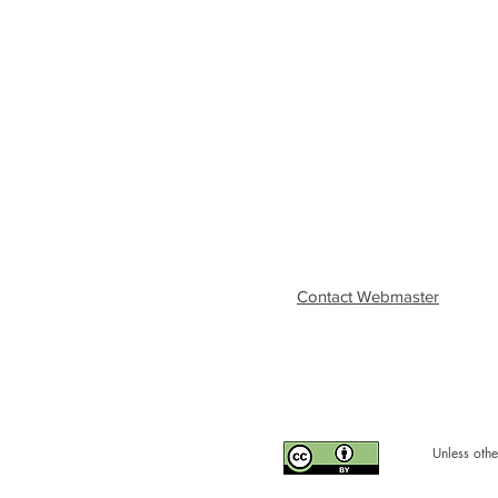
Contact Webmaster
Unless othe