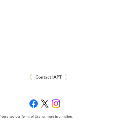
Contact IAPT
Please see our
Terms of Use
for more information.