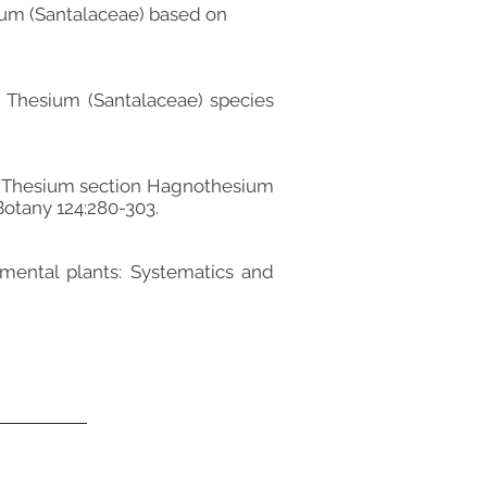
esium (Santalaceae) based on
ew Thesium (Santalaceae) species
n of Thesium section Hagnothesium
Botany 124:280-303.
namental plants: Systematics and