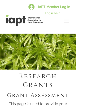
IAPT Member Log In
Login help
Research
Grants
Grant Assessment
This page is used to provide your