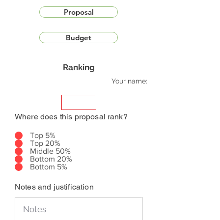
Proposal
Budget
Ranking
Your name:
Where does this proposal rank?
Top 5%
Top 20%
Middle 50%
Bottom 20%
Bottom 5%
Notes and justification