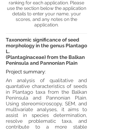
ranking for each application. Please
use the section below the application
details to enter your name, your
scores, and any notes on the
application.
Taxonomic significance of seed
morphology in the genus Plantago
L.
(Plantaginaceae) from the Balkan
Peninsula and Pannonian Plain
Project summary:
An analysis of qualitative and
quantative characteristics of seeds
in Plantago taxa from the Balkan
Peninsula and Pannonian Plain.
Using stereomicroscopy, SEM, and
multivariate analyses, it aims to
assist in species determination,
resolve problematic taxa, and
contribute to a more stable