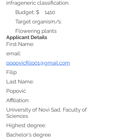
infrageneric classification.
Budget: $
1410
Target organism/s:
Flowering plants
Applicant Details
First Name:
email:
popovicfilip01@gmail.com
Filip
Last Name:
Popović
Affiliation:
University of Novi Sad, Faculty of
Sciences
Highest degree:
Bachelor's degree