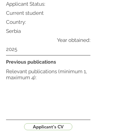
Applicant Status:
Current student
Country:
Serbia
Year obtained:
2025
Previous publications
Relevant publications (minimum 1,
maximum 4):
Applicant's CV