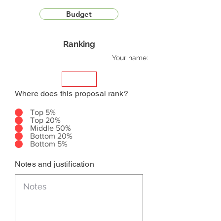
Budget
Ranking
Your name:
Where does this proposal rank?
Top 5%
Top 20%
Middle 50%
Bottom 20%
Bottom 5%
Notes and justification