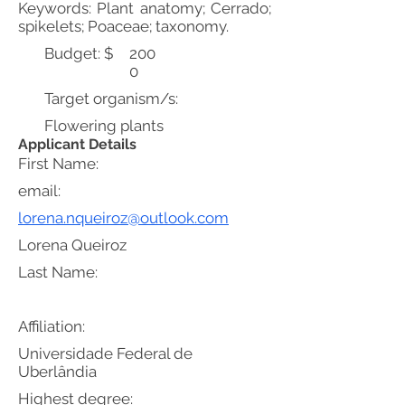
Keywords: Plant anatomy; Cerrado;
spikelets; Poaceae; taxonomy.
Budget: $
200
0
Target organism/s:
Flowering plants
Applicant Details
First Name:
email:
lorena.nqueiroz@outlook.com
Lorena Queiroz
Last Name:
Affiliation:
Universidade Federal de
Uberlândia
Highest degree: