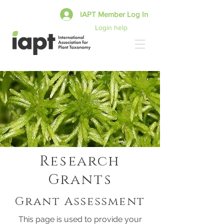
IAPT Member Log In
Login help
Research
Grants
Grant Assessment
This page is used to provide your