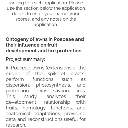
ranking for each application. Please
use the section below the application
details to enter your name, your
scores, and any notes on the
application.
Ontogeny of awns in Poaceae and
their influence on fruit
development and fire protection
Project summary:
In Poaceae, awns (extensions of the
midrib of the spikelet bracts)
perform functions such as
dispersion, photosynthesis, and
protection against savanna fires.
This study analyzes their
development, relationship with
fruits, homology, functions, and
anatomical adaptations, providing
data and reconstructions useful for
research.