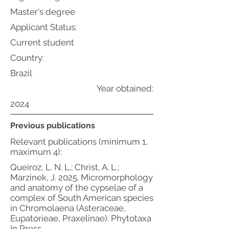
Master's degree
Applicant Status:
Current student
Country:
Brazil
Year obtained:
2024
Previous publications
Relevant publications (minimum 1,
maximum 4):
Queiroz, L. N. L.; Christ, A. L.;
Marzinek, J. 2025. Micromorphology
and anatomy of the cypselae of a
complex of South American species
in Chromolaena (Asteraceae,
Eupatorieae, Praxelinae). Phytotaxa
In Press.