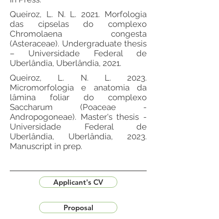
Queiroz, L. N. L. 2021. Morfologia
das cipselas do complexo
Chromolaena congesta
(Asteraceae). Undergraduate thesis
– Universidade Federal de
Uberlândia, Uberlândia, 2021.
Queiroz, L. N. L. 2023.
Micromorfologia e anatomia da
lâmina foliar do complexo
Saccharum (Poaceae -
Andropogoneae). Master's thesis -
Universidade Federal de
Uberlândia, Uberlândia, 2023.
Manuscript in prep.
Applicant's CV
Proposal