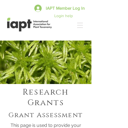
IAPT Member Log In
Login help
Research
Grants
Grant Assessment
This page is used to provide your