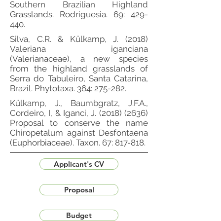
Southern Brazilian Highland
Grasslands. Rodriguesia. 69: 429-
440.
Silva, C.R. & Külkamp, J. (2018)
Valeriana iganciana
(Valerianaceae), a new species
from the highland grasslands of
Serra do Tabuleiro, Santa Catarina,
Brazil. Phytotaxa. 364: 275-282.
Külkamp, J., Baumbgratz, J.F.A.,
Cordeiro, I, & Iganci, J.
(2018) (2636)
Proposal to conserve the name
Chiropetalum against Desfontaena
(Euphorbiaceae). Taxon. 67: 817-818.
Applicant's CV
Proposal
Budget