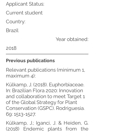
Applicant Status:
Current student
Country:
Brazil
Year obtained:
2018
Previous publications
Relevant publications (minimum 1,
maximum 4):
Külkamp, J. (2018). Euphorbiaceae.
In: Brazilian Flora 2020: Innovation
and collaboration to meet Target 1
of the Global Strategy for Plant
Conservation (GSPC). Rodriguesia.
69:
1513-1527
.
Külkamp, J.; Iganci, J. & Heiden, G.
(2018) Endemic plants from the