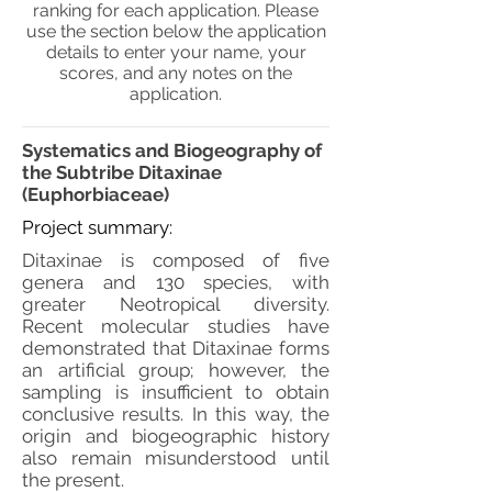
ranking for each application. Please
use the section below the application
details to enter your name, your
scores, and any notes on the
application.
Systematics and Biogeography of
the Subtribe Ditaxinae
(Euphorbiaceae)
Project summary:
Ditaxinae is composed of five
genera and 130 species, with
greater Neotropical diversity.
Recent molecular studies have
demonstrated that Ditaxinae forms
an artificial group; however, the
sampling is insufficient to obtain
conclusive results. In this way, the
origin and biogeographic history
also remain misunderstood until
the present.