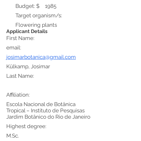
Budget: $
1985
Target organism/s:
Flowering plants
Applicant Details
First Name:
email:
josimarbotanica@gmail.com
Külkamp, Josimar
Last Name:
Affiliation:
Escola Nacional de Botânica
Tropical – Instituto de Pesquisas
Jardim Botânico do Rio de Janeiro
Highest degree:
M.Sc.