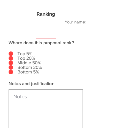
Ranking
Your name:
Where does this proposal rank?
Top 5%
Top 20%
Middle 50%
Bottom 20%
Bottom 5%
Notes and justification