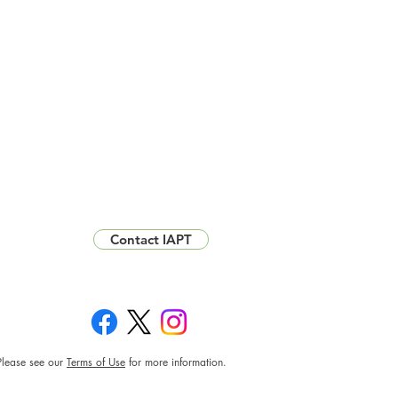
Contact IAPT
Please see our
Terms of Use
for more information.