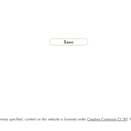
Save
rwise specified, content on this website is licensed under
Creative Commons CC-BY
. 