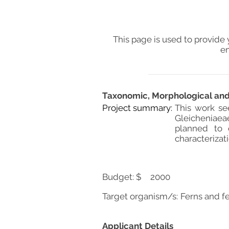
This page is used to provide 
en
Taxonomic, Morphological and 
Project summary:
This work se
Gleicheniaea
planned to 
characterizat
Budget: $
2000
Target organism/s:
Ferns and fe
Applicant Details