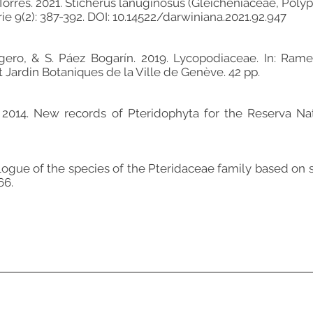
eza-Torres. 2021. Sticherus lanuginosus (Gleicheniaceae, Pol
e 9(2): 387-392. DOI: 10.14522/darwiniana.2021.92.947
gero, & S. Páez Bogarín. 2019. Lycopodiaceae. In: Ramell
 Jardin Botaniques de la Ville de Genève. 42 pp.
. 2014. New records of Pteridophyta for the Reserva Na
talogue of the species of the Pteridaceae family based 
66.