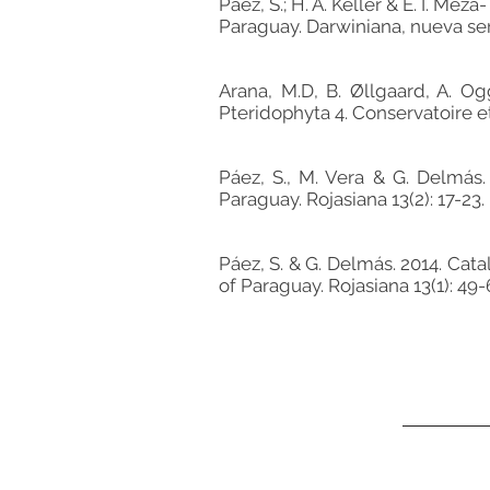
Páez, S.; H. A. Keller & E. I. M
Paraguay. Darwiniana, nueva seri
Arana, M.D, B. Øllgaard, A. Og
Pteridophyta 4. Conservatoire et
Páez, S., M. Vera & G. Delmás
Paraguay. Rojasiana 13(2): 17-23.
Páez, S. & G. Delmás. 2014. Ca
of Paraguay. Rojasiana 13(1): 49-