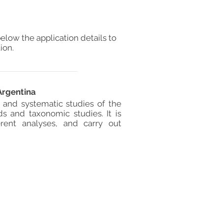
elow the application details to
ion.
Argentina
l and systematic studies of the
s and taxonomic studies. It is
rent analyses, and carry out