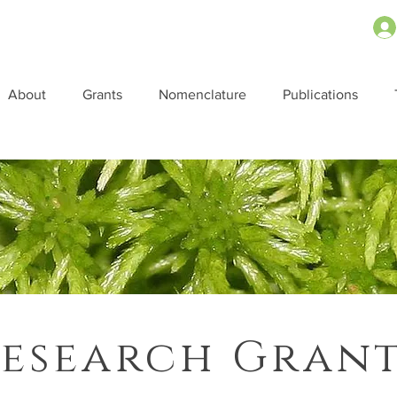
About
Grants
Nomenclature
Publications
esearch Gran