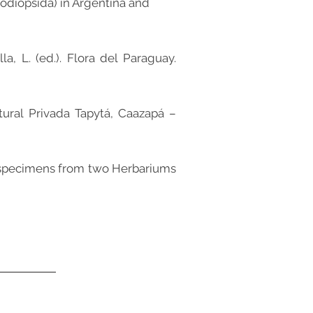
ypodiopsida) in Argentina and
a, L. (ed.). Flora del Paraguay.
tural Privada Tapytá, Caazapá –
on specimens from two Herbariums