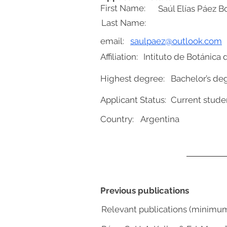
First Name:
Saúl Elías Páez B
Last Name:
email:
saulpaez@outlook.com
Affiliation:
Intituto de Botánica 
Highest degree:
Bachelor’s de
Applicant Status:
Current stude
Country:
Argentina
Previous publications
Relevant publications (minimu