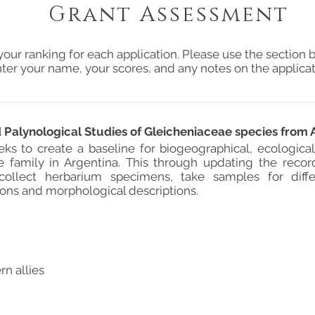
Grant Assessment
your ranking for each application. Please use the section b
ter your name, your scores, and any notes on the applicat
Palynological Studies of Gleicheniaceae species from 
eks to create a baseline for biogeographical, ecologica
e family in Argentina. This through updating the record
collect herbarium specimens, take samples for diffe
ions and morphological descriptions.
rn allies