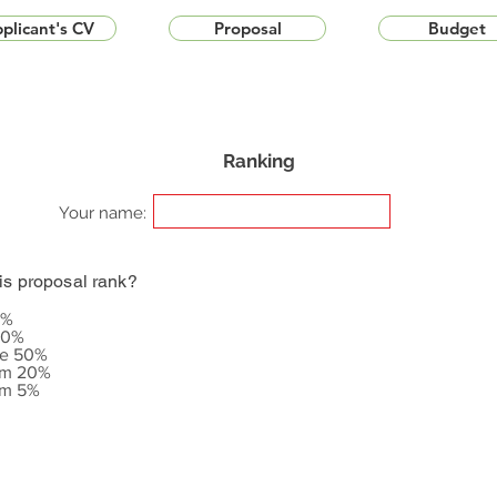
plicant's CV
Proposal
Budget
Ranking
Your name:
is proposal rank?
5%
20%
le 50%
om 20%
om 5%