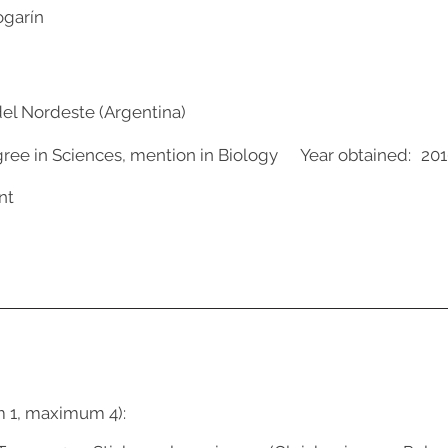
ogarín
del Nordeste (Argentina)
gree in Sciences, mention in Biology
Year obtained:
201
nt
m 1, maximum 4):