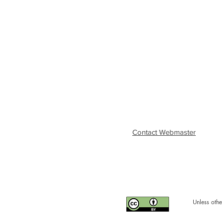
Contact Webmaster
Unless othe