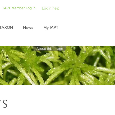
IAPT Member Log In
Login help
TAXON
News
My IAPT
About this image
ts