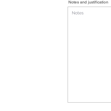
Notes and justification