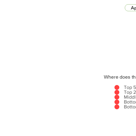
Ap
Where does th
Top 
Top 
Midd
Bott
Bott