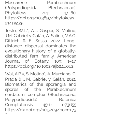
Mascarene Parablechnum
(Polypodiopsida, Blechnaceae).
PhytoKeys 214: 47–60.
https://doi.org/10.3897/phytokeys.
214.95125
Testo, W.L.*, A.L. Gasper, S. Molino,
J.M. Gabriel y Galán, A. Salino, V.A.O.
Dittrich & E. Sessa. 2022. Long-
distance dispersal dominates the
evolutionary history of a globally-
distributed fern family. American
Journal of Botany. 109: 1–17.
https://doi.org/10.1002/ajb2.16062
Wal, A.P.‡, S. Molino*, A. Murciano, C.
Prada & J.M. Gabriel y Galán. 2021.
Biometrics of the sporangia and
spores of the Parablechnum
cordatum complex (Blechnaceae,
Polypodiopsida). Botanica
Complutensis 45(1): e73655
https://dx.doi.org/10.5209/bocm.73