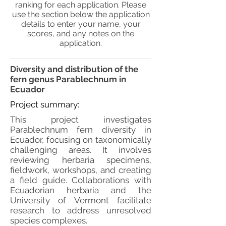
ranking for each application. Please
use the section below the application
details to enter your name, your
scores, and any notes on the
application.
Diversity and distribution of the
fern genus Parablechnum in
Ecuador
Project summary:
This project investigates
Parablechnum fern diversity in
Ecuador, focusing on taxonomically
challenging areas. It involves
reviewing herbaria specimens,
fieldwork, workshops, and creating
a field guide. Collaborations with
Ecuadorian herbaria and the
University of Vermont facilitate
research to address unresolved
species complexes.