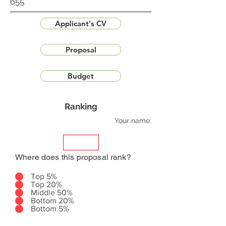
655
Applicant's CV
Proposal
Budget
Ranking
Your name:
Where does this proposal rank?
Top 5%
Top 20%
Middle 50%
Bottom 20%
Bottom 5%