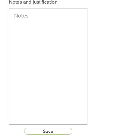
Notes and justification
Save