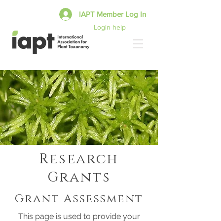
IAPT Member Log In
Login help
Research
Grants
Grant Assessment
This page is used to provide your