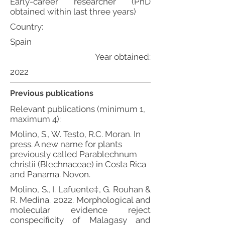
Early-career researcher (PhD
obtained within last three years)
Country:
Spain
Year obtained:
2022
Previous publications
Relevant publications (minimum 1,
maximum 4):
Molino, S., W. Testo, R.C. Moran. In
press. A new name for plants
previously called Parablechnum
christii (Blechnaceae) in Costa Rica
and Panama. Novon.
Molino, S., I. Lafuente‡, G. Rouhan &
R. Medina. 2022. Morphological and
molecular evidence reject
conspecificity of Malagasy and