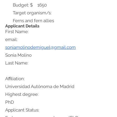
Budget: $
1650
Target organism/s:
Ferns and fern allies
Applicant Details
First Name:
email:
soniamolinodemiguel@gmail.com
Sonia Molino
Last Name:
Affiliation:
Universidad Autónoma de Madrid
Highest degree:
PhD
Applicant Status: