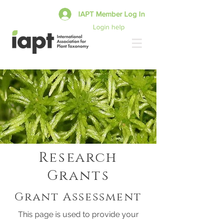
IAPT Member Log In
Login help
Research
Grants
Grant Assessment
This page is used to provide your