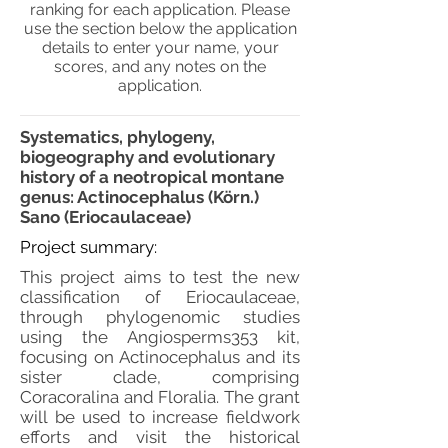
ranking for each application. Please
use the section below the application
details to enter your name, your
scores, and any notes on the
application.
Systematics, phylogeny,
biogeography and evolutionary
history of a neotropical montane
genus: Actinocephalus (Körn.)
Sano (Eriocaulaceae)
Project summary:
This project aims to test the new
classification of Eriocaulaceae,
through phylogenomic studies
using the Angiosperms353 kit,
focusing on Actinocephalus and its
sister clade, comprising
Coracoralina and Floralia. The grant
will be used to increase fieldwork
efforts and visit the historical