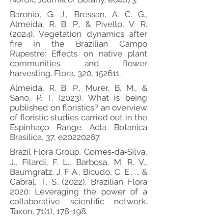
Baronio, G. J., Bressan, A. C. G.,
Almeida, R. B. P., & Pivello, V. R.
(2024). Vegetation dynamics after
fire in the Brazilian Campo
Rupestre: Effects on native plant
communities and flower
harvesting. Flora, 320, 152611.
Almeida, R. B. P., Murer, B. M., &
Sano, P. T. (2023). What is being
published on floristics? an overview
of floristic studies carried out in the
Espinhaço Range. Acta Botanica
Brasilica, 37, e20220267.
Brazil Flora Group, Gomes‐da‐Silva,
J., Filardi, F. L., Barbosa, M. R. V.,
Baumgratz, J. F. A., Bicudo, C. E., ... &
Cabral, T. S. (2022). Brazilian Flora
2020: Leveraging the power of a
collaborative scientific network.
Taxon, 71(1), 178-198.