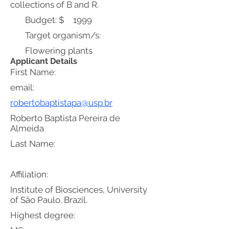
collections of B and R.
Budget: $
1999
Target organism/s:
Flowering plants
Applicant Details
First Name:
email:
robertobaptistapa@usp.br
Roberto Baptista Pereira de
Almeida
Last Name:
Affiliation:
Institute of Biosciences, University
of São Paulo. Brazil.
Highest degree: