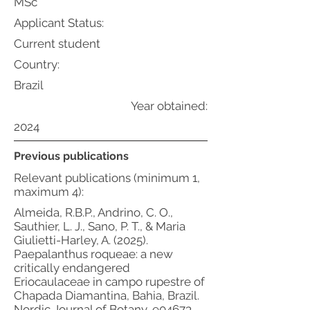
MSc
Applicant Status:
Current student
Country:
Brazil
Year obtained:
2024
Previous publications
Relevant publications (minimum 1,
maximum 4):
Almeida, R.B.P., Andrino, C. O.,
Sauthier, L. J., Sano, P. T., & Maria
Giulietti-Harley, A. (2025).
Paepalanthus roqueae: a new
critically endangered
Eriocaulaceae in campo rupestre of
Chapada Diamantina, Bahia, Brazil.
Nordic Journal of Botany, e04673.