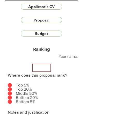
Applicant's CV
Proposal
Budget
Ranking
Your name:
Where does this proposal rank?
Top 5%
Top 20%
Middle 50%
Bottom 20%
Bottom 5%
Notes and justification