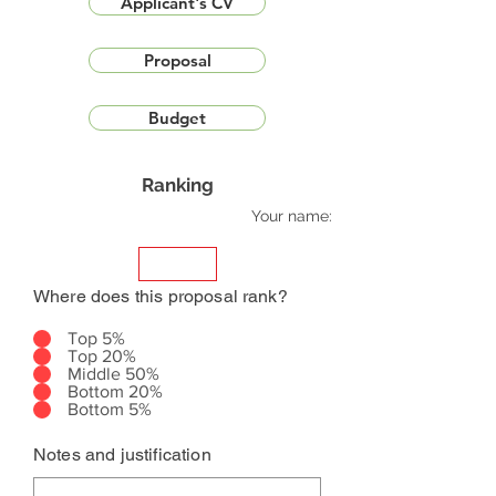
Applicant's CV
Proposal
Budget
Ranking
Your name:
Where does this proposal rank?
Top 5%
Top 20%
Middle 50%
Bottom 20%
Bottom 5%
Notes and justification