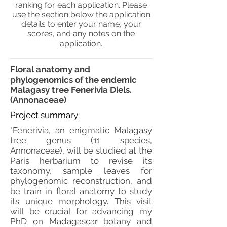
ranking for each application. Please
use the section below the application
details to enter your name, your
scores, and any notes on the
application.
Floral anatomy and
phylogenomics of the endemic
Malagasy tree Fenerivia Diels.
(Annonaceae)
Project summary:
"Fenerivia, an enigmatic Malagasy
tree genus (11 species,
Annonaceae), will be studied at the
Paris herbarium to revise its
taxonomy, sample leaves for
phylogenomic reconstruction, and
be train in floral anatomy to study
its unique morphology. This visit
will be crucial for advancing my
PhD on Madagascar botany and