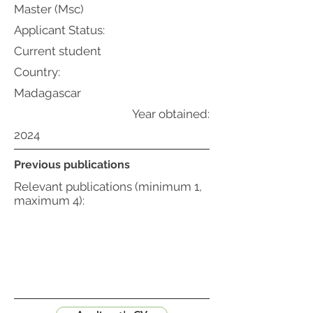
Master (Msc)
Applicant Status:
Current student
Country:
Madagascar
Year obtained:
2024
Previous publications
Relevant publications (minimum 1,
maximum 4):