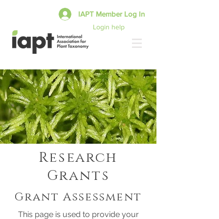
IAPT Member Log In
Login help
Research
Grants
Grant Assessment
This page is used to provide your