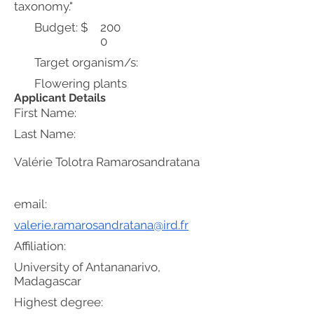
taxonomy."
Budget: $
200
0
Target organism/s:
Flowering plants
Applicant Details
First Name:
Last Name:
Valérie Tolotra Ramarosandratana
email:
valerie.ramarosandratana@ird.fr
Affiliation:
University of Antananarivo,
Madagascar
Highest degree: