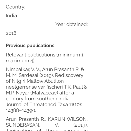
Country:
India
Year obtained:
2018
Previous publications
Relevant publications (minimum 1,
maximum 4):
Nimbalkar, V. V., Arun Prasanth R. &
M. M. Sardesai (2019). Rediscovery
of Nilgiri Mallow Abutilon
neelgerrense var. fischeri T.K. Paul &
M.P. Nayar (Malvaceae) after a
century from southern India.
Journal of Threatened Taxa 11(10):
14388–14390.
Arun Prasanth R., KARUN WILSON,
SUNDERASAN, V. (2019).
Typification of three names in