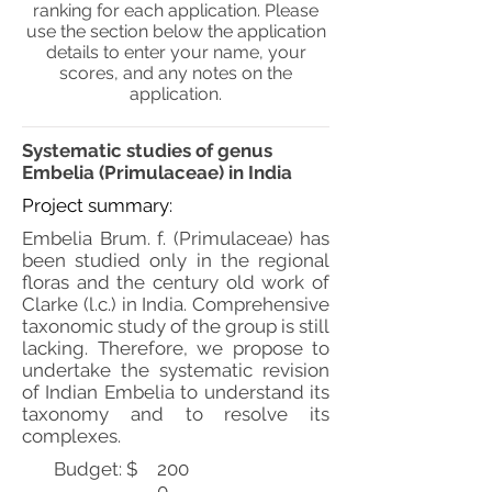
ranking for each application. Please
use the section below the application
details to enter your name, your
scores, and any notes on the
application.
Systematic studies of genus
Embelia (Primulaceae) in India
Project summary:
Embelia Brum. f. (Primulaceae) has
been studied only in the regional
floras and the century old work of
Clarke (l.c.) in India. Comprehensive
taxonomic study of the group is still
lacking. Therefore, we propose to
undertake the systematic revision
of Indian Embelia to understand its
taxonomy and to resolve its
complexes.
Budget: $
200
0