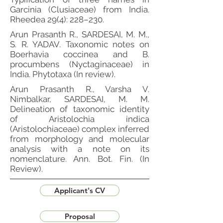
Garcinia (Clusiaceae) from India.
Rheedea 29(4): 228–230.
Arun Prasanth R., SARDESAI, M. M.,
S. R. YADAV. Taxonomic notes on
Boerhavia coccinea and B.
procumbens (Nyctaginaceae) in
India. Phytotaxa (In review).
Arun Prasanth R., Varsha V.
Nimbalkar, SARDESAI, M. M.
Delineation of taxonomic identity
of Aristolochia indica
(Aristolochiaceae) complex inferred
from morphology and molecular
analysis with a note on its
nomenclature. Ann. Bot. Fin. (In
Review).
Applicant's CV
Proposal