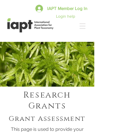
IAPT Member Log In
Login help
Research
Grants
Grant Assessment
This page is used to provide your