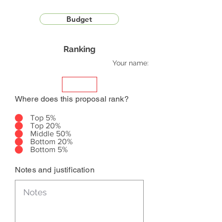
Budget
Ranking
Your name:
Where does this proposal rank?
Top 5%
Top 20%
Middle 50%
Bottom 20%
Bottom 5%
Notes and justification