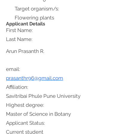
Target organism/s:
Flowering plants
Applicant Details
First Name:
Last Name:
Arun Prasanth R.
email:
prasanthr96@gmail.com
Affiliation:
Savitribai Phule Pune University
Highest degree:
Master of Science in Botany
Applicant Status:
Current student