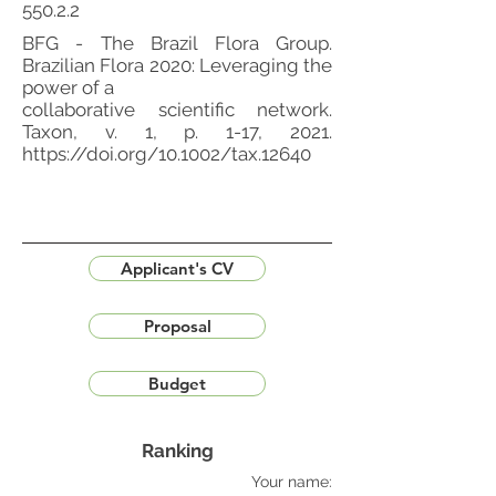
550.2.2
BFG - The Brazil Flora Group.
Brazilian Flora 2020: Leveraging the
power of a
collaborative scientific network.
Taxon, v. 1, p. 1-17, 2021.
https://doi.org/10.1002/tax.12640
Applicant's CV
Proposal
Budget
Ranking
Your name: