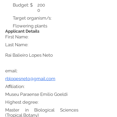
Budget: $
200
0
Target organism/s:
Flowering plants
Applicant Details
First Name:
Last Name:
Rai Balieiro Lopes Neto
email:
rblopesneto@gmail.com
Affiliation:
Museu Paraense Emílio Goeldi
Highest degree:
Master in Biological Sciences
(Tropical Botany)