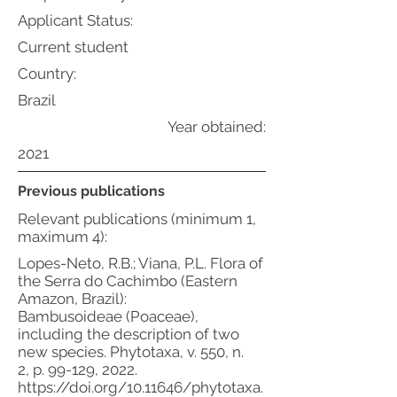
Applicant Status:
Current student
Country:
Brazil
Year obtained:
2021
Previous publications
Relevant publications (minimum 1,
maximum 4):
Lopes-Neto, R.B.; Viana, P.L. Flora of
the Serra do Cachimbo (Eastern
Amazon, Brazil):
Bambusoideae (Poaceae),
including the description of two
new species. Phytotaxa, v. 550, n.
2, p. 99-129, 2022.
https://doi.org/10.11646/phytotaxa.