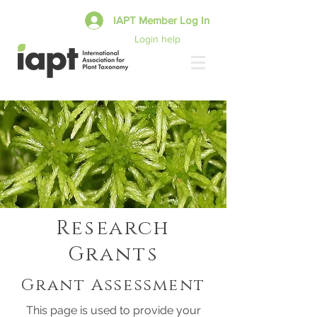
IAPT Member Log In
Login help
Research
Grants
Grant Assessment
This page is used to provide your