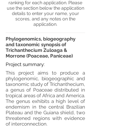
ranking for each application. Please
use the section below the application
details to enter your name, your
scores, and any notes on the
application.
Phylogenomics, biogeography
and taxonomic synopsis of
Trichanthecium Zuloaga &
Morrone (Poaceae, Paniceae)
Project summary:
This project aims to produce a
phylogenomic, biogeographic and
taxonomic study of Trichanthecium,
a genus of Poaceae distributed in
tropical areas of Africa and America.
The genus exhibits a high level of
endemism in the central Brazilian
Plateau and the Guiana shield, two
threatened regions with evidence
of interconnection.