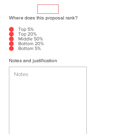
Where does this proposal rank?
Top 5%
Top 20%
Middle 50%
Bottom 20%
Bottom 5%
Notes and justification